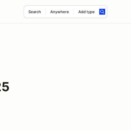
Search
Anywhere
Add type
25