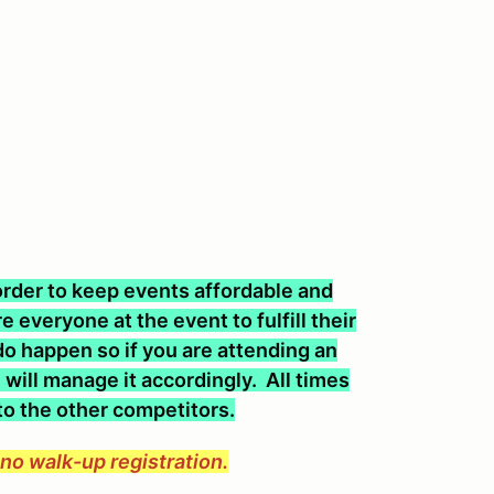
n order to keep events affordable and
 everyone at the event to fulfill their
o happen so if you are attending an
will manage it accordingly. All times
 to the other competitors.
e no walk-up registration.