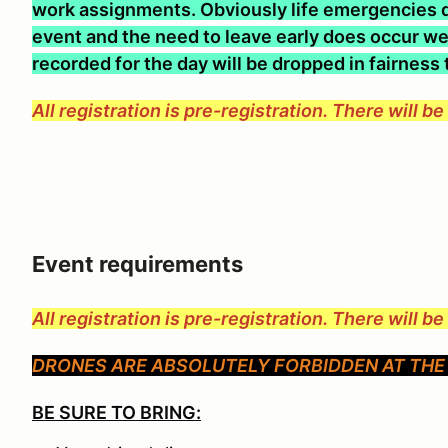
work assignments. Obviously life emergencies d
event and the need to leave early does occur we 
recorded for the day will be dropped in fairness
All registration is pre-registration. There will b
Event requirements
All registration is pre-registration. There will b
DRONES ARE ABSOLUTELY FORBIDDEN AT THE 
BE SURE TO BRING: