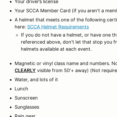
Your driver’s license
Your SCCA Member Card (if you aren't a memb
A helmet that meets one of the following cer
here:
SCCA Helmet Requirements
If you do not have a helmet, or have one t
referenced above, don't let that stop you 
helmets available at each event.
Magnetic or vinyl class name and numbers. No
CLEARLY
visible from 50'+ away) (Not require
Water, and lots of it
Lunch
Sunscreen
Sunglasses
Rain gear