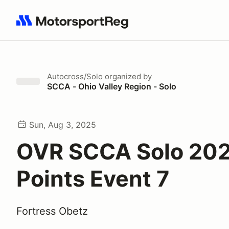
Search results: No search term
Autocross/Solo
organized by
SCCA - Ohio Valley Region - Solo
Sun, Aug 3, 2025
OVR SCCA Solo 20
Points Event 7
Fortress Obetz