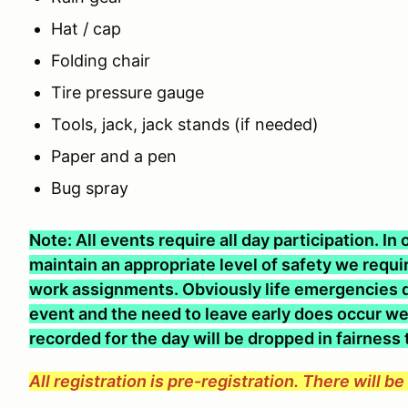
Hat / cap
Folding chair
Tire pressure gauge
Tools, jack, jack stands (if needed)
Paper and a pen
Bug spray
Note: All events require all day participation. I
maintain an appropriate level of safety we require
work assignments. Obviously life emergencies d
event and the need to leave early does occur we 
recorded for the day will be dropped in fairness
All registration is pre-registration. There will b