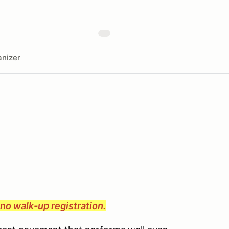
nizer
e no walk-up registration.