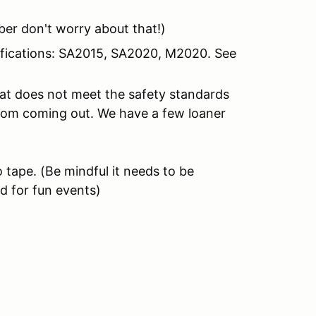
er don't worry about that!)
tifications: SA2015, SA2020, M2020. See
hat does not meet the safety standards
from coming out. We have a few loaner
 tape.
(Be mindful it needs to be
d for fun events)