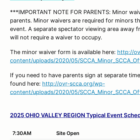
***IMPORTANT NOTE FOR PARENTS: Minor waiver
parents. Minor waivers are required for minors tha
event. A separate spectator viewing area away f
will not require a waiver to occupy.
The minor waiver form is available here:
http://o
content/uploads/2020/05/SCCA_Minor_SCCA_Offi
If you need to have parents sign at separate tim
found here:
http://ovr-scca.org/wp-
content/uploads/2020/05/SCCA_Minor_SCCA_Offi
2025 OHIO VALLEY REGION Typical Event Sche
7:30AM
Site Open