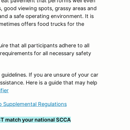
great pavement that performs well even
cess, good viewing spots, grassy areas and
and a safe operating environment. It is
ometimes offers food trucks for the
ire that all participants adhere to all
 requirements for all necessary safety
uidelines. If you are unsure of your car
ssistance. Here is a guide that may help
fier
 Supplemental Regulations
T match your national SCCA