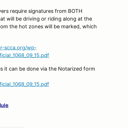
s require signatures from BOTH
t will be driving or riding along at the
rom the hot zones will be marked, which
vr-scca.org/wp-
cial_1068_09_15.pdf
es it can be done via the Notarized form
cial_1068_09_15.pdf
dule