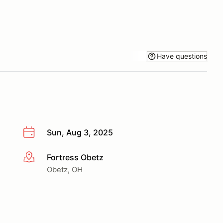
Have questions
Sun, Aug 3, 2025
Fortress Obetz
More info
Obetz, OH