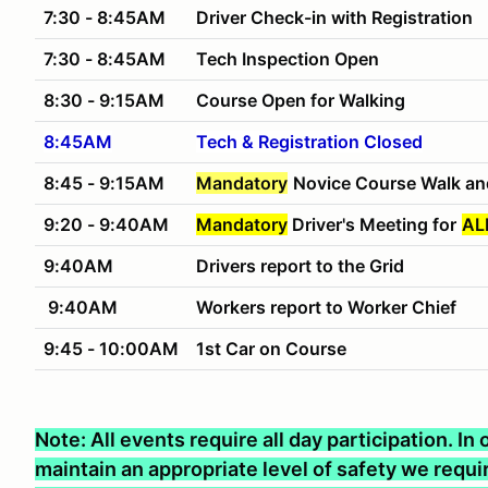
7:30 - 8:45AM
Driver Check-in with Registration
7:30 - 8:45AM
Tech Inspection Open
8:30 - 9:15AM
Course Open for Walking
8:45AM
Tech & Registration Closed
8:45 - 9:15AM
Mandatory
Novice Course Walk an
9:20 - 9:40AM
Mandatory
Driver's Meeting for
AL
9:40AM
Drivers report to the Grid
9:40AM
Workers report to Worker Chief
9:45 - 10:00AM
1st Car on Course
Note: All events require all day participation. I
maintain an appropriate level of safety we require