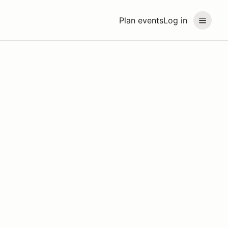
Plan events
Log in