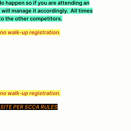
o happen so if you are attending an
will manage it accordingly. All times
 to the other competitors.
e no walk-up registration.
e no walk-up registration.
SITE PER SCCA RULES