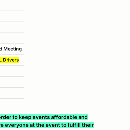
d Meeting
L Drivers
n order to keep events affordable and
 everyone at the event to fulfill their