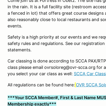
Come join us at Fortress in Obetz. The site has 
in the rain. It is a full facility site (restroom ac
a fenced in lot) that offers great course designs 
also reasonably close to local restaurants and s
events.
Safety is a high priority at our events and we requ
safety rules and regulations. See our registration
statements.
Car classing is done according to SCCA PAX/RTP g
class please email ovrsoloreg@ovr-scca.org for a
you select your car class as well:
SCCA Car Classi
All regulations can be found here:
OVR SCCA Solo
***Your SCCA Member#, First & Last Name MUS
Membership exactly***