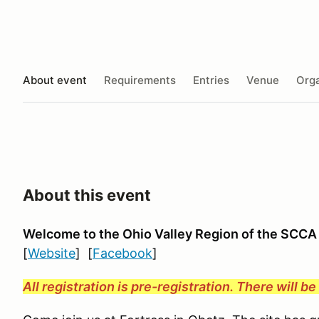
About event
Requirements
Entries
Venue
Orga
About this event
Welcome to the Ohio Valley Region
of the SCCA
[
Website
] [
Facebook
]
All registration is pre-registration. There will b