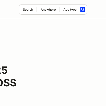
Search
Anywhere
Add type
25
LDSS