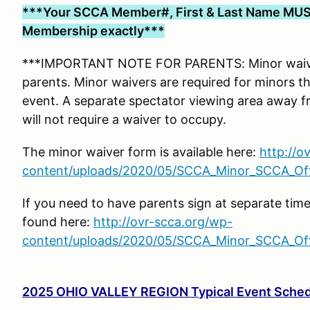
***Your SCCA Member#, First & Last Name MUS
Membership exactly***
***IMPORTANT NOTE FOR PARENTS: Minor waiver
parents. Minor waivers are required for minors tha
event. A separate spectator viewing area away f
will not require a waiver to occupy.
The minor waiver form is available here:
http://o
content/uploads/2020/05/SCCA_Minor_SCCA_Offi
If you need to have parents sign at separate tim
found here:
http://ovr-scca.org/wp-
content/uploads/2020/05/SCCA_Minor_SCCA_Offi
2025 OHIO VALLEY REGION Typical Event Sche