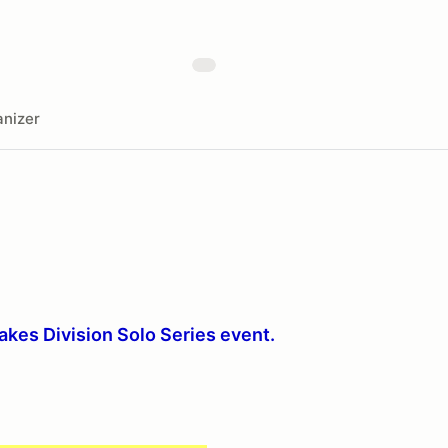
nizer
Lakes Division Solo Series event.