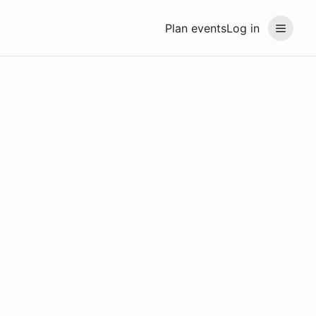
Plan events
Log in