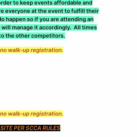
n order to keep events affordable and
 everyone at the event to fulfill their
o happen so if you are attending an
will manage it accordingly. All times
 to the other competitors.
e no walk-up registration.
e no walk-up registration.
SITE PER SCCA RULES