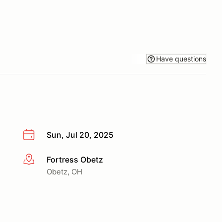
Have questions
Sun, Jul 20, 2025
Fortress Obetz
More info
Obetz, OH