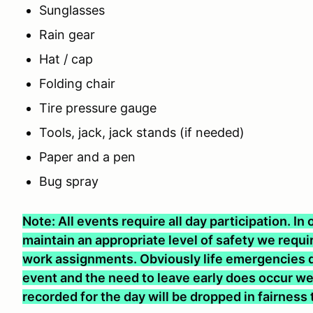
Sunglasses
Rain gear
Hat / cap
Folding chair
Tire pressure gauge
Tools, jack, jack stands (if needed)
Paper and a pen
Bug spray
Note: All events require all day participation. I
maintain an appropriate level of safety we require
work assignments. Obviously life emergencies d
event and the need to leave early does occur we 
recorded for the day will be dropped in fairness