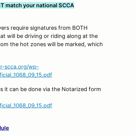
T match your national SCCA
s require signatures from BOTH
t will be driving or riding along at the
rom the hot zones will be marked, which
vr-scca.org/wp-
cial_1068_09_15.pdf
es it can be done via the Notarized form
cial_1068_09_15.pdf
dule