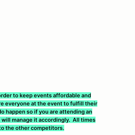
n order to keep events affordable and
 everyone at the event to fulfill their
o happen so if you are attending an
will manage it accordingly. All times
 to the other competitors.