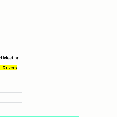
d Meeting
L Drivers