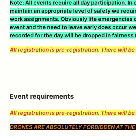
Note: All events require all day participation. I
maintain an appropriate level of safety we require
work assignments. Obviously life emergencies d
event and the need to leave early does occur we 
recorded for the day will be dropped in fairness
All registration is pre-registration. There will b
Event requirements
All registration is pre-registration. There will b
DRONES ARE ABSOLUTELY FORBIDDEN AT THE 