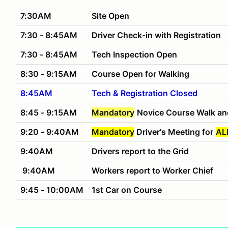
7:30AM
Site Open
7:30 - 8:45AM
Driver Check-in with Registration
7:30 - 8:45AM
Tech Inspection Open
8:30 - 9:15AM
Course Open for Walking
8:45AM
Tech & Registration Closed
8:45 - 9:15AM
Mandatory
Novice Course Walk an
9:20 - 9:40AM
Mandatory
Driver's Meeting for
AL
9:40AM
Drivers report to the Grid
9:40AM
Workers report to Worker Chief
9:45 - 10:00AM
1st Car on Course