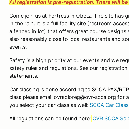
All registration is pre-registration. There will b
Come join us at Fortress in Obetz. The site has 
in the rain. It is a full facility site (restroom ac
a fenced in lot) that offers great course designs 
also reasonably close to local restaurants and s
events.
Safety is a high priority at our events and we requ
safety rules and regulations. See our registration
statements.
Car classing is done according to SCCA PAX/RTP g
class please email ovrsoloreg@ovr-scca.org for a
you select your car class as well:
SCCA Car Classi
All regulations can be found here:
OVR SCCA Solo