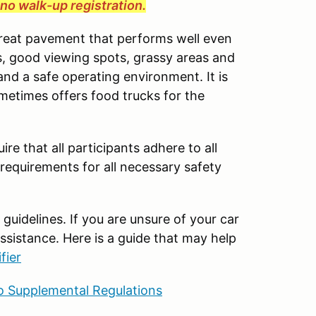
e no walk-up registration.
great pavement that performs well even
cess, good viewing spots, grassy areas and
and a safe operating environment. It is
ometimes offers food trucks for the
ire that all participants adhere to all
 requirements for all necessary safety
uidelines. If you are unsure of your car
ssistance. Here is a guide that may help
fier
 Supplemental Regulations