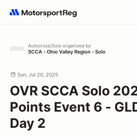
Search results: No search term
Autocross/Solo
organized by
SCCA - Ohio Valley Region - Solo
Sun, Jul 20, 2025
OVR SCCA Solo 20
Points Event 6 - G
Day 2