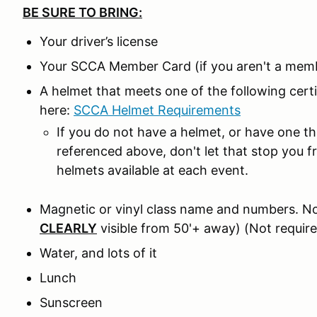
BE SURE TO BRING:
Your driver’s license
Your SCCA Member Card (if you aren't a memb
A helmet that meets one of the following cer
here:
SCCA Helmet Requirements
If you do not have a helmet, or have one t
referenced above, don't let that stop you 
helmets available at each event.
Magnetic or vinyl class name and numbers. No
CLEARLY
visible from 50'+ away) (Not require
Water, and lots of it
Lunch
Sunscreen