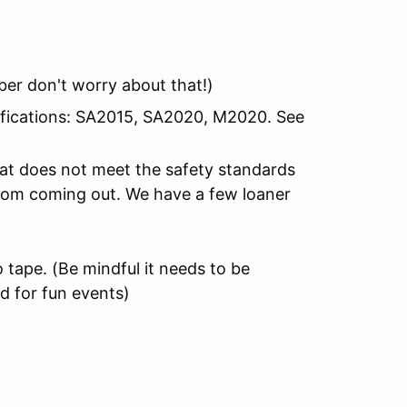
er don't worry about that!)
tifications: SA2015, SA2020, M2020. See
hat does not meet the safety standards
from coming out. We have a few loaner
 tape.
(Be mindful it needs to be
d for fun events)