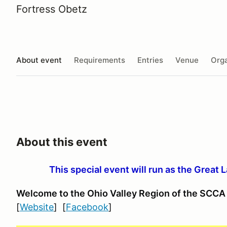
Fortress Obetz
About event
Requirements
Entries
Venue
Orga
About this event
This special event will run as the Great 
Welcome to the Ohio Valley Region
of the SCCA
[
Website
] [
Facebook
]