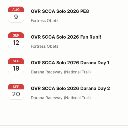
OVR SCCA Solo 2026 PE8
AUG
OVR SCCA Solo 2026 PE8
9
Fortress Obetz
OVR SCCA Solo 2026 Fun Run!!
SEP
OVR SCCA Solo 2026 Fun Run!!
12
Fortress Obetz
OVR SCCA Solo 2026 Darana Day 1
SEP
OVR SCCA Solo 2026 Darana Day 1
19
Darana Raceway (National Trail)
OVR SCCA Solo 2026 Darana Day 2
SEP
OVR SCCA Solo 2026 Darana Day 2
20
Darana Raceway (National Trail)