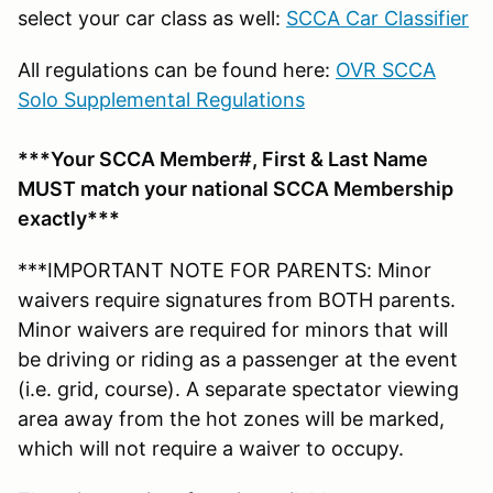
select your car class as well:
SCCA Car Classifier
All regulations can be found here:
OVR SCCA
Solo Supplemental Regulations
***Your SCCA Member#, First & Last Name
MUST match your national SCCA Membership
exactly***
***IMPORTANT NOTE FOR PARENTS: Minor
waivers require signatures from BOTH parents.
Minor waivers are required for minors that will
be driving or riding as a passenger at the event
(i.e. grid, course). A separate spectator viewing
area away from the hot zones will be marked,
which will not require a waiver to occupy.