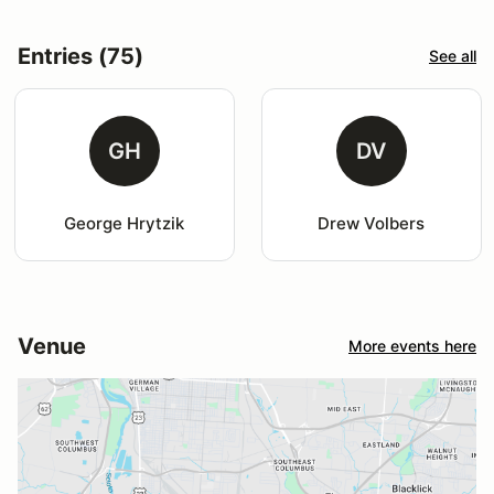
Entries (75)
See all
GH
DV
George Hrytzik
Drew Volbers
Venue
More events here