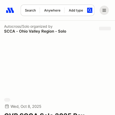
Search
Anywhere
Add type
Search results: No search term
Autocross/Solo
organized by
SCCA - Ohio Valley Region - Solo
Wed, Oct 8, 2025