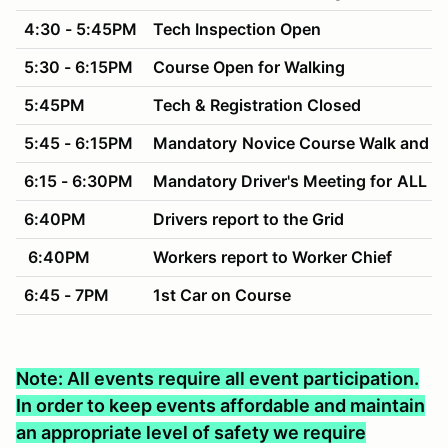
4:30 - 5:45PM
Tech Inspection Open
5:30 - 6:15PM
Course Open for Walking
5:45PM
Tech & Registration Closed
5:45 - 6:15PM
Mandatory
Novice Course Walk and M
6:15 - 6:30PM
Mandatory Driver's Meeting for
ALL Dr
6:40PM
Drivers report to the Grid
6:40PM
Workers report to Worker Chief
6:45 - 7PM
1st Car on Course
Note: All events require all event participation.
In order to keep events affordable and maintain
an appropriate level of safety we require