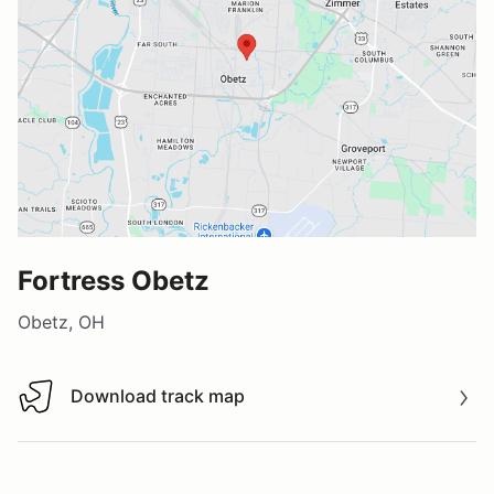
Fortress Obetz
Obetz, OH
Download track map
Download track map