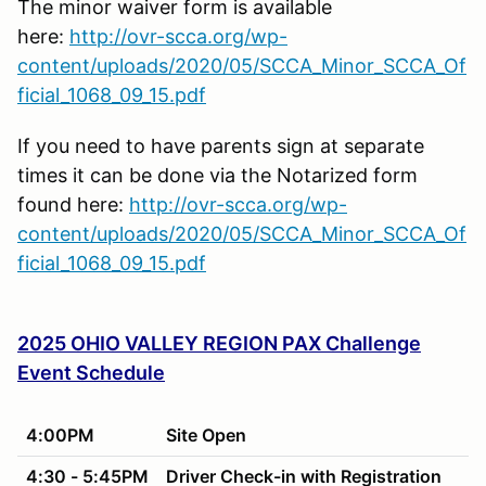
The minor waiver form is available
here:
http://ovr-scca.org/wp-
content/uploads/2020/05/SCCA_Minor_SCCA_Of
ficial_1068_09_15.pdf
If you need to have parents sign at separate
times it can be done via the Notarized form
found here:
http://ovr-scca.org/wp-
content/uploads/2020/05/SCCA_Minor_SCCA_Of
ficial_1068_09_15.pdf
2025 OHIO VALLEY REGION PAX Challenge
Event Schedule
4:00PM
Site Open
4:30 - 5:45PM
Driver Check-in with Registration