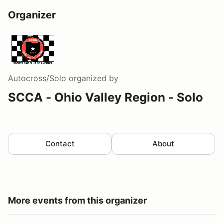
Organizer
Autocross/Solo
organized by
SCCA - Ohio Valley Region - Solo
Contact
About
More events from this organizer