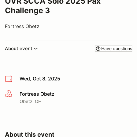
OVR SCCA Solo 2025 Pax
Challenge 3
Fortress Obetz
About event
Have questions
Wed, Oct 8, 2025
Fortress Obetz
More info
Obetz, OH
About this event