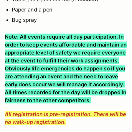
Paper and a pen
Bug spray
Note: All events require all day participation. In
order to keep events affordable and maintain an
appropriate level of safety we require everyone
at the event to fulfill their work assignments.
Obviously life emergencies do happen so if you
are attending an event and the need to leave
early does occur we will manage it accordingly.
All times recorded for the day will be dropped in
fairness to the other competitors.
All registration is pre-registration. There will be
no walk-up registration.