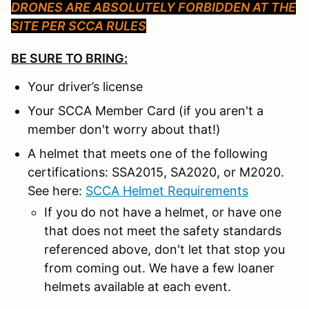
DRONES ARE ABSOLUTELY FORBIDDEN AT THE
SITE PER SCCA RULES
BE SURE TO BRING:
Your driver’s license
Your SCCA Member Card (if you aren't a
member don't worry about that!)
A helmet that meets one of the following
certifications: SSA2015, SA2020, or M2020.
See here:
SCCA Helmet Requirements
If you do not have a helmet, or have one
that does not meet the safety standards
referenced above, don't let that stop you
from coming out. We have a few loaner
helmets available at each event.