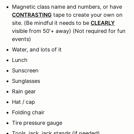
Magnetic class name and numbers, or have
CONTRASTING
tape to create your own on
site. (Be mindful it needs to be
CLEARLY
visible from 50'+ away) (Not required for fun
events)
Water, and lots of it
Lunch
Sunscreen
Sunglasses
Rain gear
Hat / cap
Folding chair
Tire pressure gauge
Tools, jack, jack stands (if needed)