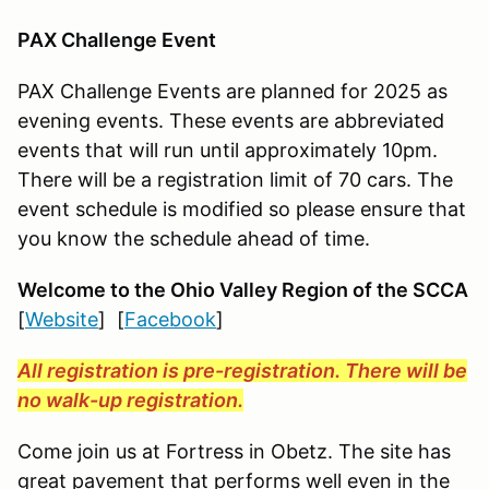
PAX Challenge Event
PAX Challenge Events are planned for 2025 as
evening events. These events are abbreviated
events that will run until approximately 10pm.
There will be a registration limit of 70 cars. The
event schedule is modified so please ensure that
you know the schedule ahead of time.
Welcome to the Ohio Valley Region
of the SCCA
[
Website
] [
Facebook
]
All registration is pre-registration. There will be
no walk-up registration.
Come join us at Fortress in Obetz. The site has
great pavement that performs well even in the