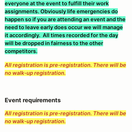
everyone at the event to fulfill their work
assignments. Obviously life emergencies do
happen so if you are attending an event and the
need to leave early does occur we will manage
it accordingly. All times recorded for the day
will be dropped in fairness to the other
competitors.
All registration is pre-registration. There will be
no walk-up registration.
Event requirements
All registration is pre-registration. There will be
no walk-up registration.