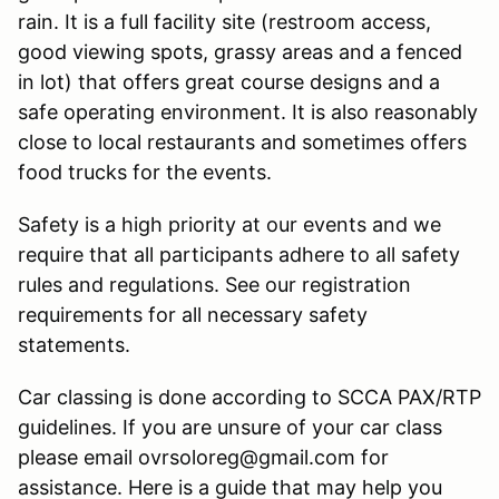
rain. It is a full facility site (restroom access,
good viewing spots, grassy areas and a fenced
in lot) that offers great course designs and a
safe operating environment. It is also reasonably
close to local restaurants and sometimes offers
food trucks for the events.
Safety is a high priority at our events and we
require that all participants adhere to all safety
rules and regulations. See our registration
requirements for all necessary safety
statements.
Car classing is done according to SCCA PAX/RTP
guidelines. If you are unsure of your car class
please email ovrsoloreg@gmail.com for
assistance. Here is a guide that may help you