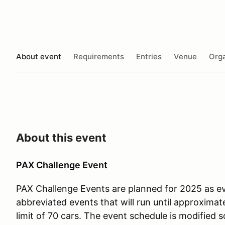
About event
Requirements
Entries
Venue
Orga
About this event
PAX Challenge Event
PAX Challenge Events are planned for 2025 as e
abbreviated events that will run until approximate
limit of 70 cars. The event schedule is modified