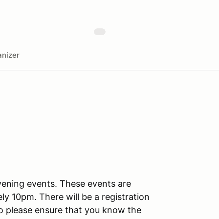
nizer
vening events. These events are
ly 10pm. There will be a registration
 so please ensure that you know the