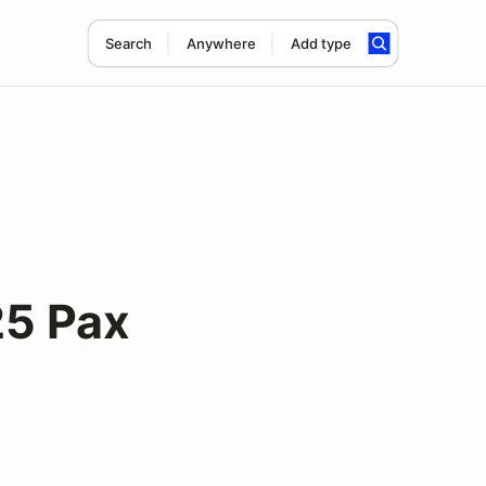
Search
Anywhere
Add type
5 Pax