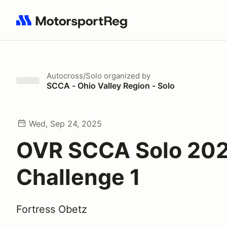
Search results: No search term
Autocross/Solo
organized by
SCCA - Ohio Valley Region - Solo
Wed, Sep 24, 2025
OVR SCCA Solo 202
Challenge 1
Fortress Obetz