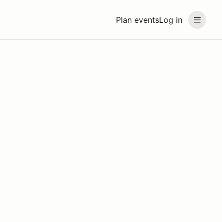
Plan events
Log in