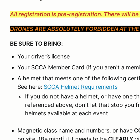
All registration is pre-registration. There will b
DRONES ARE ABSOLUTELY FORBIDDEN AT THE 
BE SURE TO BRING:
Your driver’s license
Your SCCA Member Card (if you aren't a memb
A helmet that meets one of the following cer
See here:
SCCA Helmet Requirements
If you do not have a helmet, or have one t
referenced above, don't let that stop you 
helmets available at each event.
Magnetic class name and numbers, or have
C
on site. (Be mindful it needs to be
CLEARLY
v