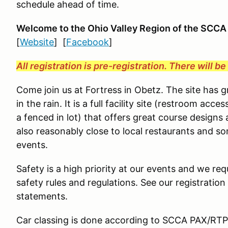
schedule ahead of time.
Welcome to the Ohio Valley Region
of the SCCA
[
Website
] [
Facebook
]
All registration is pre-registration. There will b
Come join us at Fortress in Obetz. The site has 
in the rain. It is a full facility site (restroom ac
a fenced in lot) that offers great course designs 
also reasonably close to local restaurants and s
events.
Safety is a high priority at our events and we requ
safety rules and regulations. See our registration
statements.
Car classing is done according to SCCA PAX/RTP g