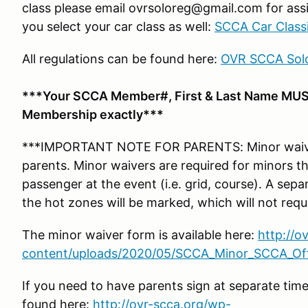
class please email ovrsoloreg@gmail.com for assi
you select your car class as well:
SCCA Car Classi
All regulations can be found here:
OVR SCCA Solo
***Your SCCA Member#, First & Last Name MUS
Membership exactly***
***IMPORTANT NOTE FOR PARENTS: Minor waiver
parents. Minor waivers are required for minors tha
passenger at the event (i.e. grid, course). A se
the hot zones will be marked, which will not requ
The minor waiver form is available here:
http://o
content/uploads/2020/05/SCCA_Minor_SCCA_Offi
If you need to have parents sign at separate tim
found here:
http://ovr-scca.org/wp-