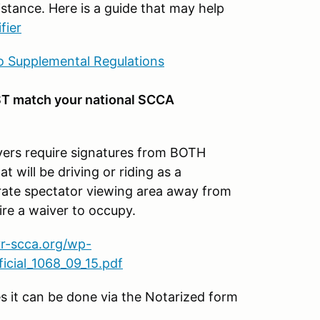
stance. Here is a guide that may help
fier
 Supplemental Regulations
T match your national SCCA
s require signatures from BOTH
t will be driving or riding as a
parate spectator viewing area away from
ire a waiver to occupy.
vr-scca.org/wp-
cial_1068_09_15.pdf
es it can be done via the Notarized form