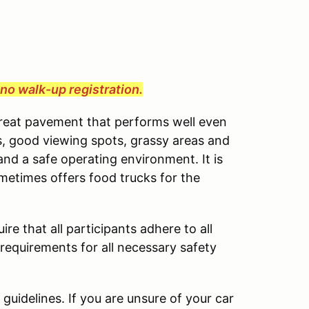
e no walk-up registration.
great pavement that performs well even
cess, good viewing spots, grassy areas and
and a safe operating environment. It is
ometimes offers food trucks for the
ire that all participants adhere to all
 requirements for all necessary safety
uidelines. If you are unsure of your car