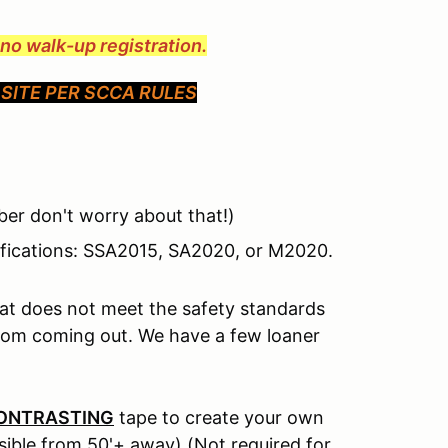
e no walk-up registration.
SITE PER SCCA RULES
er don't worry about that!)
tifications: SSA2015, SA2020, or M2020.
hat does not meet the safety standards
from coming out. We have a few loaner
ONTRASTING
tape to create your own
isible from 50'+ away) (Not required for