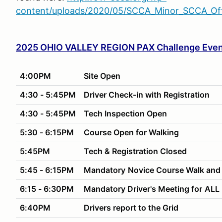
content/uploads/2020/05/SCCA_Minor_SCCA_Offi
2025 OHIO VALLEY REGION PAX Challenge Even
4:00PM
Site Open
4:30 - 5:45PM
Driver Check-in with Registration
4:30 - 5:45PM
Tech Inspection Open
5:30 - 6:15PM
Course Open for Walking
5:45PM
Tech & Registration Closed
5:45 - 6:15PM
Mandatory
Novice Course Walk and
6:15 - 6:30PM
Mandatory Driver's Meeting for
ALL 
6:40PM
Drivers report to the Grid