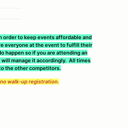
 In order to keep events affordable and
 everyone at the event to fulfill their
o happen so if you are attending an
will manage it accordingly. All times
 to the other competitors.
e no walk-up registration.