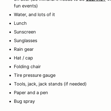
fun events)
Water, and lots of it
Lunch
Sunscreen
Sunglasses
Rain gear
Hat / cap
Folding chair
Tire pressure gauge
Tools, jack, jack stands (if needed)
Paper and a pen
Bug spray