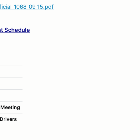
cial_1068_09_15.pdf
t Schedule
 Meeting
Drivers