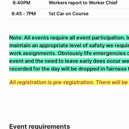
6:40PM
Workers report to Worker Chief
6:45 - 7PM
1st Car on Course
Note: All events require all event participation.
maintain an appropriate level of safety we require
work assignments. Obviously life emergencies d
event and the need to leave early does occur we 
recorded for the day will be dropped in fairness
All registration is pre-registration. There will b
Event requirements