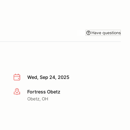
Have questions
Wed, Sep 24, 2025
Fortress Obetz
More info
Obetz, OH