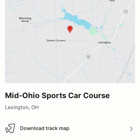
Mid-Ohio Sports Car Course
Lexington, OH
Download track map
Download track map