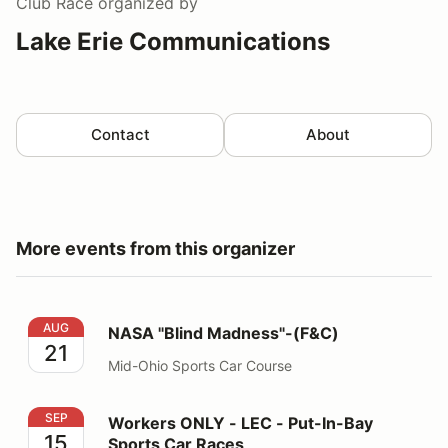
Club Race
organized by
Lake Erie Communications
Contact
About
More events from this organizer
NASA "Blind Madness"-(F&C)
AUG
NASA "Blind Madness"-(F&C)
21
Mid-Ohio Sports Car Course
Workers ONLY - LEC - Put-In-Bay Sports Car Races
SEP
Workers ONLY - LEC - Put-In-Bay
15
Sports Car Races