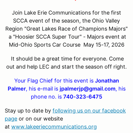
Join Lake Erie Communications for the first
SCCA event of the season, the Ohio Valley
Region "Great Lakes Race of Champions Majors"
a "Hoosier SCCA Super Tour" - Majors event at
Mid-Ohio Sports Car Course May 15-17, 2026
It should be a great time for everyone. Come
out and help LEC and start the season off right.
Your Flag Chief for this event is
Jonathan
Palmer
, his e-mail is
jpalmerjp@gmail.com
, his
phone no. is
740-323-6475
Stay up to date by
following us on our facebook
page
or on our website
at
www.lakeeriecommunications.org