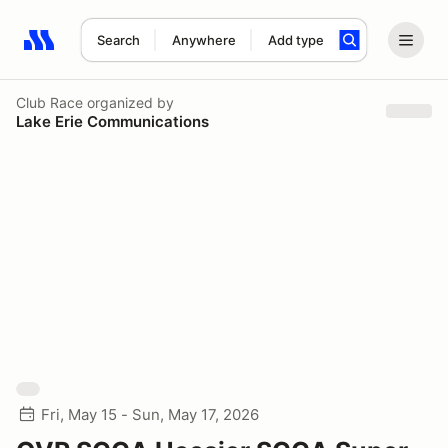
Search
Anywhere
Add type
Search results: No search term
Club Race
organized by
Lake Erie Communications
Fri, May 15 - Sun, May 17, 2026