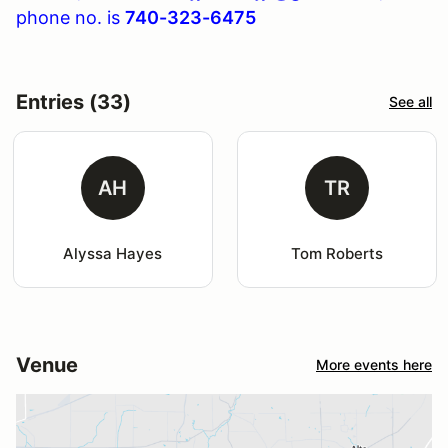
phone no. is
740-323-6475
Entries (33)
See all
AH
TR
Alyssa Hayes
Tom Roberts
Venue
More events here