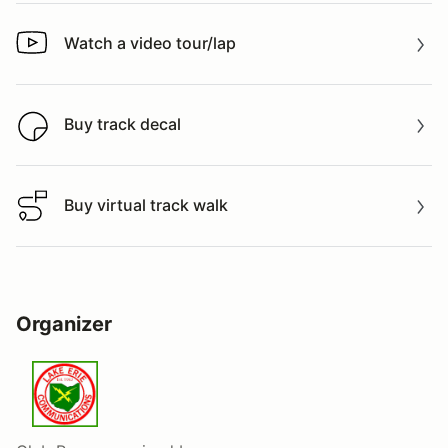
Watch a video tour/lap
Watch a video tour/lap
Buy track decal
Buy track decal
Buy virtual track walk
Buy virtual track walk
Organizer