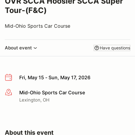
OVR SCCA Hoosier SCCA Super
Tour-(F&C)
Mid-Ohio Sports Car Course
About event
Have questions
Fri, May 15 - Sun, May 17, 2026
Mid-Ohio Sports Car Course
More info
Lexington, OH
About this event