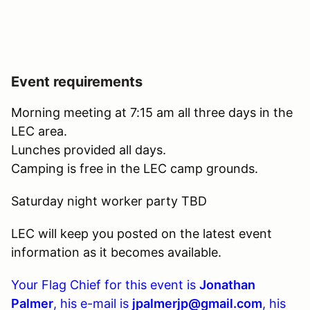
Event requirements
Morning meeting at 7:15 am all three days in the
LEC area.
Lunches provided all days.
Camping is free in the LEC camp grounds.
Saturday night worker party TBD
LEC will keep you posted on the latest event
information as it becomes available.
Your Flag Chief for this event is
Jonathan
Palmer
, his e-mail is
jpalmerjp@gmail.com
, his