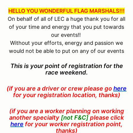
HELLO YOU WONDERFUL FLAG MARSHALS!!!
On behalf of all of LEC a huge thank you for all
of your time and energy that you put towards
our events!!
Without your efforts, energy and passion we
would not be able to put on any of our events
This is your point of registration for the
race weekend.
(if you are a driver or crew please go
here
for your registration location, thanks)
(if you are a worker planning on working
another
specialty
[not F&C]
please click
here
for your worker registration point,
thanks)