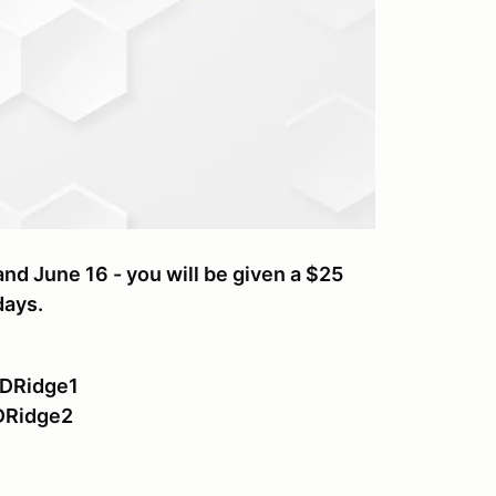
nd June 16 - you will be given a $25
days.
ODRidge1
DRidge2