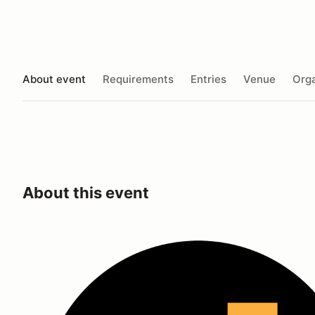
About event
Requirements
Entries
Venue
Orga
About this event