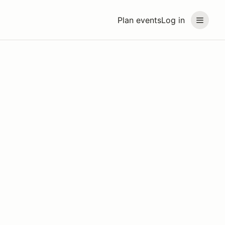
Plan events
Log in