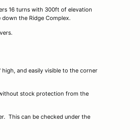
rs 16 turns with 300ft of elevation
ge down the Ridge Complex.
vers.
 high, and easily visible to the corner
ithout stock protection from the
r. This can be checked under the