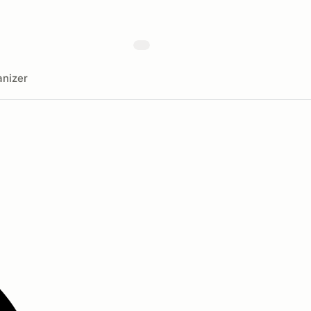
nizer