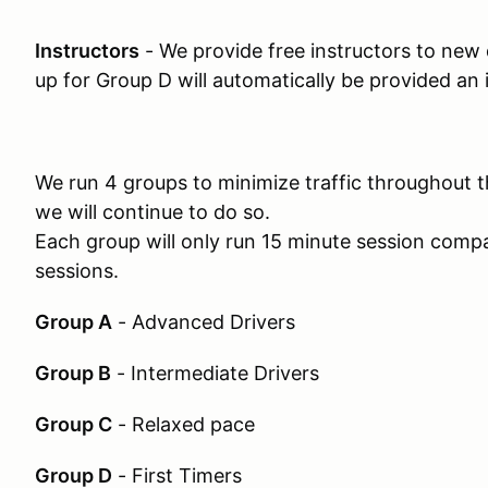
Instructors
- We provide free instructors to new
up for Group D will automatically be provided an 
We run 4 groups to minimize traffic throughout t
we will continue to do so.
Each group will only run 15 minute session compa
sessions.
Group A
- Advanced Drivers
Group B
- Intermediate Drivers
Group C
- Relaxed pace
Group D
- First Timers