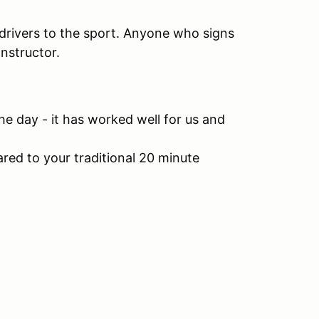
 drivers to the sport. Anyone who signs
instructor.
he day - it has worked well for us and
red to your traditional 20 minute