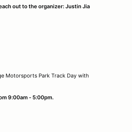
ach out to the organizer: Justin Jia
dge Motorsports Park Track Day with
from 9:00am - 5:00pm.