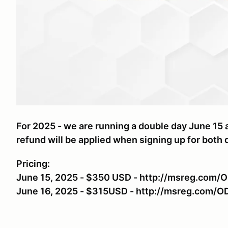
For 2025 - we are running a double day June 15 a
refund will be applied when signing up for both 
Pricing:
June 15, 2025 - $350 USD - http://msreg.com/
June 16, 2025 - $315USD - http://msreg.com/O