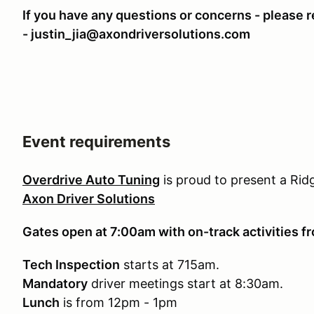
If you have any questions or concerns - please re
- justin_jia@axondriversolutions.com
Event requirements
Overdrive Auto Tuning
is proud to present a Ri
Axon Driver Solutions
Gates open at 7:00am with on-track activities 
Tech Inspection
starts at 715am.
Mandatory
driver meetings start at 8:30am.
Lunch
is from 12pm - 1pm