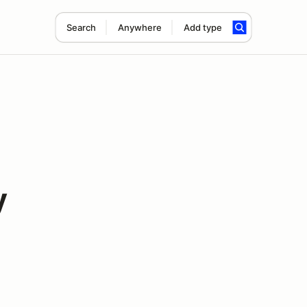
Search
Anywhere
Add type
y