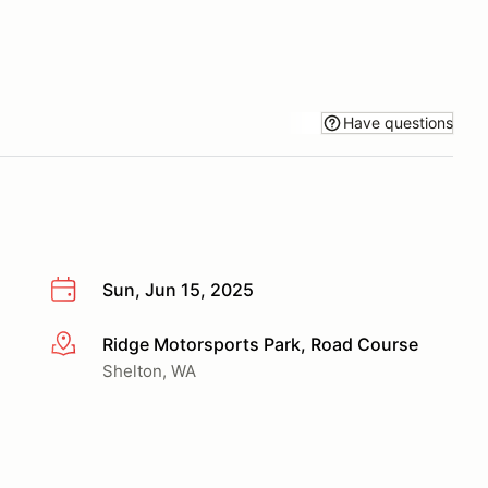
Have questions
Sun, Jun 15, 2025
Ridge Motorsports Park, Road Course
More info
Shelton, WA