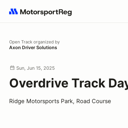
Search results: No search term
Open Track
organized by
Axon Driver Solutions
Sun, Jun 15, 2025
Overdrive Track Da
Ridge Motorsports Park, Road Course