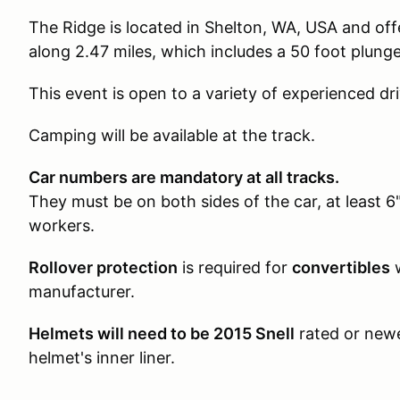
The Ridge is located in Shelton, WA, USA and offe
along 2.47 miles, which includes a 50 foot plun
This event is open to a variety of experienced dri
Camping will be available at the track.
Car numbers are mandatory at all tracks.
They must be on both sides of the car, at least 6"
workers.
Rollover protection
is required for
convertibles
w
manufacturer.
Helmets will need to be 2015 Snell
rated or newe
helmet's inner liner.