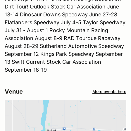
Dirt Tour! Outlook Stock Car Association June
13-14 Dinosaur Downs Speedway June 27-28
Flatlanders Speedway July 4-5 Taylor Speedway
July 31 - August 1 Rocky Mountain Racing
Association August 8-9 RAD Tourque Raceway
August 28-29 Sutherland Automotive Speedway
September 12 Kings Park Speedway September
13 Swift Current Stock Car Association
September 18-19
Venue
More events here