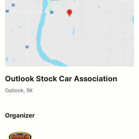
Outlook Stock Car Association
Outlook, SK
Organizer