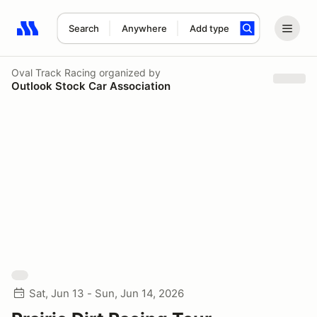
Search
Anywhere
Add type
Search results: No search term
Oval Track Racing
organized by
Outlook Stock Car Association
Sat, Jun 13 - Sun, Jun 14, 2026