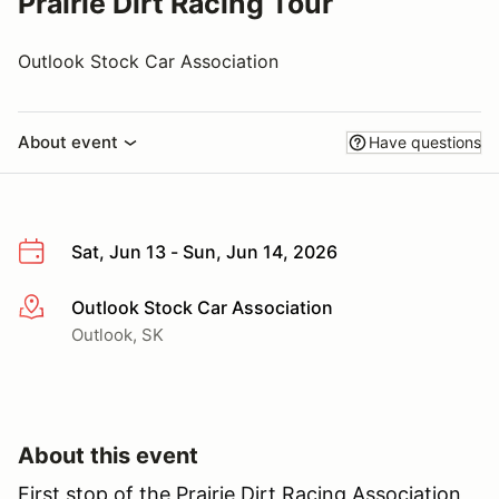
Prairie Dirt Racing Tour
Outlook Stock Car Association
About event
Have questions
Sat, Jun 13 - Sun, Jun 14, 2026
Outlook Stock Car Association
More info
Outlook, SK
About this event
First stop of the Prairie Dirt Racing Association