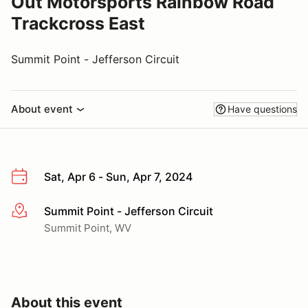
Out Motorsports Rainbow Road
Trackcross East
Summit Point - Jefferson Circuit
About event
Have questions
Sat, Apr 6 - Sun, Apr 7, 2024
Summit Point - Jefferson Circuit
More info
Summit Point, WV
About this event