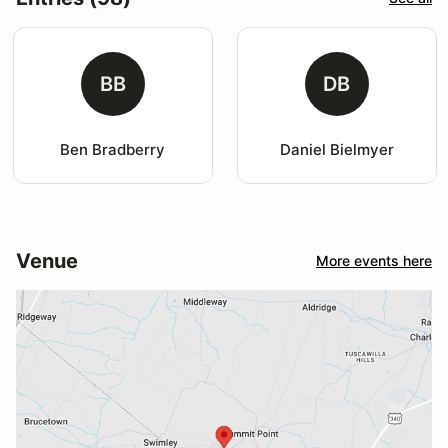
BB
DB
Ben Bradberry
Daniel Bielmyer
Venue
More events here