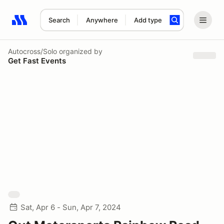
Search
Anywhere
Add type
Search results: No search term
Autocross/Solo
organized by
Get Fast Events
Sat, Apr 6 - Sun, Apr 7, 2024