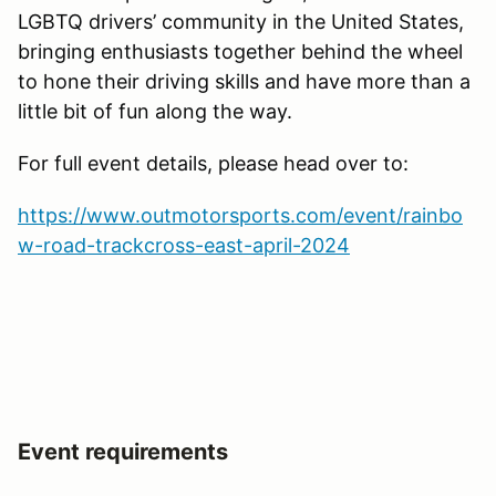
LGBTQ drivers’ community in the United States,
bringing enthusiasts together behind the wheel
to hone their driving skills and have more than a
little bit of fun along the way.
For full event details, please head over to:
https://www.outmotorsports.com/event/rainbo
w-road-trackcross-east-april-2024
Event requirements