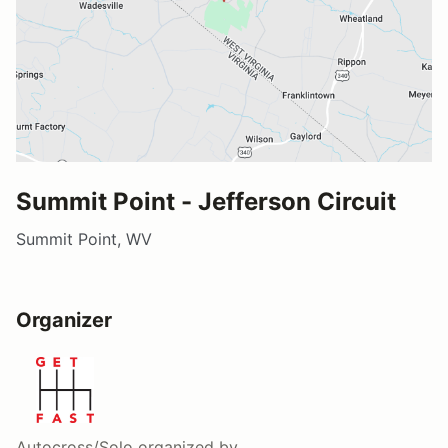
Summit Point - Jefferson Circuit
Summit Point, WV
Organizer
Autocross/Solo
organized by