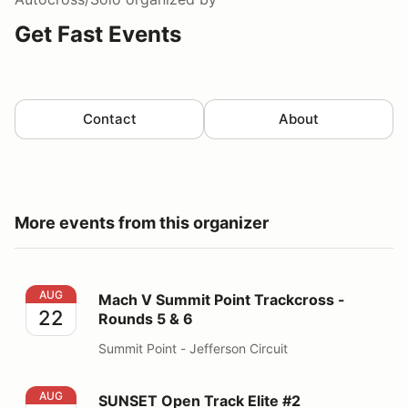
Get Fast Events
Contact
About
More events from this organizer
Mach V Summit Point Trackcross - Rounds 5 & 6
AUG
Mach V Summit Point Trackcross -
22
Rounds 5 & 6
Summit Point - Jefferson Circuit
SUNSET Open Track Elite #2
AUG
SUNSET Open Track Elite #2