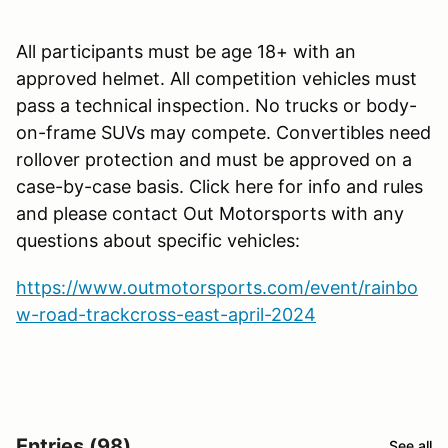
All participants must be age 18+ with an
approved helmet. All competition vehicles must
pass a technical inspection. No trucks or body-
on-frame SUVs may compete. Convertibles need
rollover protection and must be approved on a
case-by-case basis. Click here for info and rules
and please contact Out Motorsports with any
questions about specific vehicles:
https://www.outmotorsports.com/event/rainbo
w-road-trackcross-east-april-2024
Entries (98)
See all