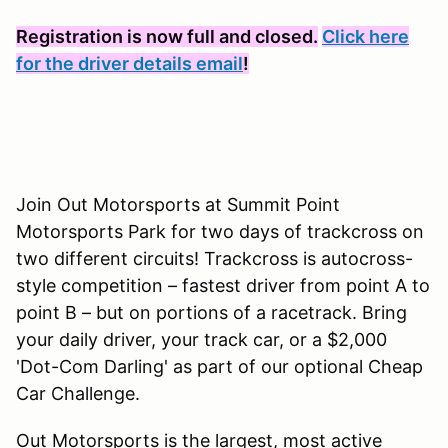
Registration is now full and closed.
Click here
for the driver details email
!
Join Out Motorsports at Summit Point
Motorsports Park for two days of trackcross on
two different circuits! Trackcross is autocross-
style competition – fastest driver from point A to
point B – but on portions of a racetrack. Bring
your daily driver, your track car, or a $2,000
'Dot-Com Darling' as part of our optional Cheap
Car Challenge.
Out Motorsports is the largest, most active