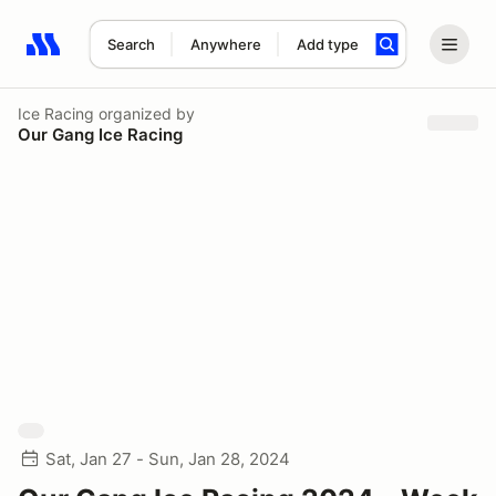
Search
Anywhere
Add type
Search results: No search term
Ice Racing
organized by
Our Gang Ice Racing
Sat, Jan 27 - Sun, Jan 28, 2024