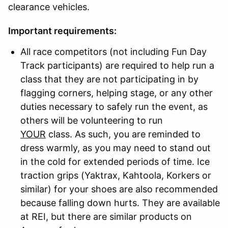
clearance vehicles.
Important requirements:
All race competitors (not including Fun Day
Track participants) are required to help run a
class that they are not participating in by
flagging corners, helping stage, or any other
duties necessary to safely run the event, as
others will be volunteering to run
YOUR
class. As such, you are reminded to
dress warmly, as you may need to stand out
in the cold for extended periods of time. Ice
traction grips (Yaktrax, Kahtoola, Korkers or
similar) for your shoes are also recommended
because falling down hurts. They are available
at REI, but there are similar products on