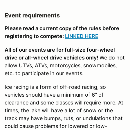
Event requirements
Please read a current copy of the rules before
registering to compete:
LINKED HERE
All of our events are for full-size four-wheel
drive or all-wheel drive vehicles only!
We do not
allow UTVs, ATVs, motorcycles, snowmobiles,
etc. to participate in our events.
Ice racing is a form of off-road racing, so
vehicles should have a minimum of 6" of
clearance and some classes will require more. At
times, the lake will have a lot of snow or the
track may have bumps, ruts, or undulations that
could cause problems for lowered or low-