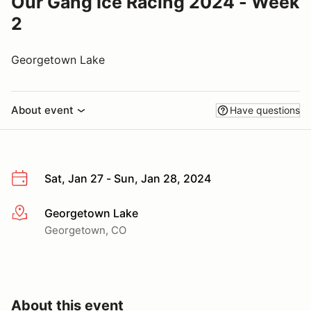
Our Gang Ice Racing 2024 - Week
2
Georgetown Lake
About event
Have questions
Sat, Jan 27 - Sun, Jan 28, 2024
Georgetown Lake
More info
Georgetown, CO
About this event