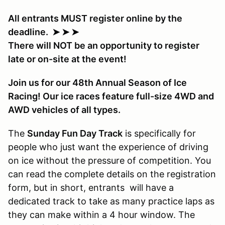
All entrants MUST register online by the
deadline. ➤ ➤ ➤
There will NOT be an opportunity to register
late or on-site at the event!
Join us for our 48th Annual Season of Ice
Racing! Our ice races feature full-size 4WD and
AWD vehicles of all types.
The
Sunday Fun Day Track
is specifically for
people who just want the experience of driving
on ice without the pressure of competition. You
can read the complete details on the registration
form, but in short, entrants will have a
dedicated track to take as many practice laps as
they can make within a 4 hour window. The