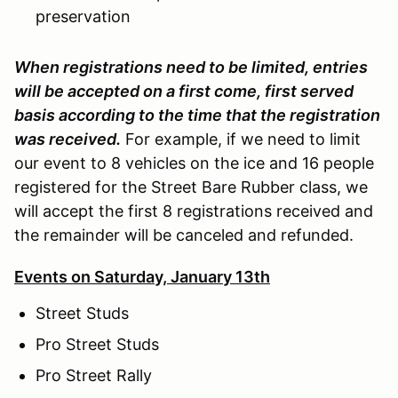
preservation
When registrations need to be limited, entries
will be accepted on a first come, first served
basis according to the time that the registration
was received.
For example, if we need to limit
our event to 8 vehicles on the ice and 16 people
registered for the Street Bare Rubber class, we
will accept the first 8 registrations received and
the remainder will be canceled and refunded.
Events on Saturday, January 13th
Street Studs
Pro Street Studs
Pro Street Rally