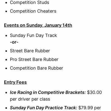
Competition Studs
Competition Cheaters
Events on Sunday, January 14th
Sunday Fun Day Track
-or-
Street Bare Rubber
Pro Street Bare Rubber
Competition Bare Rubber
Entry Fees
Ice Racing in Competitive Brackets:
$30.00
per driver per class
Sunday Fun Day Practice Track:
$79.99 per