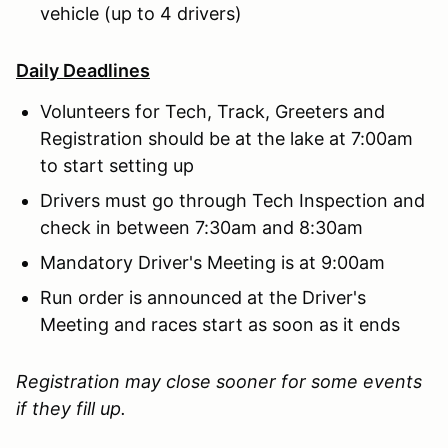
vehicle (up to 4 drivers)
Daily Deadlines
Volunteers for Tech, Track, Greeters and
Registration should be at the lake at 7:00am
to start setting up
Drivers must go through Tech Inspection and
check in between 7:30am and 8:30am
Mandatory Driver's Meeting is at 9:00am
Run order is announced at the Driver's
Meeting and races start as soon as it ends
Registration may close sooner for some events
if they fill up.