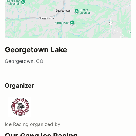
Georgetown Lake
Georgetown, CO
Organizer
Ice Racing
organized by
Our Gang Ice Racing