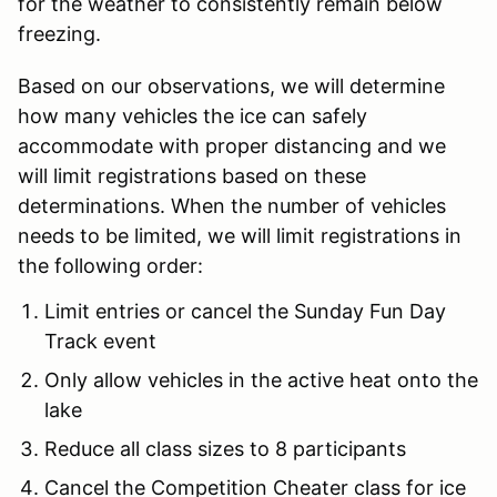
for the weather to consistently remain below
freezing.
Based on our observations, we will determine
how many vehicles the ice can safely
accommodate with proper distancing and we
will limit registrations based on these
determinations. When the number of vehicles
needs to be limited, we will limit registrations in
the following order:
Limit entries or cancel the Sunday Fun Day
Track event
Only allow vehicles in the active heat onto the
lake
Reduce all class sizes to 8 participants
Cancel the Competition Cheater class for ice