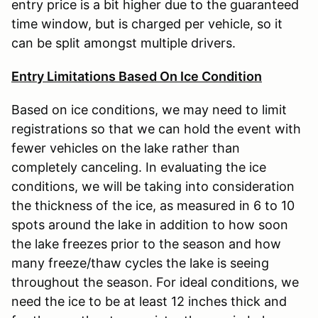
entry price is a bit higher due to the guaranteed
time window, but is charged per vehicle, so it
can be split amongst multiple drivers.
Entry Limitations Based On Ice Condition
Based on ice conditions, we may need to limit
registrations so that we can hold the event with
fewer vehicles on the lake rather than
completely canceling. In evaluating the ice
conditions, we will be taking into consideration
the thickness of the ice, as measured in 6 to 10
spots around the lake in addition to how soon
the lake freezes prior to the season and how
many freeze/thaw cycles the lake is seeing
throughout the season. For ideal conditions, we
need the ice to be at least 12 inches thick and