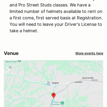
and Pro Street Studs classes. We have a
limited number of helmets available to rent on
a first come, first served basis at Registration.
You will need to leave your Driver's License to
take a helmet.
Venue
More events here