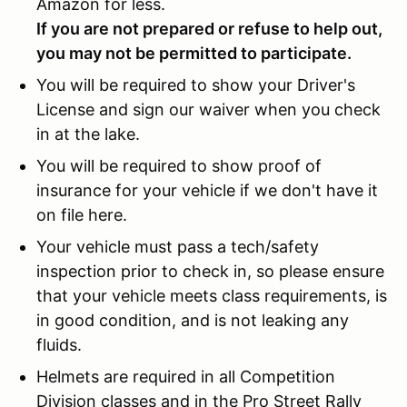
Amazon for less.
If you are not prepared or refuse to help out,
you may not be permitted to participate.
You will be required to show your Driver's
License and sign our waiver when you check
in at the lake.
You will be required to show proof of
insurance for your vehicle if we don't have it
on file here.
Your vehicle must pass a tech/safety
inspection prior to check in, so please ensure
that your vehicle meets class requirements, is
in good condition, and is not leaking any
fluids.
Helmets are required in all Competition
Division classes and in the Pro Street Rally