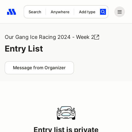
Search
Anywhere
Add type
Search results: No search term
Our Gang Ice Racing 2024 - Week 2
Entry List
Message from Organizer
Entry list is private