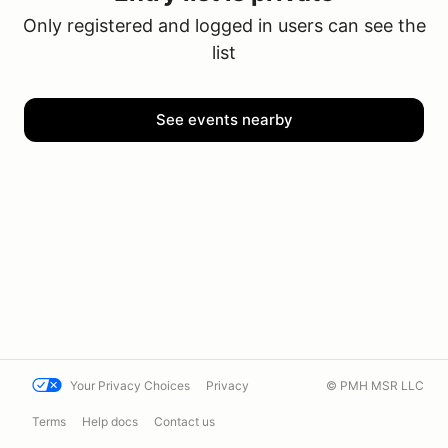
Only registered and logged in users can see the
list
See events nearby
Your Privacy Choices
Privacy
© PMH MSR LLC
Terms
Help docs
Contact us