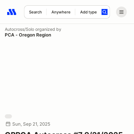
Search
Anywhere
Add type
Search results: No search term
Autocross/Solo
organized by
PCA - Oregon Region
Sun, Sep 21, 2025