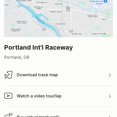
Portland Int'l Raceway
Portland, OR
Download track map
Download track map
Watch a video tour/lap
Watch a video tour/lap