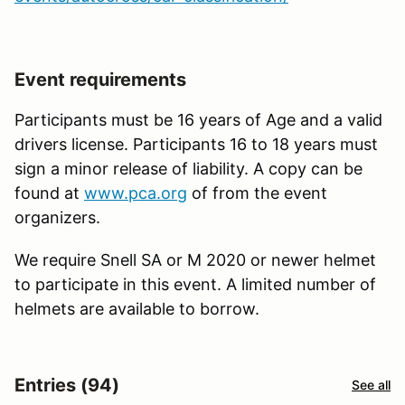
Event requirements
Participants must be 16 years of Age and a valid
drivers license. Participants 16 to 18 years must
sign a minor release of liability. A copy can be
found at
www.pca.org
of from the event
organizers.
We require Snell SA or M 2020 or newer helmet
to participate in this event. A limited number of
helmets are available to borrow.
Entries (94)
See all