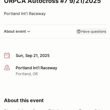
ORPCA Autocross #7 9/21/2025
Portland Int'l Raceway
About event
Have questions
Sun, Sep 21, 2025
Portland Int'l Raceway
More info
Portland, OR
About this event