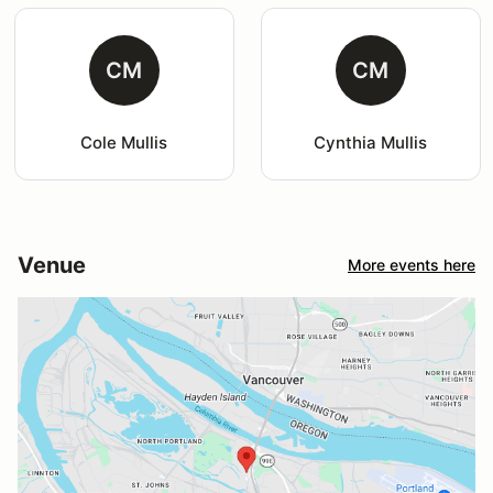
CM
CM
Cole Mullis
Cynthia Mullis
Venue
More events here