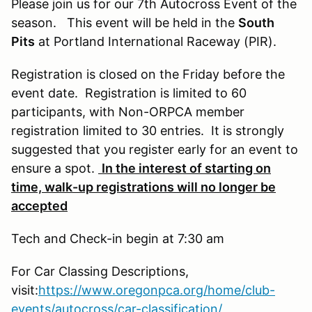
Please join us for our 7th Autocross Event of the
season. This event will be held in the
South
Pits
at Portland International Raceway (PIR).
Registration is closed on the Friday before the
event date. Registration is limited to 60
participants, with Non-ORPCA member
registration limited to 30 entries. It is strongly
suggested that you register early for an event to
ensure a spot.
In the interest of starting on
time, walk-up registrations will no longer be
accepted
Tech and Check-in begin at 7:30 am
For Car Classing Descriptions,
visit:
https://www.oregonpca.org/home/club-
events/autocross/car-classification/