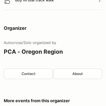
Buy virtual track walk
Buy virtual track walk
Organizer
Autocross/Solo
organized by
PCA - Oregon Region
Contact
About
More events from this organizer