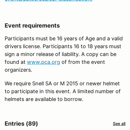
Event requirements
Participants must be 16 years of Age and a valid
drivers license. Participants 16 to 18 years must
sign a minor release of liability. A copy can be
found at
www.pca.org
of from the event
organizers.
We require Snell SA or M 2015 or newer helmet
to participate in this event. A limited number of
helmets are available to borrow.
Entries (89)
See all