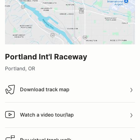
Portland Int'l Raceway
Portland, OR
Download track map
Download track map
Watch a video tour/lap
Watch a video tour/lap