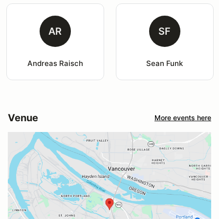
AR
SF
Andreas Raisch
Sean Funk
Venue
More events here