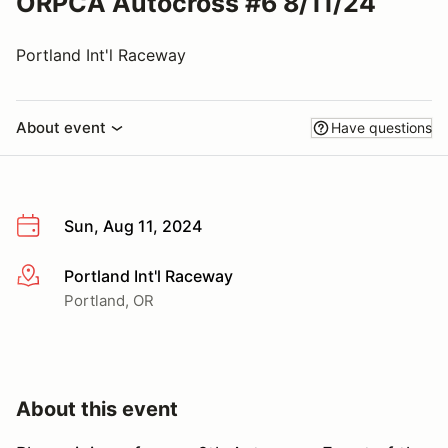
ORPCA Autocross #6 8/11/24
Portland Int'l Raceway
About event
Have questions
Sun, Aug 11, 2024
Portland Int'l Raceway
More info
Portland, OR
About this event