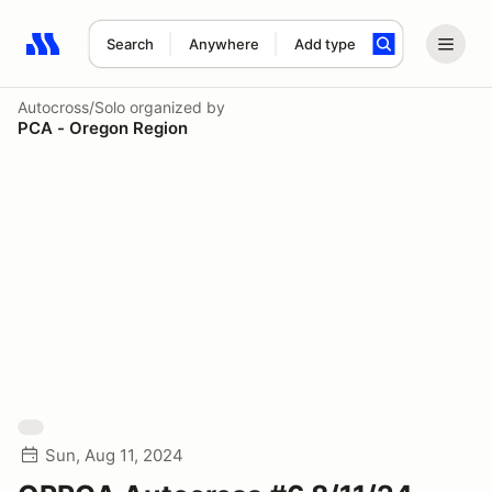
Search
Anywhere
Add type
Search results: No search term
Autocross/Solo
organized by
PCA - Oregon Region
Sun, Aug 11, 2024