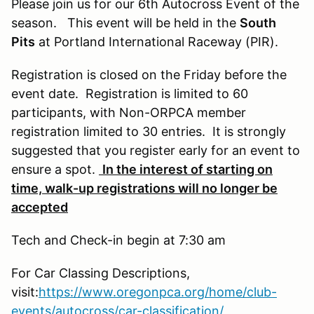
Please join us for our 6th Autocross Event of the
season. This event will be held in the
South
Pits
at Portland International Raceway (PIR).
Registration is closed on the Friday before the
event date. Registration is limited to 60
participants, with Non-ORPCA member
registration limited to 30 entries. It is strongly
suggested that you register early for an event to
ensure a spot.
In the interest of starting on
time, walk-up registrations will no longer be
accepted
Tech and Check-in begin at 7:30 am
For Car Classing Descriptions,
visit:
https://www.oregonpca.org/home/club-
events/autocross/car-classification/