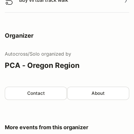
Buy virtual track walk
Buy virtual track walk
Organizer
Autocross/Solo
organized by
PCA - Oregon Region
Contact
About
More events from this organizer