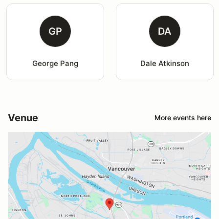
GP
DA
George Pang
Dale Atkinson
Venue
More events here