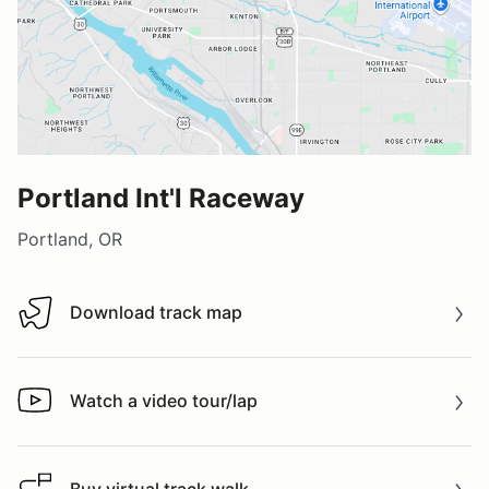
Portland Int'l Raceway
Portland, OR
Download track map
Download track map
Watch a video tour/lap
Watch a video tour/lap