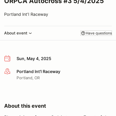
ORPCA Autocross #3 5/4/2025
Portland Int'l Raceway
About event
Have questions
Sun, May 4, 2025
Portland Int'l Raceway
More info
Portland, OR
About this event