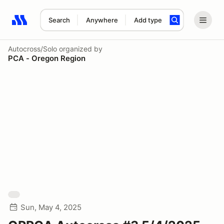
Search
Anywhere
Add type
Search results: No search term
Autocross/Solo
organized by
PCA - Oregon Region
Sun, May 4, 2025