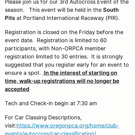
Please join us for our 3rd Autocross Event of the
season. This event will be held in the
South
Pits
at Portland International Raceway (PIR).
Registration is closed on the Friday before the
event date. Registration is limited to 60
participants, with Non-ORPCA member
registration limited to 30 entries. It is strongly
suggested that you register early for an event to
ensure a spot.
In the interest of starting on
time, walk-up registrations will no longer be
accepted
Tech and Check-in begin at 7:30 am
For Car Classing Descriptions,
visit:
https://www.oregonpca.org/home/club-
events/autocross/car-classification/