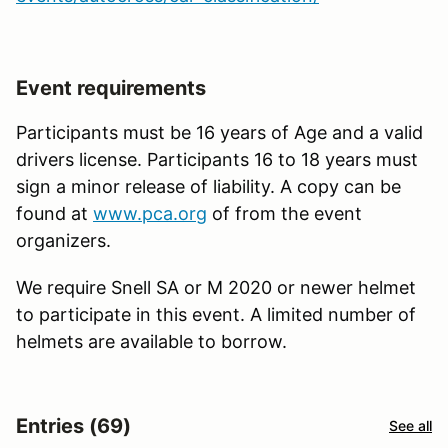
Event requirements
Participants must be 16 years of Age and a valid
drivers license. Participants 16 to 18 years must
sign a minor release of liability. A copy can be
found at
www.pca.org
of from the event
organizers.
We require Snell SA or M 2020 or newer helmet
to participate in this event. A limited number of
helmets are available to borrow.
Entries (69)
See all