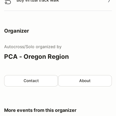
Buy virtual track walk
Buy virtual track walk
Organizer
Autocross/Solo
organized by
PCA - Oregon Region
Contact
About
More events from this organizer