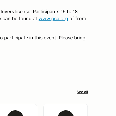
rivers license. Participants 16 to 18
py can be found at
www.pca.org
of from
 participate in this event. Please bring
See all