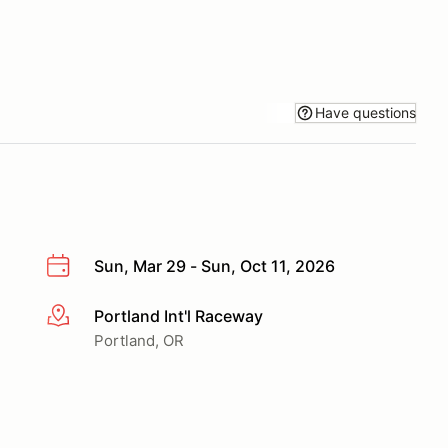
Have questions
Sun, Mar 29 - Sun, Oct 11, 2026
Portland Int'l Raceway
More info
Portland, OR