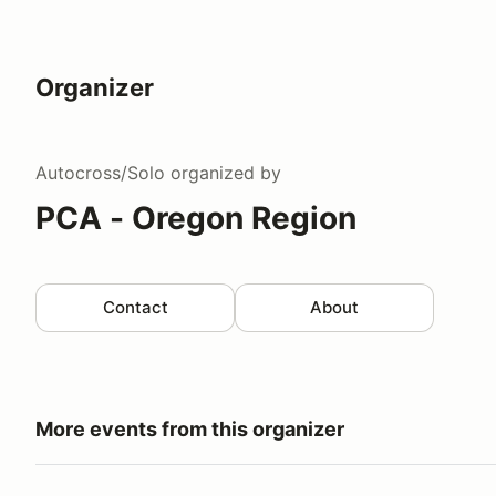
Organizer
Autocross/Solo
organized by
PCA - Oregon Region
Contact
About
More events from this organizer