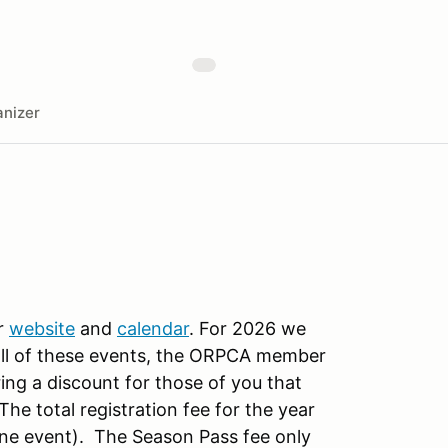
nizer
r
website
and
calendar
. For 2026 we
all of these events, the ORPCA member
ing a discount for those of you that
e total registration fee for the year
one event). The Season Pass fee only