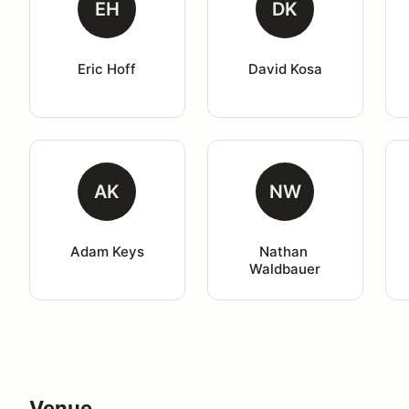
EH
DK
Eric Hoff
David Kosa
AK
NW
Adam Keys
Nathan 
Waldbauer
Venue