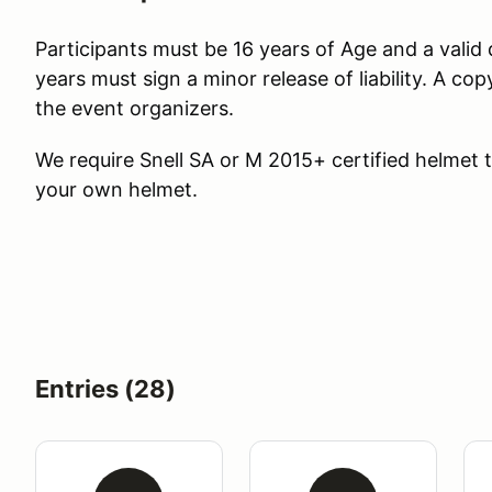
Participants must be 16 years of Age and a valid d
years must sign a minor release of liability. A co
the event organizers.
We require Snell SA or M 2015+ certified helmet to
your own helmet.
Entries (28)