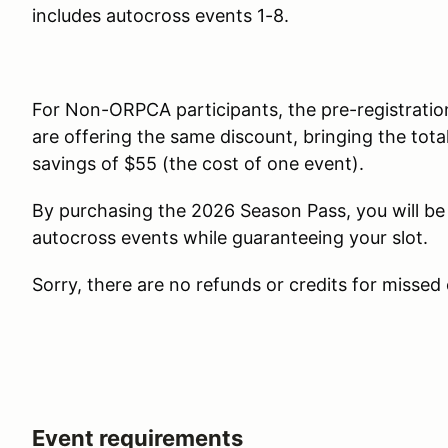
includes autocross events 1-8.
For Non-ORPCA participants, the pre-registratio
are offering the same discount, bringing the total
savings of $55 (the cost of one event).
By purchasing the 2026 Season Pass, you will be 
autocross events while guaranteeing your slot.
Sorry, there are no refunds or credits for missed
Event requirements