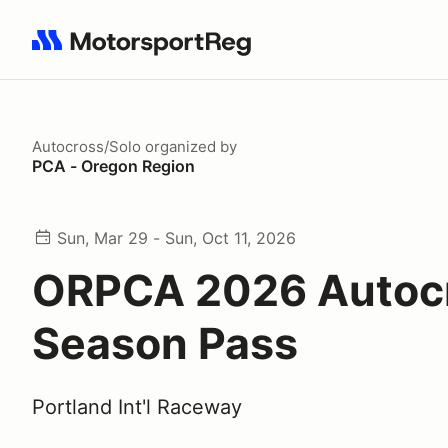
Search results: No search term
Autocross/Solo
organized by
PCA - Oregon Region
Sun, Mar 29 - Sun, Oct 11, 2026
ORPCA 2026 Autoc
Season Pass
Portland Int'l Raceway