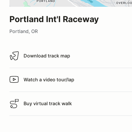
Portland Int'l Raceway
Portland, OR
Download track map
Download track map
Watch a video tour/lap
Watch a video tour/lap
Buy virtual track walk
Buy virtual track walk