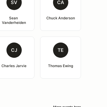
SV
CA
Sean 
Chuck Anderson
Vanderheiden
CJ
TE
Charles Jarvie
Thomas Ewing
More events here