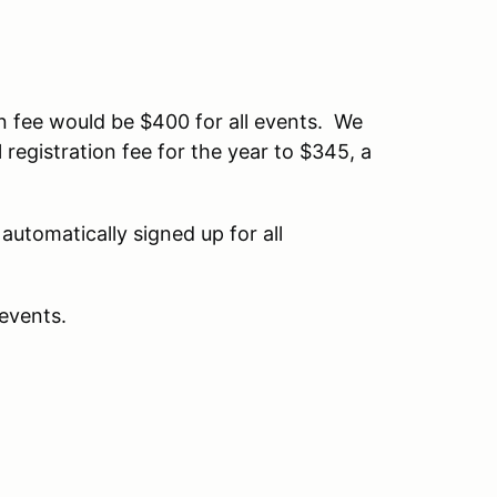
n fee would be $400 for all events. We
 registration fee for the year to $345, a
automatically signed up for all
 events.