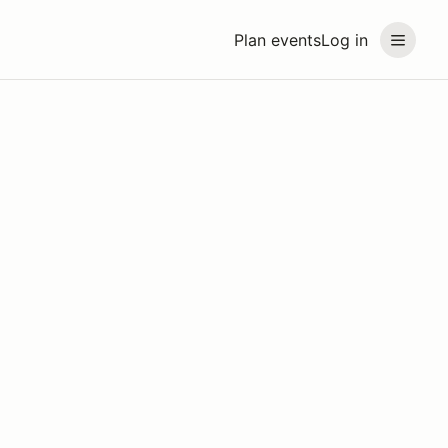
Plan events
Log in