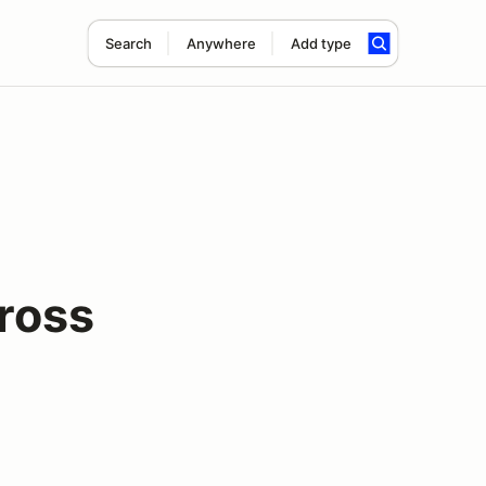
Search
Anywhere
Add type
ross