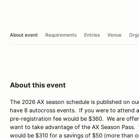
About event
Requirements
Entries
Venue
Orga
About this event
The 2026 AX season schedule is published on ou
have 8 autocross events. If you were to attend 
pre-registration fee would be $360. We are offer
want to take advantage of the AX Season Pass. Th
would be $310 for a savings of $50 (more than 