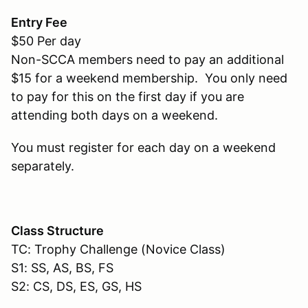
Entry Fee
$50 Per day
Non-SCCA members need to pay an additional
$15 for a weekend membership. You only need
to pay for this on the first day if you are
attending both days on a weekend.
You must register for each day on a weekend
separately.
Class Structure
TC: Trophy Challenge (Novice Class)
S1: SS, AS, BS, FS
S2: CS, DS, ES, GS, HS