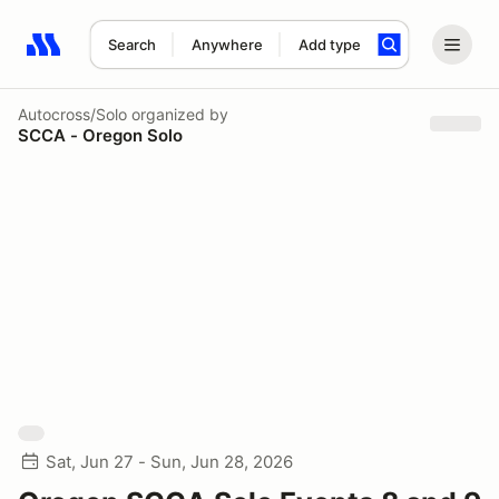
Search
Anywhere
Add type
Search results: No search term
Autocross/Solo
organized by
SCCA - Oregon Solo
Sat, Jun 27 - Sun, Jun 28, 2026