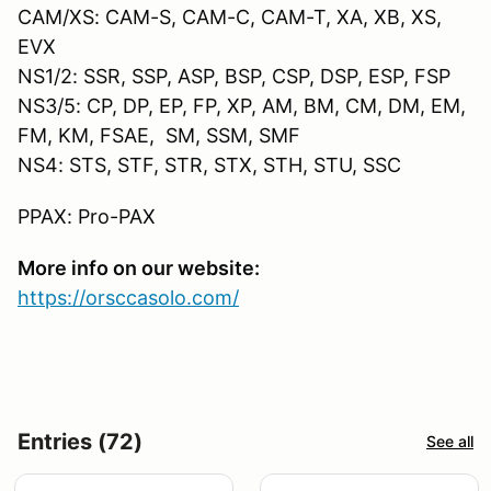
CAM/XS: CAM-S, CAM-C, CAM-T, XA, XB, XS,
EVX
NS1/2: SSR, SSP, ASP, BSP, CSP, DSP, ESP, FSP
NS3/5: CP, DP, EP, FP, XP, AM, BM, CM, DM, EM,
FM, KM, FSAE, SM, SSM, SMF
NS4: STS, STF, STR, STX, STH, STU, SSC
PPAX: Pro-PAX
More info on our website:
https://orsccasolo.com/
Entries (72)
See all