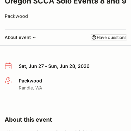
Oregon SCCA Solo Events 8 and 9
Packwood
About event
Have questions
Sat, Jun 27 - Sun, Jun 28, 2026
Packwood
More info
Randle, WA
About this event