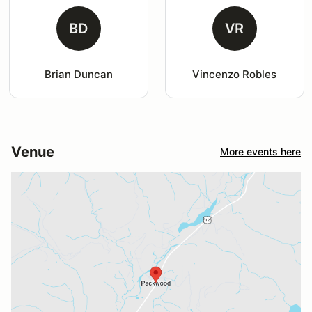
BD
VR
Brian Duncan
Vincenzo Robles
Venue
More events here