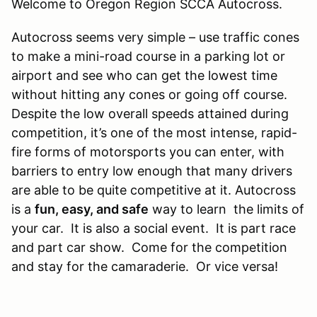
Welcome to Oregon Region SCCA Autocross.
​Autocross seems very simple – use traffic cones
to make a mini-road course in a parking lot or
airport and see who can get the lowest time
without hitting any cones or going off course.
Despite the low overall speeds attained during
competition, it’s one of the most intense, rapid-
fire forms of motorsports you can enter, with
barriers to entry low enough that many drivers
are able to be quite competitive at it. Autocross
is a
fun, easy, and safe
way to learn the limits of
your car. It is also a social event. It is part race
and part car show. Come for the competition
and stay for the camaraderie. Or vice versa!