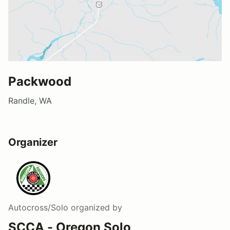
Packwood
Randle, WA
Organizer
Autocross/Solo
organized by
SCCA - Oregon Solo