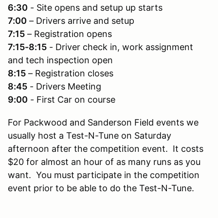
6:30
- Site opens and setup up starts
7:00
– Drivers arrive and setup
7:15
– Registration opens
7:15-8:15
- Driver check in, work assignment
and tech inspection open
8:15
– Registration closes
8:45
- Drivers Meeting
9:00
- First Car on course
For Packwood and Sanderson Field events we
usually host a Test-N-Tune on Saturday
afternoon after the competition event. It costs
$20 for almost an hour of as many runs as you
want. You must participate in the competition
event prior to be able to do the Test-N-Tune.