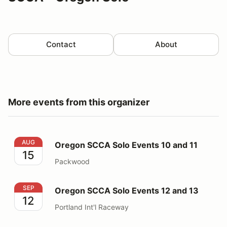
Contact
About
More events from this organizer
Oregon SCCA Solo Events 10 and 11
AUG
Oregon SCCA Solo Events 10 and 11
15
Packwood
Oregon SCCA Solo Events 12 and 13
SEP
Oregon SCCA Solo Events 12 and 13
12
Portland Int'l Raceway