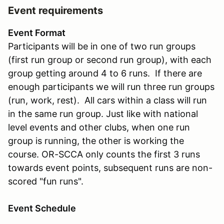
Event requirements
Event Format
Participants will be in one of two run groups
(first run group or second run group), with each
group getting around 4 to 6 runs. If there are
enough participants we will run three run groups
(run, work, rest). All cars within a class will run
in the same run group. Just like with national
level events and other clubs, when one run
group is running, the other is working the
course. OR-SCCA only counts the first 3 runs
towards event points, subsequent runs are non-
scored "fun runs".
Event Schedule