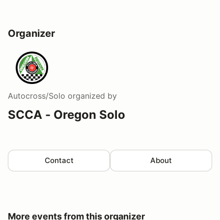
Organizer
Autocross/Solo
organized by
SCCA - Oregon Solo
Contact
About
More events from this organizer