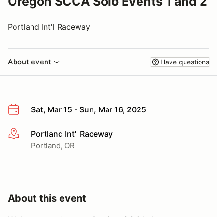
Oregon SCCA Solo Events 1 and 2
Portland Int'l Raceway
About event
Have questions
Sat, Mar 15 - Sun, Mar 16, 2025
Portland Int'l Raceway
More info
Portland, OR
About this event