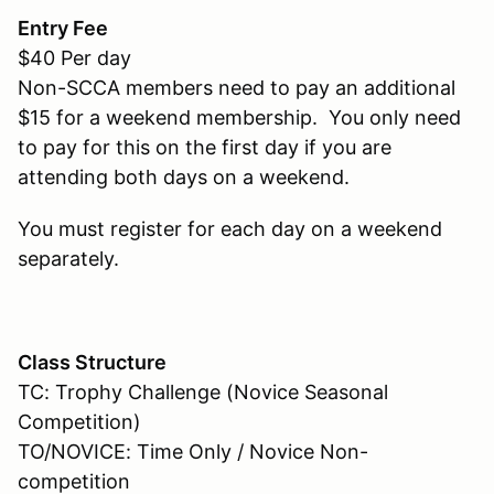
Entry Fee
$40 Per day
Non-SCCA members need to pay an additional
$15 for a weekend membership. You only need
to pay for this on the first day if you are
attending both days on a weekend.
You must register for each day on a weekend
separately.
Class Structure
TC: Trophy Challenge (Novice Seasonal
Competition)
TO/NOVICE: Time Only / Novice Non-
competition