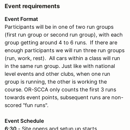
Event requirements
Event Format
Participants will be in one of two run groups
(first run group or second run group), with each
group getting around 4 to 6 runs. If there are
enough participants we will run three run groups
(run, work, rest). All cars within a class will run
in the same run group. Just like with national
level events and other clubs, when one run
group is running, the other is working the
course. OR-SCCA only counts the first 3 runs
towards event points, subsequent runs are non-
scored "fun runs".
Event Schedule
6:30
- Site opens and setup up starts