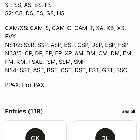
S1: SS, AS, BS, FS
S2: CS, DS, ES, GS, HS
CAM/XS: CAM-S, CAM-C, CAM-T, XA, XB, XS,
EVX
NS1/2: SSR, SSP, ASP, BSP, CSP, DSP, ESP, FSP
NS3/5: CP, DP, EP, FP, XP, AM, BM, CM, DM, EM,
FM, KM, FSAE, SM, SSM, SMF
NS4: SST, AST, BST, CST, DST, EST, GST, SSC
PPAX: Pro-PAX
Entries (119)
See all
CK
DL