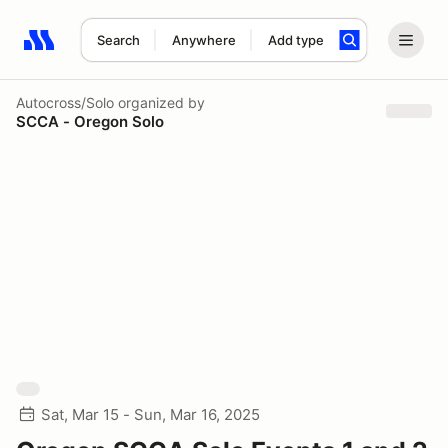
Search
Anywhere
Add type
Search results: No search term
Autocross/Solo
organized by
SCCA - Oregon Solo
Sat, Mar 15 - Sun, Mar 16, 2025