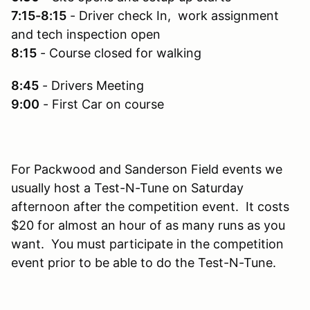
7:15-8:15
- Driver check In, work assignment
and tech inspection open
8:15
- Course closed for walking
8:45
- Drivers Meeting
9:00
- First Car on course
For Packwood and Sanderson Field events we
usually host a Test-N-Tune on Saturday
afternoon after the competition event. It costs
$20 for almost an hour of as many runs as you
want. You must participate in the competition
event prior to be able to do the Test-N-Tune.