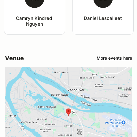
Camryn Kindred 
Daniel Lescalleet
Nguyen
Venue
More events here