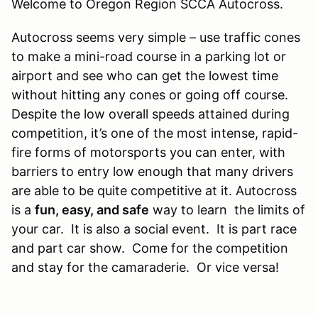
Welcome to Oregon Region SCCA Autocross.
​Autocross seems very simple – use traffic cones
to make a mini-road course in a parking lot or
airport and see who can get the lowest time
without hitting any cones or going off course.
Despite the low overall speeds attained during
competition, it’s one of the most intense, rapid-
fire forms of motorsports you can enter, with
barriers to entry low enough that many drivers
are able to be quite competitive at it. Autocross
is a
fun, easy, and safe
way to learn the limits of
your car. It is also a social event. It is part race
and part car show. Come for the competition
and stay for the camaraderie. Or vice versa!