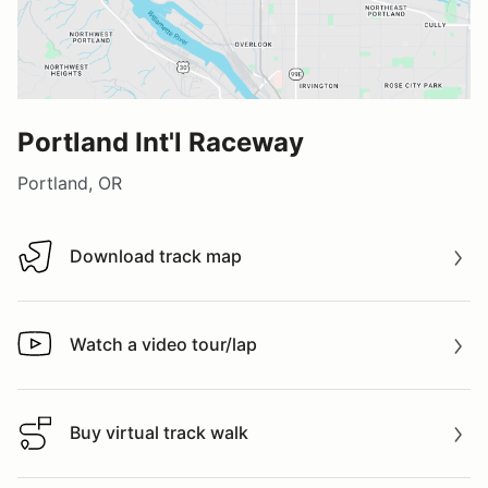
Portland Int'l Raceway
Portland, OR
Download track map
Download track map
Watch a video tour/lap
Watch a video tour/lap
Buy virtual track walk
Buy virtual track walk