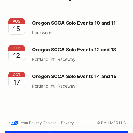
Oregon SCCA Solo Events 10 and 11
AUG
Oregon SCCA Solo Events 10 and 11
15
Packwood
Oregon SCCA Solo Events 12 and 13
SEP
Oregon SCCA Solo Events 12 and 13
12
Portland Int'l Raceway
Oregon SCCA Solo Events 14 and 15
OCT
Oregon SCCA Solo Events 14 and 15
17
Portland Int'l Raceway
Your Privacy Choices
Privacy
© PMH MSR LLC