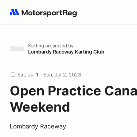
Search results: No search term
Karting
organized by
Lombardy Raceway Karting Club
Sat, Jul 1 - Sun, Jul 2, 2023
Open Practice Can
Weekend
Lombardy Raceway