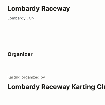
Lombardy Raceway
Lombardy , ON
Organizer
Karting
organized by
Lombardy Raceway Karting Cl