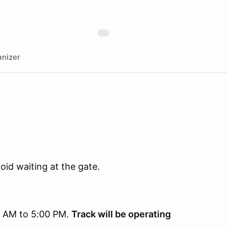
nizer
oid waiting at the gate.
0 AM to 5:00 PM.
Track will be operating