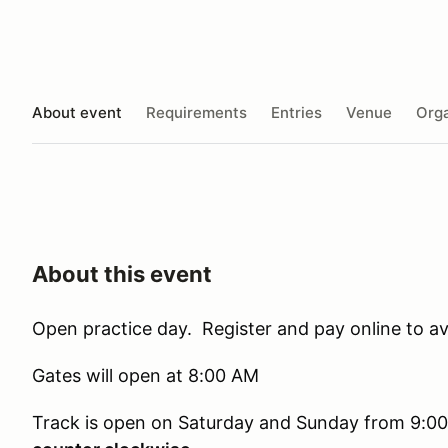
About event
Requirements
Entries
Venue
Orga
About this event
Open practice day. Register and pay online to av
Gates will open at 8:00 AM
Track is open on Saturday and Sunday from 9:0