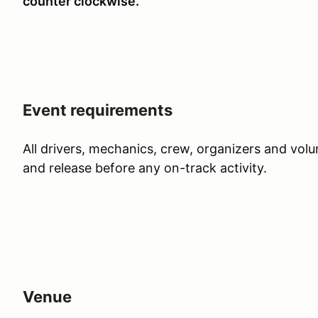
counter clockwise.
Event requirements
All drivers, mechanics, crew, organizers and vol
and release before any on-track activity.
Venue