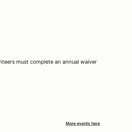
unteers must complete an annual waiver
More events here