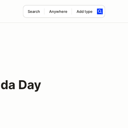
Search
Anywhere
Add type
ada Day