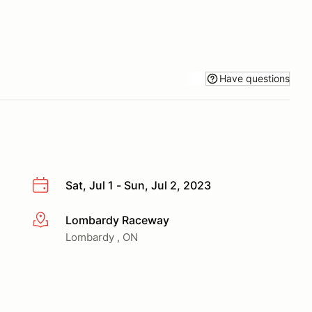
Have questions
Sat, Jul 1 - Sun, Jul 2, 2023
Lombardy Raceway
More info
Lombardy , ON