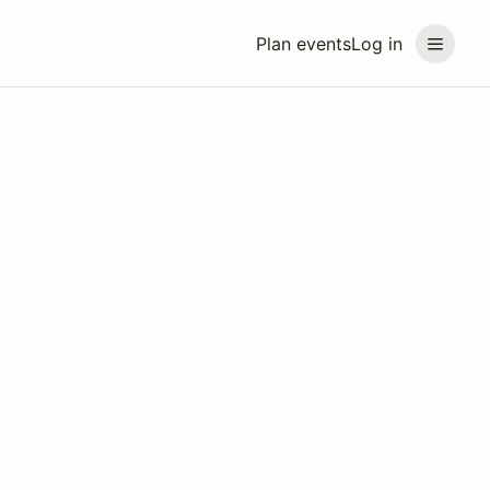
Plan events
Log in