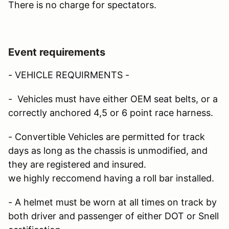
There is no charge for spectators.
Event requirements
- VEHICLE REQUIRMENTS -
- Vehicles must have either OEM seat belts, or a
correctly anchored 4,5 or 6 point race harness.
- Convertible Vehicles are permitted for track
days as long as the chassis is unmodified, and
they are registered and insured.
we highly reccomend having a roll bar installed.
- A helmet must be worn at all times on track by
both driver and passenger of either DOT or Snell