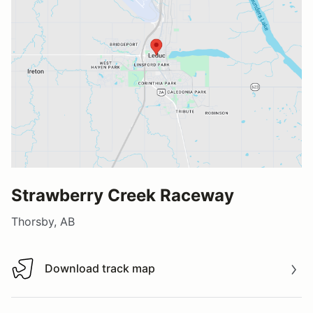
Strawberry Creek Raceway
Thorsby, AB
Download track map
Download track map