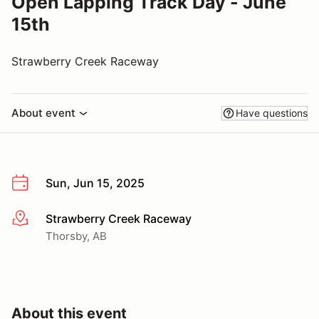
Open Lapping Track Day - June
15th
Strawberry Creek Raceway
About event
Have questions
Sun, Jun 15, 2025
Strawberry Creek Raceway
More info
Thorsby, AB
About this event