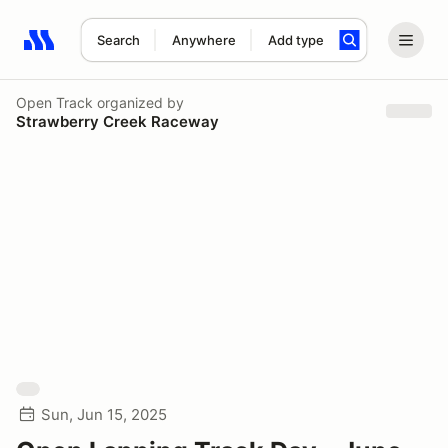
Search
Anywhere
Add type
Search results: No search term
Open Track
organized by
Strawberry Creek Raceway
Sun, Jun 15, 2025