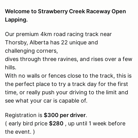
Welcome to Strawberry Creek Raceway Open
Lapping.
Our premium 4km road racing track near
Thorsby, Alberta has 22 unique and
challenging corners,
dives through three ravines, and rises over a few
hills.
With no walls or fences close to the track, this is
the perfect place to try a track day for the first
time, or really push your driving to the limit and
see what your car is capable of.
Registration is
$300 per driver
.
( early bird price
$280
, up until 1 week before
the event. )