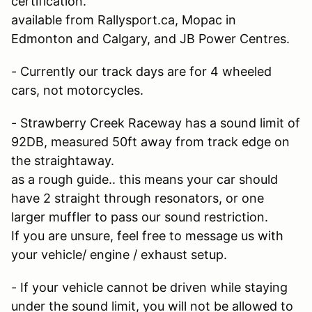
certification.
available from Rallysport.ca, Mopac in
Edmonton and Calgary, and JB Power Centres.
- Currently our track days are for 4 wheeled
cars, not motorcycles.
- Strawberry Creek Raceway has a sound limit of
92DB, measured 50ft away from track edge on
the straightaway.
as a rough guide.. this means your car should
have 2 straight through resonators, or one
larger muffler to pass our sound restriction.
If you are unsure, feel free to message us with
your vehicle/ engine / exhaust setup.
- If your vehicle cannot be driven while staying
under the sound limit, you will not be allowed to