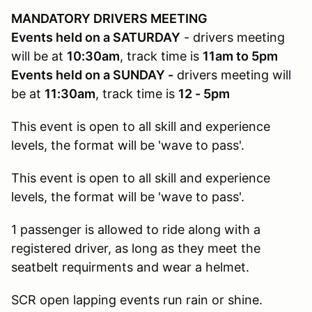
MANDATORY DRIVERS MEETING
Events held on a SATURDAY
- drivers meeting
will be at
10:30am
, track time is
11am to 5pm
Events held on a SUNDAY -
drivers meeting will
be at
11:30am
, track time is
12 - 5pm
This event is open to all skill and experience
levels, the format will be 'wave to pass'.
This event is open to all skill and experience
levels, the format will be 'wave to pass'.
1 passenger is allowed to ride along with a
registered driver, as long as they meet the
seatbelt requirments and wear a helmet.
SCR open lapping events run rain or shine.