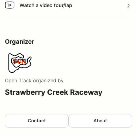
Watch a video tour/lap
Watch a video tour/lap
Organizer
Open Track
organized by
Strawberry Creek Raceway
Contact
About