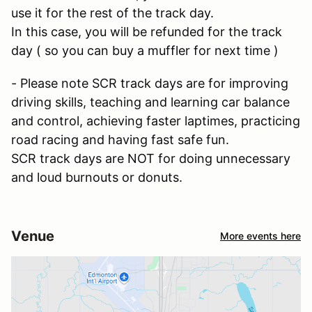
use it for the rest of the track day.
In this case, you will be refunded for the track
day ( so you can buy a muffler for next time )
- Please note SCR track days are for improving
driving skills, teaching and learning car balance
and control, achieving faster laptimes, practicing
road racing and having fast safe fun.
SCR track days are NOT for doing unnecessary
and loud burnouts or donuts.
Venue
More events here