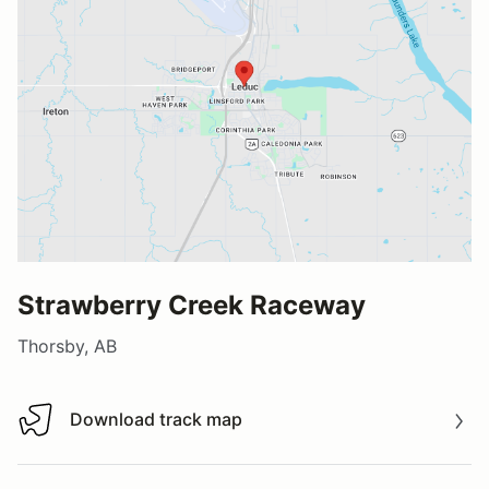
Strawberry Creek Raceway
Thorsby, AB
Download track map
Download track map