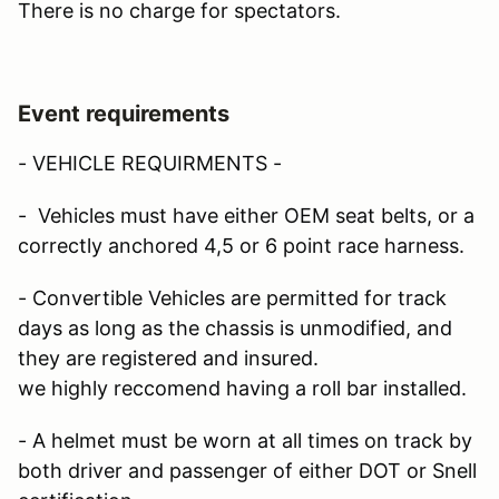
There is no charge for spectators.
Event requirements
- VEHICLE REQUIRMENTS -
- Vehicles must have either OEM seat belts, or a
correctly anchored 4,5 or 6 point race harness.
- Convertible Vehicles are permitted for track
days as long as the chassis is unmodified, and
they are registered and insured.
we highly reccomend having a roll bar installed.
- A helmet must be worn at all times on track by
both driver and passenger of either DOT or Snell