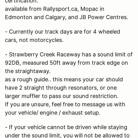
certification.
available from Rallysport.ca, Mopac in
Edmonton and Calgary, and JB Power Centres.
- Currently our track days are for 4 wheeled
cars, not motorcycles.
- Strawberry Creek Raceway has a sound limit of
92DB, measured 50ft away from track edge on
the straightaway.
as a rough guide.. this means your car should
have 2 straight through resonators, or one
larger muffler to pass our sound restriction.
If you are unsure, feel free to message us with
your vehicle/ engine / exhaust setup.
- If your vehicle cannot be driven while staying
under the sound limit, you will not be allowed to