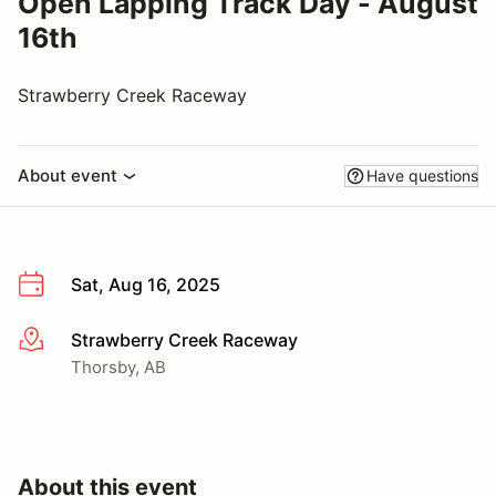
Open Lapping Track Day - August
16th
Strawberry Creek Raceway
About event
Have questions
Sat, Aug 16, 2025
Strawberry Creek Raceway
More info
Thorsby, AB
About this event