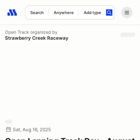
Search
Anywhere
Add type
Search results: No search term
Open Track
organized by
Strawberry Creek Raceway
Sat, Aug 16, 2025