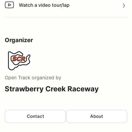
Watch a video tour/lap
Watch a video tour/lap
Organizer
Open Track
organized by
Strawberry Creek Raceway
Contact
About