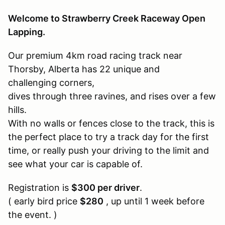
Welcome to Strawberry Creek Raceway Open
Lapping.
Our premium 4km road racing track near
Thorsby, Alberta has 22 unique and
challenging corners,
dives through three ravines, and rises over a few
hills.
With no walls or fences close to the track, this is
the perfect place to try a track day for the first
time, or really push your driving to the limit and
see what your car is capable of.
Registration is
$300 per driver
.
( early bird price
$280
, up until 1 week before
the event. )