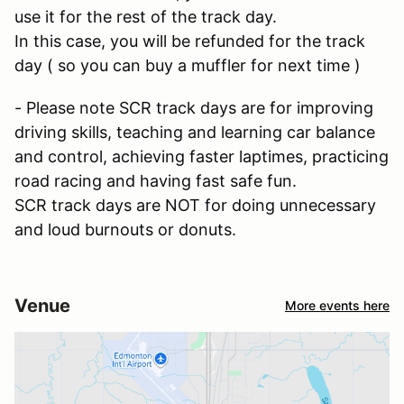
use it for the rest of the track day.
In this case, you will be refunded for the track
day ( so you can buy a muffler for next time )
- Please note SCR track days are for improving
driving skills, teaching and learning car balance
and control, achieving faster laptimes, practicing
road racing and having fast safe fun.
SCR track days are NOT for doing unnecessary
and loud burnouts or donuts.
Venue
More events here