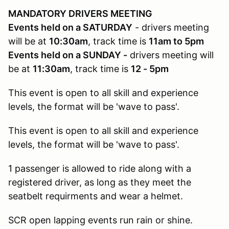
MANDATORY DRIVERS MEETING
Events held on a SATURDAY
- drivers meeting
will be at
10:30am
, track time is
11am to 5pm
Events held on a SUNDAY -
drivers meeting will
be at
11:30am
, track time is
12 - 5pm
This event is open to all skill and experience
levels, the format will be 'wave to pass'.
This event is open to all skill and experience
levels, the format will be 'wave to pass'.
1 passenger is allowed to ride along with a
registered driver, as long as they meet the
seatbelt requirments and wear a helmet.
SCR open lapping events run rain or shine.