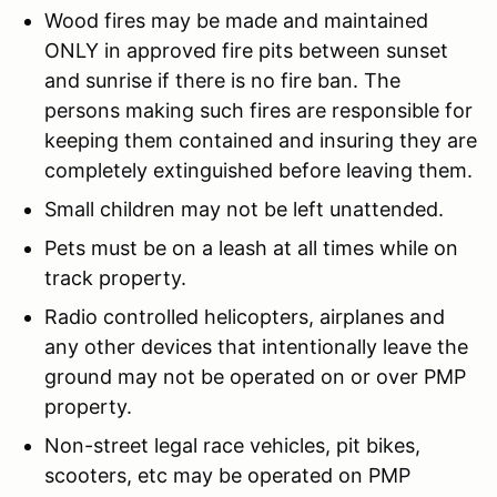
Wood fires may be made and maintained
ONLY in approved fire pits between sunset
and sunrise if there is no fire ban. The
persons making such fires are responsible for
keeping them contained and insuring they are
completely extinguished before leaving them.
Small children may not be left unattended.
Pets must be on a leash at all times while on
track property.
Radio controlled helicopters, airplanes and
any other devices that intentionally leave the
ground may not be operated on or over PMP
property.
Non-street legal race vehicles, pit bikes,
scooters, etc may be operated on PMP