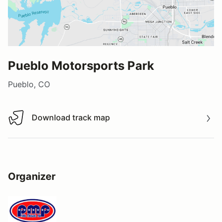
Pueblo Motorsports Park
Pueblo, CO
Download track map
Download track map
Organizer