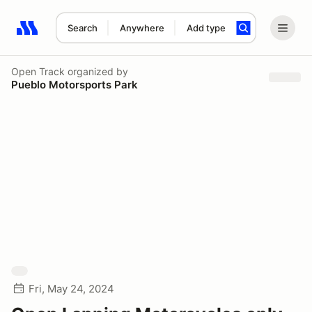
Search
Anywhere
Add type
Search results: No search term
Open Track
organized by
Pueblo Motorsports Park
Fri, May 24, 2024