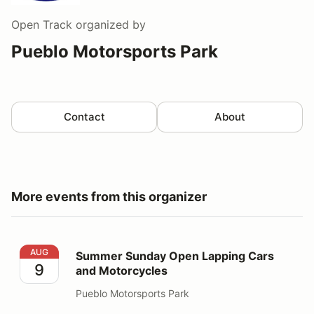
Open Track
organized by
Pueblo Motorsports Park
Contact
About
More events from this organizer
Summer Sunday Open Lapping Cars and Motorcycles
AUG
Summer Sunday Open Lapping Cars
9
and Motorcycles
Pueblo Motorsports Park