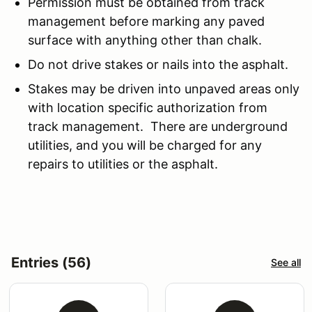
Permission must be obtained from track
management before marking any paved
surface with anything other than chalk.
Do not drive stakes or nails into the asphalt.
Stakes may be driven into unpaved areas only
with location specific authorization from
track management. There are underground
utilities, and you will be charged for any
repairs to utilities or the asphalt.
Entries (56)
See all