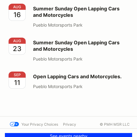
Summer Sunday Open Lapping Cars and Motorcycles
AUG
Summer Sunday Open Lapping Cars
16
and Motorcycles
Pueblo Motorsports Park
Summer Sunday Open Lapping Cars and Motorcycles
AUG
Summer Sunday Open Lapping Cars
23
and Motorcycles
Pueblo Motorsports Park
Open Lapping Cars and Motorcycles.
SEP
Open Lapping Cars and Motorcycles.
11
Pueblo Motorsports Park
Your Privacy Choices
Privacy
© PMH MSR LLC
Terms
Help docs
Contact us
See events nearby