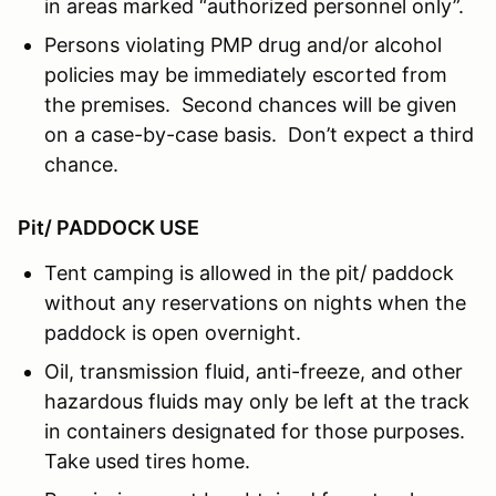
in areas marked “authorized personnel only”.
Persons violating PMP drug and/or alcohol
policies may be immediately escorted from
the premises. Second chances will be given
on a case-by-case basis. Don’t expect a third
chance.
Pit/ PADDOCK USE
Tent camping is allowed in the pit/ paddock
without any reservations on nights when the
paddock is open overnight.
Oil, transmission fluid, anti-freeze, and other
hazardous fluids may only be left at the track
in containers designated for those purposes.
Take used tires home.