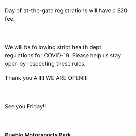
Day of at-the-gate registrations will have a $20
fee.
We will be following strict health dept
regulations for COVID-19. Please help us stay
open by respecting these rules.
Thank you All!!! WE ARE OPEN!!!
See you Friday!!
Pueblo Motorsports Park