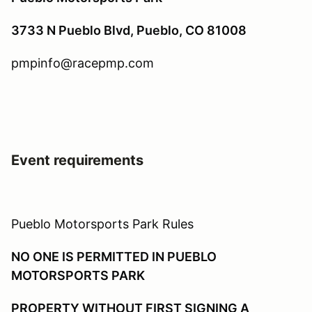
3733 N Pueblo Blvd, Pueblo, CO 81008
pmpinfo@racepmp.com
Event requirements
Pueblo Motorsports Park Rules
NO ONE IS PERMITTED IN PUEBLO
MOTORSPORTS PARK
PROPERTY WITHOUT FIRST SIGNING A