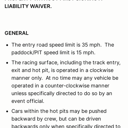
LIABILITY WAIVER.
GENERAL
The entry road speed limit is 35 mph. The
paddock/PIT speed limit is 15 mph.
The racing surface, including the track entry,
exit and hot pit, is operated in a clockwise
manner only. At no time may any vehicle be
operated in a counter-clockwise manner
unless specifically directed to do so by an
event official.
Cars within the hot pits may be pushed
backward by crew, but can be driven
backwards only when specifically directed to