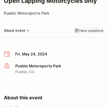
Open Lapping Motorcycles only
Pueblo Motorsports Park
About event
Have questions
Fri, May 24, 2024
Pueblo Motorsports Park
More info
Pueblo, CO
About this event