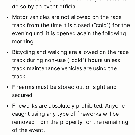
do so by an event official.
Motor vehicles are not allowed on the race
track from the time it is closed (“cold”) for the
evening until it is opened again the following
morning.
Bicycling and walking are allowed on the race
track during non-use (“cold”) hours unless
track maintenance vehicles are using the
track.
Firearms must be stored out of sight and
secured.
Fireworks are absolutely prohibited. Anyone
caught using any type of fireworks will be
removed from the property for the remaining
of the event.