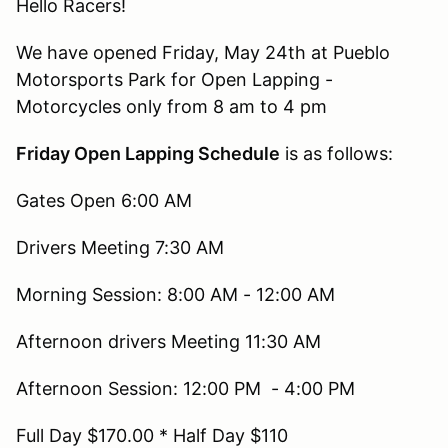
Hello Racers!
We have opened Friday, May 24th at Pueblo
Motorsports Park for Open Lapping -
Motorcycles only from 8 am to 4 pm
Friday Open Lapping Schedule
is as follows:
Gates Open 6:00 AM
Drivers Meeting 7:30 AM
Morning Session: 8:00 AM - 12:00 AM
Afternoon drivers Meeting 11:30 AM
Afternoon Session: 12:00 PM - 4:00 PM
Full Day $170.00 * Half Day $110