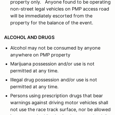
property only. Anyone found to be operating
non-street legal vehicles on PMP access road
will be immediately escorted from the
property for the balance of the event.
ALCOHOL AND DRUGS
Alcohol may not be consumed by anyone
anywhere on PMP property
Marijuana possession and/or use is not
permitted at any time.
Illegal drug possession and/or use is not
permitted at any time.
Persons using prescription drugs that bear
warnings against driving motor vehicles shall
not use the race track surface, nor be allowed