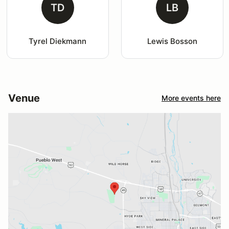
TD
LB
Tyrel Diekmann
Lewis Bosson
Venue
More events here