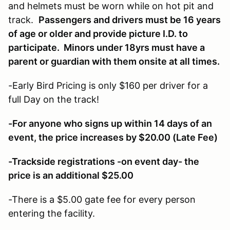
and helmets must be worn while on hot pit and
track.
Passengers and drivers must be 16 years
of age or older and provide picture I.D. to
participate. Minors under 18yrs must have a
parent or guardian with them onsite at all times.
-Early Bird Pricing is only $160 per driver for a
full Day on the track!
-For anyone who signs up within 14 days of an
event, the price increases by $20.00 (Late Fee)
-Trackside registrations -on event day- the
price is an additional $25.00
-There is a $5.00 gate fee for every person
entering the facility.