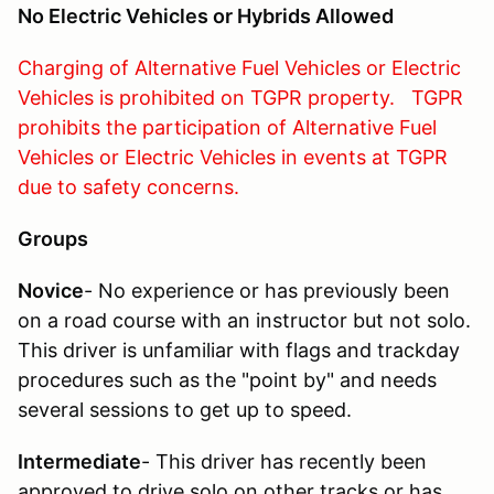
No Electric Vehicles or Hybrids Allowed
Charging of Alternative Fuel Vehicles or Electric
Vehicles is prohibited on TGPR property. TGPR
prohibits the participation of Alternative Fuel
Vehicles or Electric Vehicles in events at TGPR
due to safety concerns.
Groups
Novice
- No experience or has previously been
on a road course with an instructor but not solo.
This driver is unfamiliar with flags and trackday
procedures such as the "point by" and needs
several sessions to get up to speed.
Intermediate
- This driver has recently been
approved to drive solo on other tracks or has