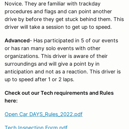
Novice. They are familiar with trackday
procedures and flags and can point another
drive by before they get stuck behind them. This
driver will take a session to get up to speed.
Advanced
- Has participated in 5 of our events
or has ran many solo events with other
organizations. This driver is aware of their
surroundings and will give a point by in
anticipation and not as a reaction. This driver is
up to speed after 1 or 2 laps.
Check out our Tech requirements and Rules
here:
Open Car DAYS_Rules_2022.pdf
Tech Inspection Form.pdf