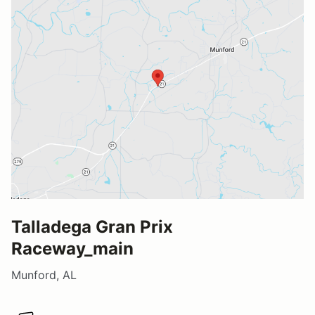
Talladega Gran Prix
Raceway_main
Munford, AL