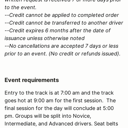
to the event.
--Credit cannot be applied to completed order
--Credit cannot be transferred to another driver
--Credit expires 6 months after the date of
issuance unless otherwise noted
--No cancellations are accepted 7 days or less
prior to an event. (No credit or refunds issued).
Event requirements
Entry to the track is at 7:00 am and the track
goes hot at 9:00 am for the first session. The
final session for the day will conclude at 5:00
pm. Groups will be split into Novice,
Intermediate, and Advanced drivers. Seat belts