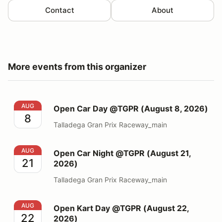
Contact
About
More events from this organizer
Open Car Day @TGPR (August 8, 2026)
AUG
Open Car Day @TGPR (August 8, 2026)
8
Talladega Gran Prix Raceway_main
Open Car Night @TGPR (August 21, 2026)
AUG
Open Car Night @TGPR (August 21,
21
2026)
Talladega Gran Prix Raceway_main
Open Kart Day @TGPR (August 22, 2026)
AUG
Open Kart Day @TGPR (August 22,
22
2026)