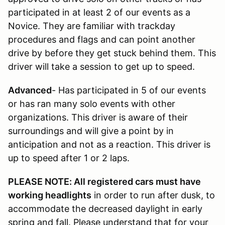
participated in at least 2 of our events as a
Novice. They are familiar with trackday
procedures and flags and can point another
drive by before they get stuck behind them. This
driver will take a session to get up to speed.
Advanced
- Has participated in 5 of our events
or has ran many solo events with other
organizations. This driver is aware of their
surroundings and will give a point by in
anticipation and not as a reaction. This driver is
up to speed after 1 or 2 laps.
PLEASE NOTE: All registered cars must have
working headlights
in order to run after dusk, to
accommodate the decreased daylight in early
spring and fall. Please understand that for your