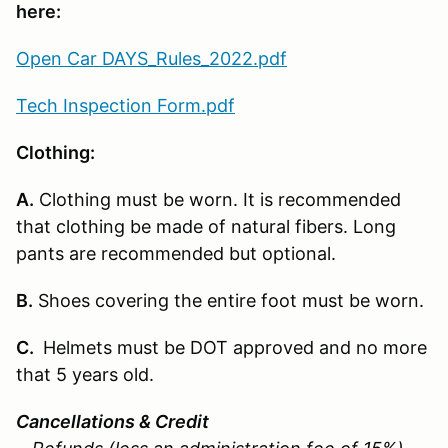
here:
Open Car DAYS_Rules_2022.pdf
Tech Inspection Form.pdf
Clothing:
A.
Clothing must be worn. It is recommended
that clothing be made of natural fibers. Long
pants are recommended but optional.
B.
Shoes covering the entire foot must be worn.
C.
Helmets must be DOT approved and no more
that 5 years old.
Cancellations & Credit