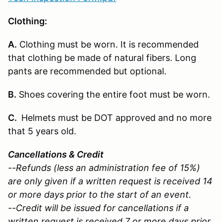
Clothing:
A.
Clothing must be worn. It is recommended
that clothing be made of natural fibers. Long
pants are recommended but optional.
B.
Shoes covering the entire foot must be worn.
C.
Helmets must be DOT approved and no more
that 5 years old.
Cancellations & Credit
--Refunds (less an administration fee of 15%)
are only given if a written request is received 14
or more days prior to the start of an event.
--Credit will be issued for cancellations if a
written request is received 7 or more days prior