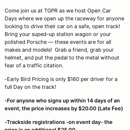
Come join us at TGPR as we host Open Car
Days where we open up the raceway for anyone
looking to drive their car on a safe, open track!
Bring your suped-up station wagon or your
polished Porsche — these events are for all
makes and models! Grab a friend, grab your
helmet, and put the pedal to the metal without
fear of a traffic citation.
-Early Bird Pricing is only $160 per driver for a
full Day on the track!
-For anyone who signs up within 14 days of an
event, the price increases by $20.00 (Late Fee)
-Trackside registrations -on event day- the
price is an additional $25.00