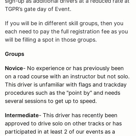
sign-up as additional drivers at a reduced rate at
TGPR’s gate day of Event.
If you will be in different skill groups, then you
each need to pay the full registration fee as you
will be filling a spot in those groups.
Groups
Novice
- No experience or has previously been
on a road course with an instructor but not solo.
This driver is unfamiliar with flags and trackday
procedures such as the "point by" and needs
several sessions to get up to speed.
Intermediate
- This driver has recently been
approved to drive solo on other tracks or has
participated in at least 2 of our events as a