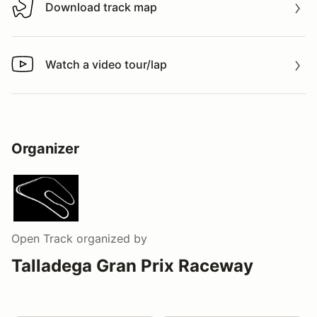
Download track map
Download track map
Watch a video tour/lap
Watch a video tour/lap
Organizer
Open Track
organized by
Talladega Gran Prix Raceway