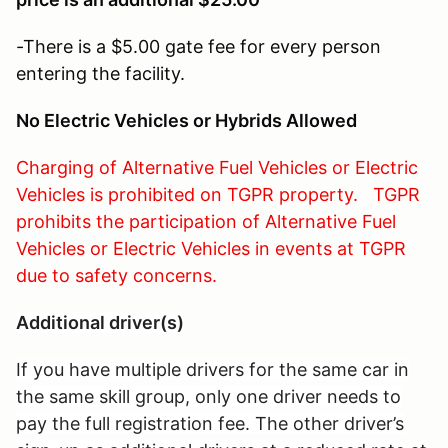
-There is a $5.00 gate fee for every person
entering the facility.
No Electric Vehicles or Hybrids Allowed
Charging of Alternative Fuel Vehicles or Electric
Vehicles is prohibited on TGPR property. TGPR
prohibits the participation of Alternative Fuel
Vehicles or Electric Vehicles in events at TGPR
due to safety concerns.
Additional driver(s)
If you have multiple drivers for the same car in
the same skill group, only one driver needs to
pay the full registration fee. The other driver’s