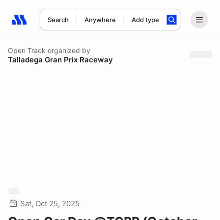
Search
Anywhere
Add type
Search results: No search term
Open Track
organized by
Talladega Gran Prix Raceway
Sat, Oct 25, 2025