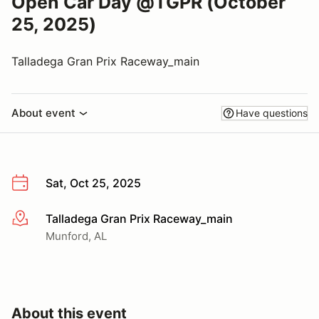
Open Car Day @TGPR (October
25, 2025)
Talladega Gran Prix Raceway_main
About event
Have questions
Sat, Oct 25, 2025
Talladega Gran Prix Raceway_main
More info
Munford, AL
About this event