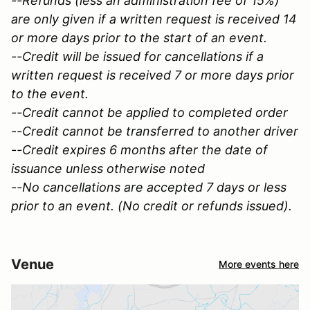
--Refunds (less an administration fee of 15%)
are only given if a written request is received 14
or more days prior to the start of an event.
--Credit will be issued for cancellations if a
written request is received 7 or more days prior
to the event.
--Credit cannot be applied to completed order
--Credit cannot be transferred to another driver
--Credit expires 6 months after the date of
issuance unless otherwise noted
--No cancellations are accepted 7 days or less
prior to an event. (No credit or refunds issued).
Venue
More events here