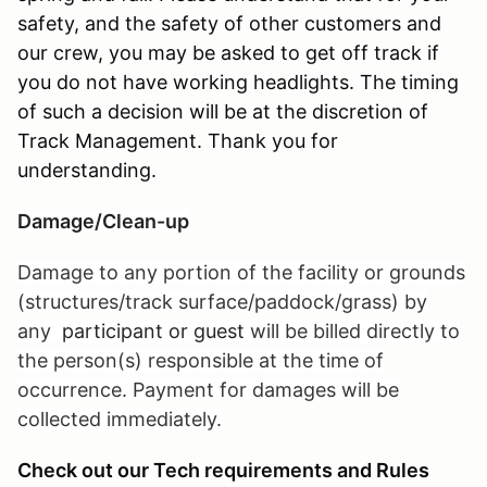
safety, and the safety of other customers and
our crew, you may be asked to get off track if
you do not have working headlights. The timing
of such a decision will be at the discretion of
Track Management. Thank you for
understanding.
Damage/Clean-up
Damage to any portion of the facility or grounds
(structures/track surface/paddock/grass) by
any
participant or guest
will be billed directly to
the person(s) responsible at the time of
occurrence. Payment for damages will be
collected immediately.
Check out our Tech requirements and Rules