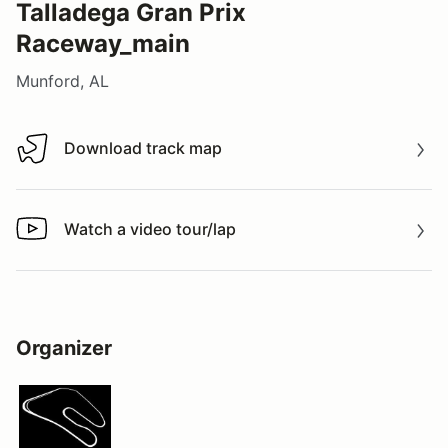
Talladega Gran Prix
Raceway_main
Munford, AL
Download track map
Download track map
Watch a video tour/lap
Watch a video tour/lap
Organizer