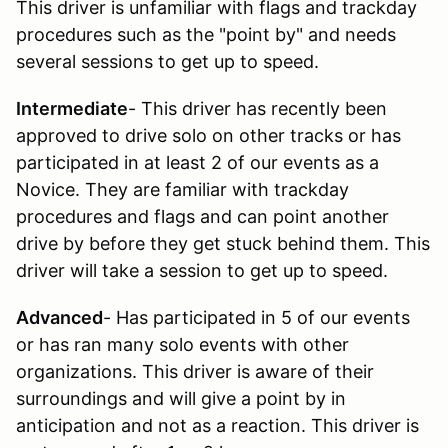
This driver is unfamiliar with flags and trackday
procedures such as the "point by" and needs
several sessions to get up to speed.
Intermediate
- This driver has recently been
approved to drive solo on other tracks or has
participated in at least 2 of our events as a
Novice. They are familiar with trackday
procedures and flags and can point another
drive by before they get stuck behind them. This
driver will take a session to get up to speed.
Advanced
- Has participated in 5 of our events
or has ran many solo events with other
organizations. This driver is aware of their
surroundings and will give a point by in
anticipation and not as a reaction. This driver is