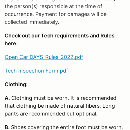
the person(s) responsible at the time of
occurrence. Payment for damages will be
collected immediately.
Check out our Tech requirements and Rules
here:
Open Car DAYS_Rules_2022.pdf
Tech Inspection Form.pdf
Clothing:
A.
Clothing must be worn. It is recommended
that clothing be made of natural fibers. Long
pants are recommended but optional.
B.
Shoes covering the entire foot must be worn.