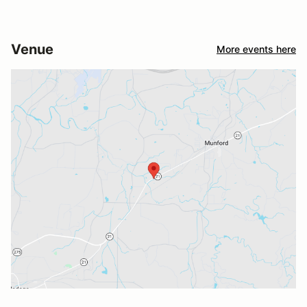
Venue
More events here