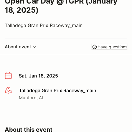
Open Car Day @TGPR (January
18, 2025)
Talladega Gran Prix Raceway_main
About event
Have questions
Sat, Jan 18, 2025
Talladega Gran Prix Raceway_main
More info
Munford, AL
About this event