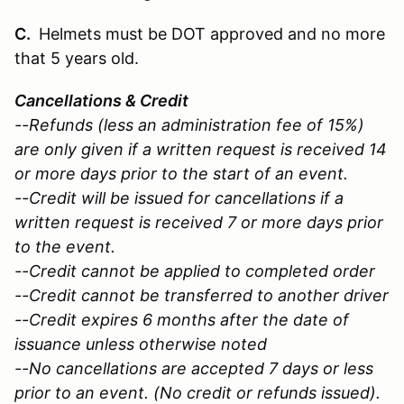
C.
Helmets must be DOT approved and no more
that 5 years old.
Cancellations & Credit
--Refunds (less an administration fee of 15%)
are only given if a written request is received 14
or more days prior to the start of an event.
--Credit will be issued for cancellations if a
written request is received 7 or more days prior
to the event.
--Credit cannot be applied to completed order
--Credit cannot be transferred to another driver
--Credit expires 6 months after the date of
issuance unless otherwise noted
--No cancellations are accepted 7 days or less
prior to an event. (No credit or refunds issued).