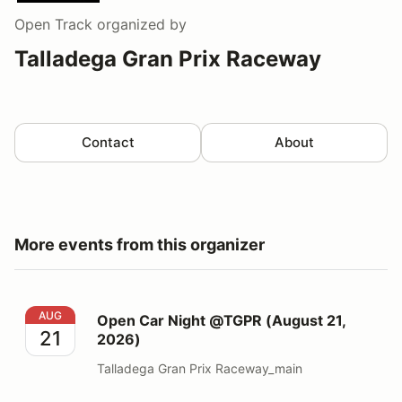
Open Track
organized by
Talladega Gran Prix Raceway
Contact
About
More events from this organizer
Open Car Night @TGPR (August 21, 2026)
AUG
Open Car Night @TGPR (August 21,
21
2026)
Talladega Gran Prix Raceway_main