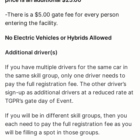
-There is a $5.00 gate fee for every person
entering the facility.
No Electric Vehicles or Hybrids Allowed
Additional driver(s)
If you have multiple drivers for the same car in
the same skill group, only one driver needs to
pay the full registration fee. The other driver’s
sign-up as additional drivers at a reduced rate at
TGPR’s gate day of Event.
If you will be in different skill groups, then you
each need to pay the full registration fee as you
will be filling a spot in those groups.