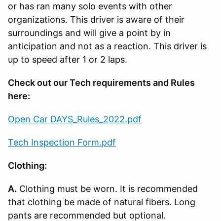
or has ran many solo events with other
organizations. This driver is aware of their
surroundings and will give a point by in
anticipation and not as a reaction. This driver is
up to speed after 1 or 2 laps.
Check out our Tech requirements and Rules
here:
Open Car DAYS_Rules_2022.pdf
Tech Inspection Form.pdf
Clothing:
A.
Clothing must be worn. It is recommended
that clothing be made of natural fibers. Long
pants are recommended but optional.