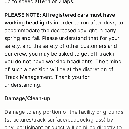
up to speed after 1 or 2 laps.
PLEASE NOTE: All registered cars must have
working headlights
in order to run after dusk, to
accommodate the decreased daylight in early
spring and fall. Please understand that for your
safety, and the safety of other customers and
our crew, you may be asked to get off track if
you do not have working headlights. The timing
of such a decision will be at the discretion of
Track Management. Thank you for
understanding.
Damage/Clean-up
Damage to any portion of the facility or grounds
(structures/track surface/paddock/grass) by
any
participant or guest
will be billed directly to