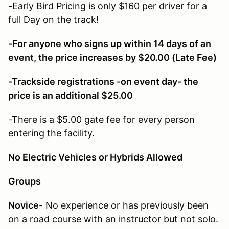
-Early Bird Pricing is only $160 per driver for a
full Day on the track!
-For anyone who signs up within 14 days of an
event, the price increases by $20.00 (Late Fee)
-Trackside registrations -on event day- the
price is an additional $25.00
-There is a $5.00 gate fee for every person
entering the facility.
No Electric Vehicles or Hybrids Allowed
Groups
Novice
- No experience or has previously been
on a road course with an instructor but not solo.