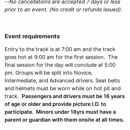
--No cancellations are accepted 7 days or less
prior to an event. (No credit or refunds issued).
Event requirements
Entry to the track is at 7:00 am and the track
goes hot at 9:00 am for the first session. The
final session for the day will conclude at 5:00
pm. Groups will be split into Novice,
Intermediate, and Advanced drivers. Seat belts
and helmets must be worn while on hot pit and
track.
Passengers and drivers must be 16 years
of age or older and provide picture I.D. to
participate. Minors under 18yrs must have a
parent or guardian with them onsite at all times.