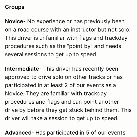
Groups
Novice
- No experience or has previously been
on a road course with an instructor but not solo.
This driver is unfamiliar with flags and trackday
procedures such as the "point by" and needs
several sessions to get up to speed.
Intermediate
- This driver has recently been
approved to drive solo on other tracks or has
participated in at least 2 of our events as a
Novice. They are familiar with trackday
procedures and flags and can point another
drive by before they get stuck behind them. This
driver will take a session to get up to speed.
Advanced
- Has participated in 5 of our events