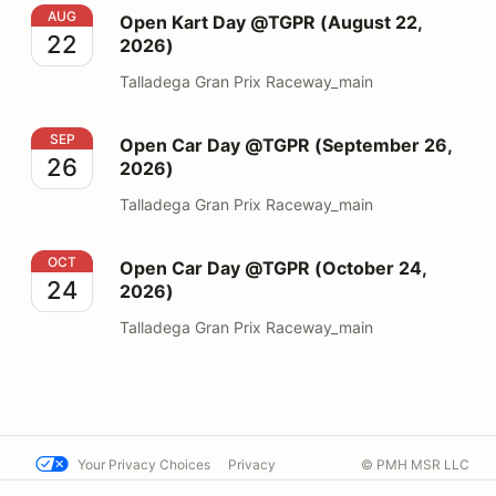
Open Kart Day @TGPR (August 22, 2026)
AUG
Open Kart Day @TGPR (August 22,
22
2026)
Talladega Gran Prix Raceway_main
Open Car Day @TGPR (September 26, 2026)
SEP
Open Car Day @TGPR (September 26,
26
2026)
Talladega Gran Prix Raceway_main
Open Car Day @TGPR (October 24, 2026)
OCT
Open Car Day @TGPR (October 24,
24
2026)
Talladega Gran Prix Raceway_main
Your Privacy Choices
Privacy
© PMH MSR LLC