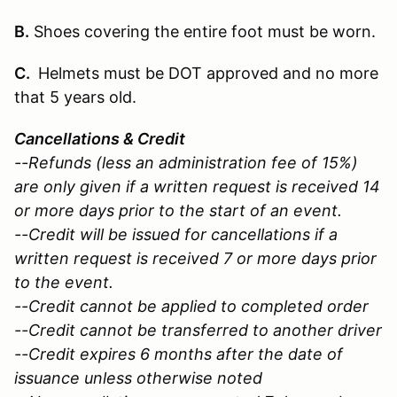
B.
Shoes covering the entire foot must be worn.
C.
Helmets must be DOT approved and no more
that 5 years old.
Cancellations & Credit
--Refunds (less an administration fee of 15%)
are only given if a written request is received 14
or more days prior to the start of an event.
--Credit will be issued for cancellations if a
written request is received 7 or more days prior
to the event.
--Credit cannot be applied to completed order
--Credit cannot be transferred to another driver
--Credit expires 6 months after the date of
issuance unless otherwise noted