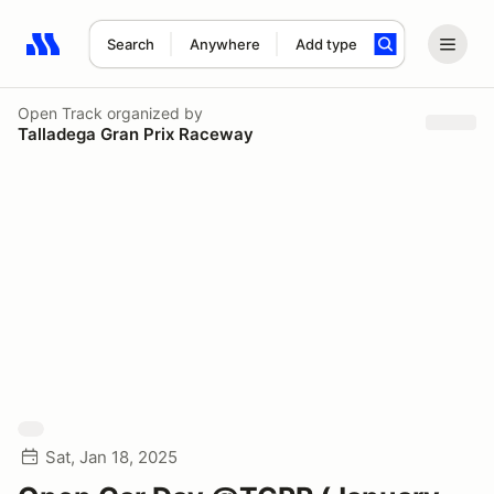
Search
Anywhere
Add type
Search results: No search term
Open Track
organized by
Talladega Gran Prix Raceway
Sat, Jan 18, 2025