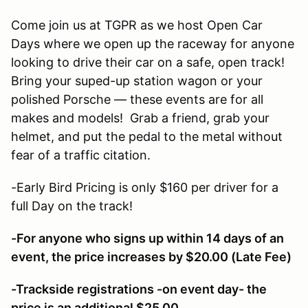
Come join us at TGPR as we host Open Car
Days where we open up the raceway for anyone
looking to drive their car on a safe, open track!
Bring your suped-up station wagon or your
polished Porsche — these events are for all
makes and models! Grab a friend, grab your
helmet, and put the pedal to the metal without
fear of a traffic citation.
-Early Bird Pricing is only $160 per driver for a
full Day on the track!
-For anyone who signs up within 14 days of an
event, the price increases by $20.00 (Late Fee)
-Trackside registrations -on event day- the
price is an additional $25.00