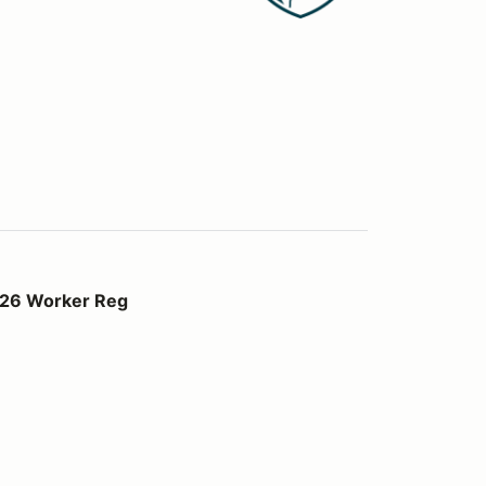
Reg
026 Worker Reg