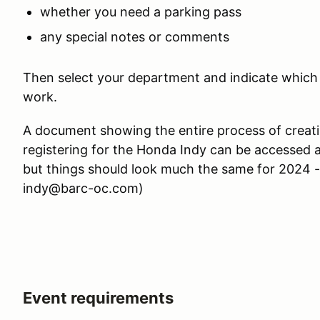
whether you need a parking pass
any special notes or comments
Then select your department and indicate which d
work.
A document showing the entire process of crea
registering for the Honda Indy can be accessed 
but things should look much the same for 2024 -
indy@barc-oc.com)
Event requirements