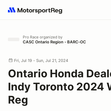
Search results: No search term
Pro Race
organized by
CASC Ontario Region - BARC-OC
Fri, Jul 19 - Sun, Jul 21, 2024
Ontario Honda Deal
Indy Toronto 2024 
Reg