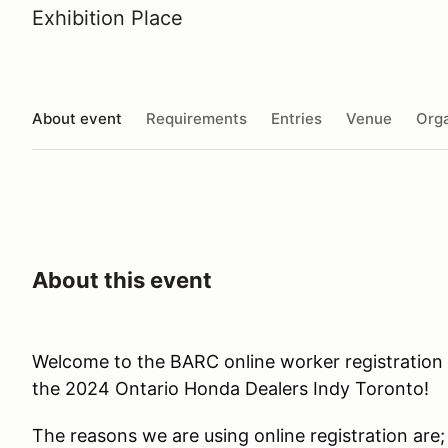
Exhibition Place
About event
Requirements
Entries
Venue
Orga
About this event
Welcome to the BARC online worker registration 
the 2024 Ontario Honda Dealers Indy Toronto!
The reasons we are using online registration are;