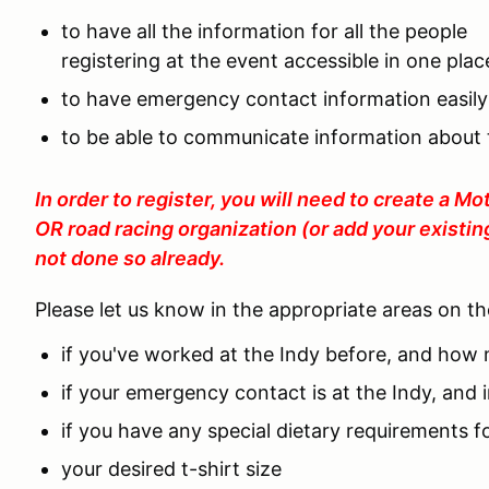
to have all the information for all the people
registering at the event accessible in one plac
to have emergency contact information easily
to be able to communicate information about t
In order to register, you will need to create a 
OR road racing organization (or add your existin
not done so already.
Please let us know in the appropriate areas on t
if you've worked at the Indy before, and how
if your emergency contact is at the Indy, and
if you have any special dietary requirements f
your desired t-shirt size