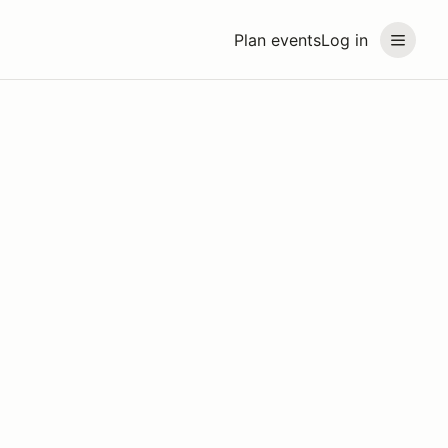
Plan events
Log in