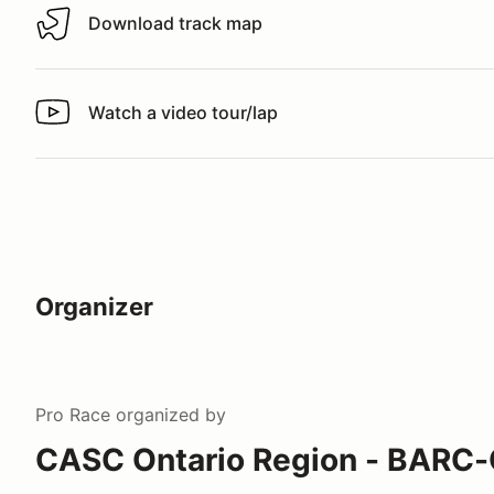
Download track map
Download track map
Watch a video tour/lap
Watch a video tour/lap
Organizer
Pro Race
organized by
CASC Ontario Region - BARC