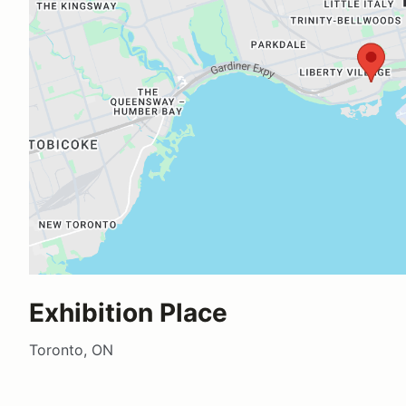
Exhibition Place
Toronto, ON