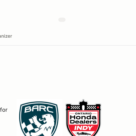
nizer
for