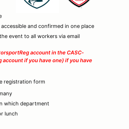
e
 accessible and confirmed in one place
he event to all workers via email
MotorsportReg account in the CASC-
g account if you have one) if you have
he registration form
 many
 in which department
or lunch