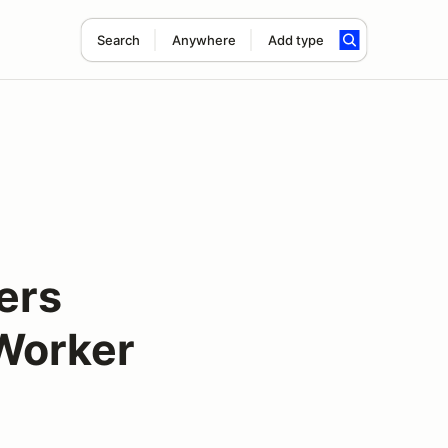
Search
Anywhere
Add type
ers
Worker