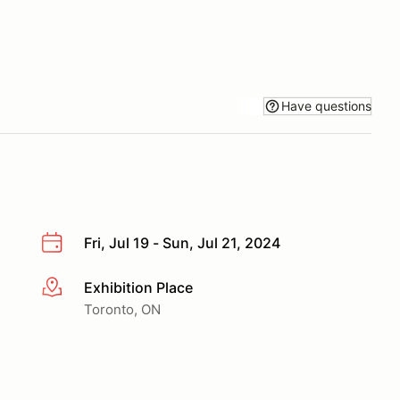
Have questions
Fri, Jul 19 - Sun, Jul 21, 2024
Exhibition Place
More info
Toronto, ON