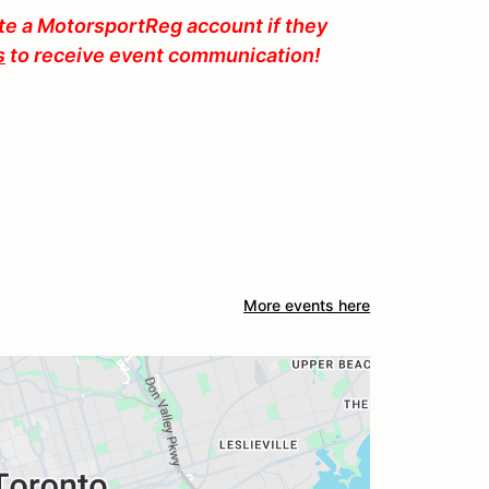
ate a MotorsportReg account if they
s
to receive event communication!
More events here