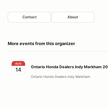
Contact
About
More events from this organizer
Ontario Honda Dealers Indy Markham 2026 Worker 
AUG
Ontario Honda Dealers Indy Markham 2
14
Ontario Honda Dealers Indy Markham