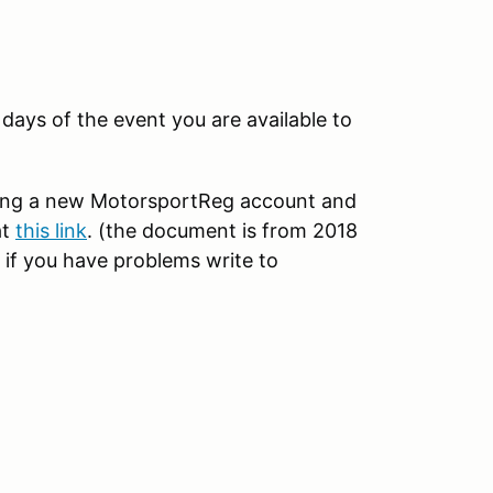
ays of the event you are available to
ting a new MotorsportReg account and
at
this link
. (the document is from 2018
 if you have problems write to