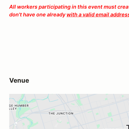
All workers participating in this event must cre
don't have one already
with a valid email addres
Venue