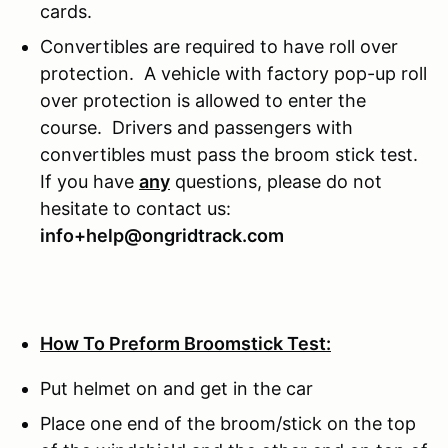
cards.
Convertibles are required to have roll over
protection. A vehicle with factory pop-up roll
over protection is allowed to enter the
course. Drivers and passengers with
convertibles must pass the broom stick test.
If you have
any
questions, please do not
hesitate to contact us:
info+help@ongridtrack.com
How To Preform Broomstick Test:
Put helmet on and get in the car
Place one end of the broom/stick on the top