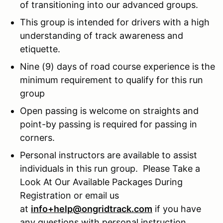
of transitioning into our advanced groups.
This group is intended for drivers with a high
understanding of track awareness and
etiquette.
Nine (9) days of road course experience is the
minimum requirement to qualify for this run
group
Open passing is welcome on straights and
point-by passing is required for passing in
corners.
Personal instructors are available to assist
individuals in this run group. Please Take a
Look At Our Available Packages During
Registration or email us
at
info+help@ongridtrack.com
if you have
any questions with personal instruction.