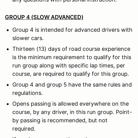
GROUP 4 (SLOW ADVANCED)
Group 4 is intended for advanced drivers with
slower cars.
Thirteen (13) days of road course experience
is the minimum requirement to qualify for this
run group along with specific lap times, per
course, are required to qualify for this group.
Group 4 and group 5 have the same rules and
regulations.
Opens passing is allowed everywhere on the
course, by any driver, in this run group. Point-
by passing is recommended, but not
required.