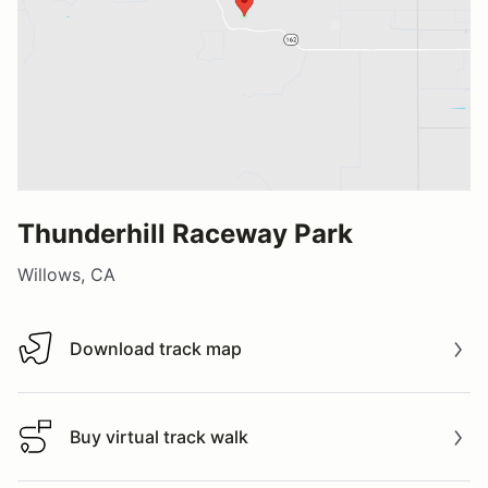
Thunderhill Raceway Park
Willows, CA
Download track map
Download track map
Buy virtual track walk
Buy virtual track walk