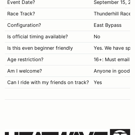
Event Date?
September 15, 20
Race Track?
Thunderhill Race
Configuration?
East Bypass
Is official timing available?
No
Is this even beginner friendly
Yes. We have spec
Age restriction?
16+: Must email i
Am I welcome?
Anyone in good s
Can I ride with my friends on track?
Yes