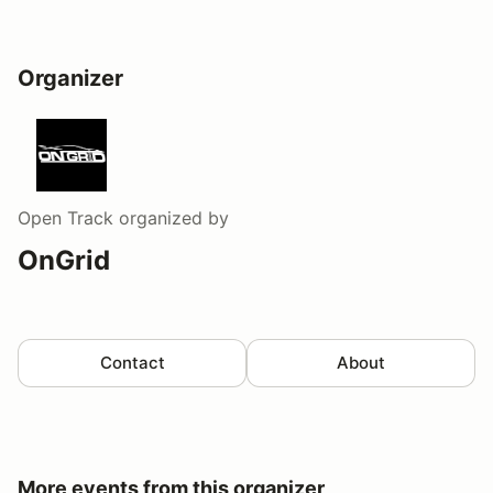
Organizer
Open Track
organized by
OnGrid
Contact
About
More events from this organizer