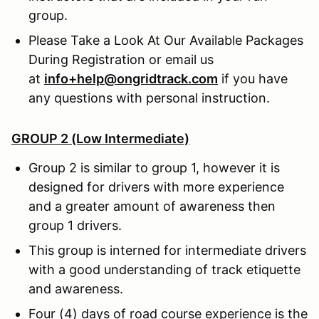
group.
Please Take a Look At Our Available Packages
During Registration or email us
at
info+help@ongridtrack.com
if you have
any questions with personal instruction.
GROUP 2 (Low Intermediate)
Group 2 is similar to group 1, however it is
designed for drivers with more experience
and a greater amount of awareness then
group 1 drivers.
This group is interned for intermediate drivers
with a good understanding of track etiquette
and awareness.
Four (4) days of road course experience is the