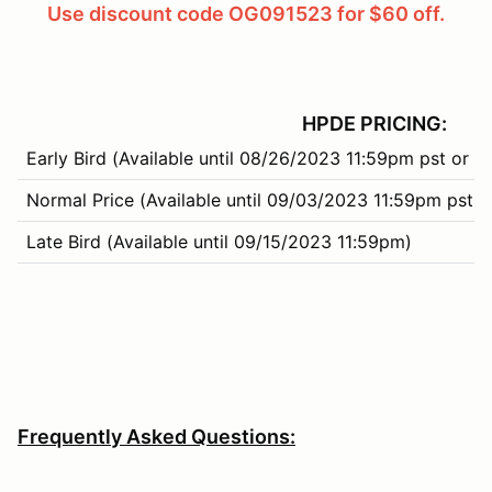
Use discount code OG091523 for $60 off.
HPDE PRICING:
Early Bird (Available until 08/26/2023 11:59pm pst or 3
Normal Price (Available until 09/03/2023 11:59pm pst o
Late Bird (Available until 09/15/2023 11:59pm)
Frequently Asked Questions: