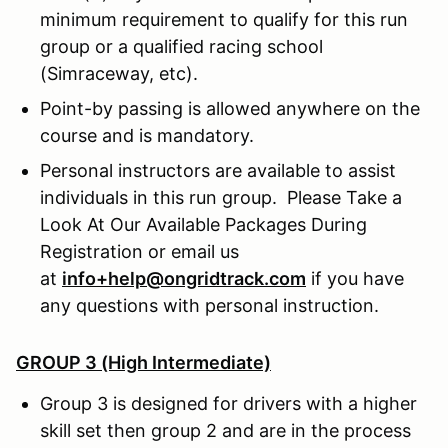
minimum requirement to qualify for this run
group or a qualified racing school
(Simraceway, etc).
Point-by passing is allowed anywhere on the
course and is mandatory.
Personal instructors are available to assist
individuals in this run group. Please Take a
Look At Our Available Packages During
Registration or email us
at
info+help@ongridtrack.com
if you have
any questions with personal instruction.
GROUP 3 (High Intermediate)
Group 3 is designed for drivers with a higher
skill set then group 2 and are in the process