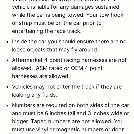
vehicle is liable for any damages sustained
while the car is being towed. Your tow hook
or strap must be on the car prior to
entertaining the race track.
Inside the car you should ensure there are no
loose objects that may fly around.
Aftermarket 4 point racing harnesses are not
allowed. ASM rated or OEM 4 point
harnesses are allowed.
Vehicles may not enter the track if they are
leaking any fluids.
Numbers are required on both sides of the car
and must be 6 inches tall and 3 inches wide or
bigger. Taped numbers are not allowed. You
must use vinyl or magnetic numbers or door