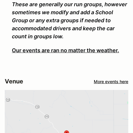
These are generally our run groups, however
sometimes we modify and add a School
Group or any extra groups if needed to
accommodated drivers and keep the car
count in groups low.
Our events are ran no matter the weather.
Venue
More events here