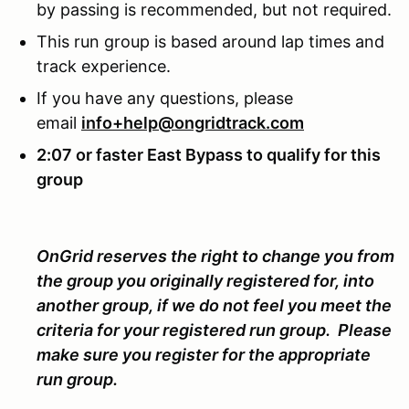
by passing is recommended, but not required.
This run group is based around lap times and
track experience.
If you have any questions, please
email
info+help@ongridtrack.com
2:07 or faster East Bypass to qualify for this
group
OnGrid reserves the right to change you from
the group you originally registered for, into
another group, if we do not feel you meet the
criteria for your registered run group. Please
make sure you register for the appropriate
run group.