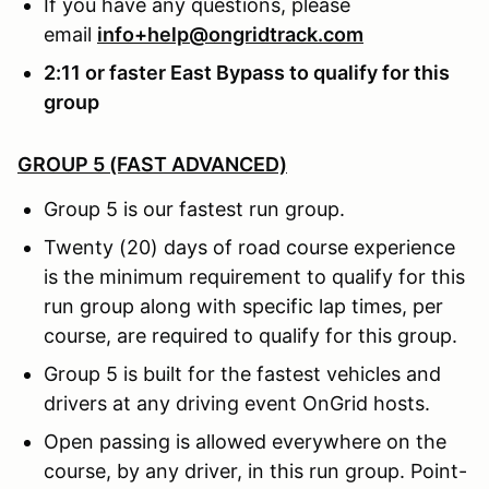
If you have any questions, please
email
info+help@ongridtrack.com
2:11 or faster East Bypass to qualify for this
group
GROUP 5 (FAST ADVANCED)
Group 5 is our fastest run group.
Twenty (20) days of road course experience
is the minimum requirement to qualify for this
run group along with specific lap times, per
course, are required to qualify for this group.
Group 5 is built for the fastest vehicles and
drivers at any driving event OnGrid hosts.
Open passing is allowed everywhere on the
course, by any driver, in this run group. Point-