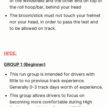
of the windshield and the other end on top of
the roll hoop/bar, behind your head
The broom/stick must not touch your helmet
nor your head, in order to pass the test and
to be allowed on track.
HPDE:
GROUP 1 (Beginner)
This run group is intended for drivers with
little to no previous track experience.
Generally 0-3 track days worth of experience.
This group allows drivers to focus on
becoming more comfortable during High