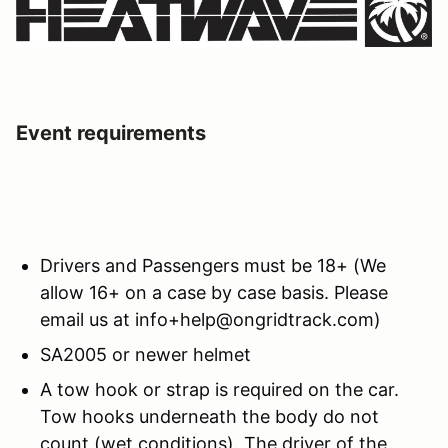
Event requirements
Drivers and Passengers must be 18+ (We
allow 16+ on a case by case basis. Please
email us at info+help@ongridtrack.com)
SA2005 or newer helmet
A tow hook or strap is required on the car.
Tow hooks underneath the body do not
count (wet conditions). The driver of the