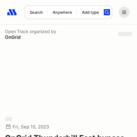
Search
Anywhere
Add type
Search results: No search term
Open Track
organized by
OnGrid
Fri, Sep 15, 2023