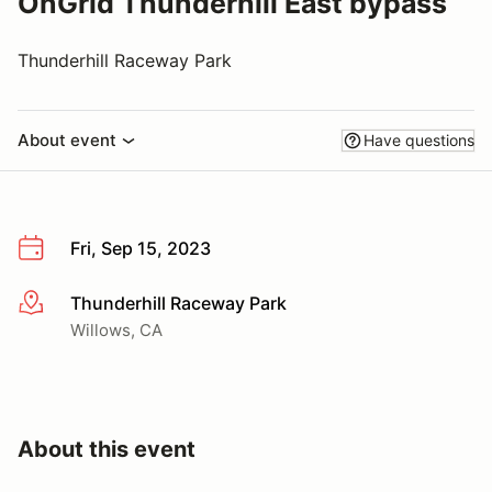
OnGrid Thunderhill East bypass
Thunderhill Raceway Park
About event
Have questions
Fri, Sep 15, 2023
Thunderhill Raceway Park
More info
Willows, CA
About this event