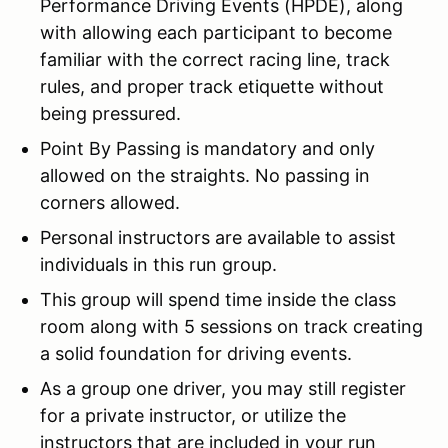
Performance Driving Events (HPDE), along
with allowing each participant to become
familiar with the correct racing line, track
rules, and proper track etiquette without
being pressured.
Point By Passing is mandatory and only
allowed on the straights. No passing in
corners allowed.
Personal instructors are available to assist
individuals in this run group.
This group will spend time inside the class
room along with 5 sessions on track creating
a solid foundation for driving events.
As a group one driver, you may still register
for a private instructor, or utilize the
instructors that are included in your run