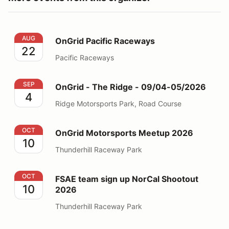
OnGrid Pacific Raceways
AUG
OnGrid Pacific Raceways
22
Pacific Raceways
OnGrid - The Ridge - 09/04-05/2026
SEP
OnGrid - The Ridge - 09/04-05/2026
4
Ridge Motorsports Park, Road Course
OnGrid Motorsports Meetup 2026
OCT
OnGrid Motorsports Meetup 2026
10
Thunderhill Raceway Park
FSAE team sign up NorCal Shootout 2026
OCT
FSAE team sign up NorCal Shootout
10
2026
Thunderhill Raceway Park