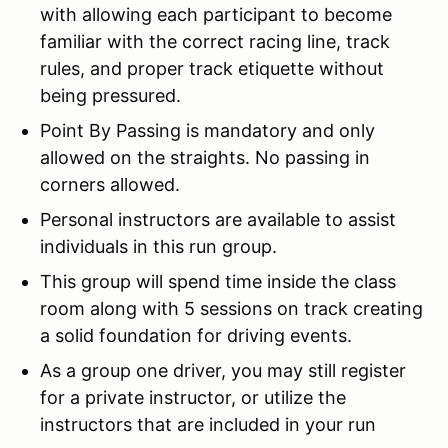
with allowing each participant to become
familiar with the correct racing line, track
rules, and proper track etiquette without
being pressured.
Point By Passing is mandatory and only
allowed on the straights. No passing in
corners allowed.
Personal instructors are available to assist
individuals in this run group.
This group will spend time inside the class
room along with 5 sessions on track creating
a solid foundation for driving events.
As a group one driver, you may still register
for a private instructor, or utilize the
instructors that are included in your run