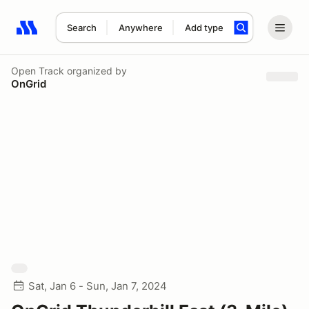
Search
Anywhere
Add type
Search results: No search term
Open Track
organized by
OnGrid
Sat, Jan 6 - Sun, Jan 7, 2024