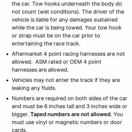
the car. Tow hooks underneath the body do
not count (wet conditions). The driver of the
vehicle is liable for any damages sustained
while the car is being towed. Your tow hook
or strap must be on the car prior to
entertaining the race track.
Aftermarket 4 point racing harnesses are not
allowed. ASM rated or OEM 4 point
harnesses are allowed.
Vehicles may not enter the track if they are
leaking any fluids.
Numbers are required on both sides of the car
and must be 6 inches tall and 3 inches wide or
bigger.
Taped numbers are not allowed
. You
must use vinyl or magnetic numbers or door
cards.