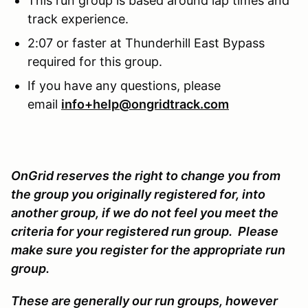
This run group is based around lap times and
track experience.
2:07 or faster at Thunderhill East Bypass
required for this group.
If you have any questions, please
email
info+help@ongridtrack.com
OnGrid reserves the right to change you from
the group you originally registered for, into
another group, if we do not feel you meet the
criteria for your registered run group. Please
make sure you register for the appropriate run
group.
These are generally our run groups, however