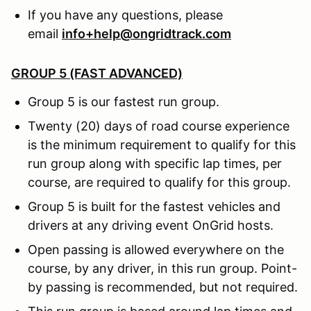
If you have any questions, please
email
info+help@ongridtrack.com
GROUP 5 (FAST ADVANCED)
Group 5 is our fastest run group.
Twenty (20) days of road course experience
is the minimum requirement to qualify for this
run group along with specific lap times, per
course, are required to qualify for this group.
Group 5 is built for the fastest vehicles and
drivers at any driving event OnGrid hosts.
Open passing is allowed everywhere on the
course, by any driver, in this run group. Point-
by passing is recommended, but not required.