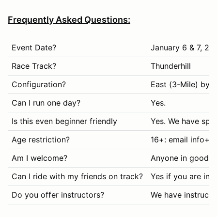
Frequently Asked Questions:
Event Date?
January 6 & 7, 20
Race Track?
Thunderhill
Configuration?
East (3-Mile) byp
Can I run one day?
Yes.
Is this even beginner friendly
Yes. We have spec
Age restriction?
16+: email info+h
Am I welcome?
Anyone in good s
Can I ride with my friends on track?
Yes if you are in
Do you offer instructors?
We have instructo