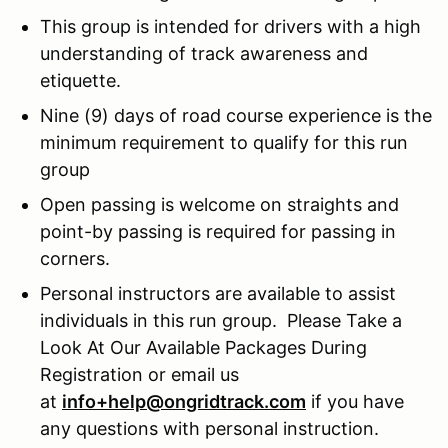
This group is intended for drivers with a high
understanding of track awareness and
etiquette.
Nine (9) days of road course experience is the
minimum requirement to qualify for this run
group
Open passing is welcome on straights and
point-by passing is required for passing in
corners.
Personal instructors are available to assist
individuals in this run group. Please Take a
Look At Our Available Packages During
Registration or email us
at
info+help@ongridtrack.com
if you have
any questions with personal instruction.