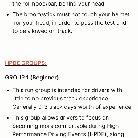
the roll hoop/bar, behind your head
The broom/stick must not touch your helmet
nor your head, in order to pass the test and
to be allowed on track.
HPDE GROUPS:
GROUP 1 (Beginner)
This run group is intended for drivers with
little to no previous track experience.
Generally 0-3 track days worth of experience.
This group allows drivers to focus on
becoming more comfortable during High
Performance Driving Events (HPDE), along