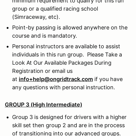
minimum requirement to qualify for this run
group or a qualified racing school
(Simraceway, etc).
Point-by passing is allowed anywhere on the
course and is mandatory.
Personal instructors are available to assist
individuals in this run group. Please Take a
Look At Our Available Packages During
Registration or email us
at
info+help@ongridtrack.com
if you have
any questions with personal instruction.
GROUP 3 (High Intermediate)
Group 3 is designed for drivers with a higher
skill set then group 2 and are in the process
of transitioning into our advanced groups.