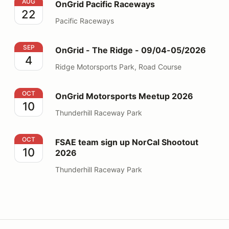
OnGrid Pacific Raceways
AUG
OnGrid Pacific Raceways
22
Pacific Raceways
OnGrid - The Ridge - 09/04-05/2026
SEP
OnGrid - The Ridge - 09/04-05/2026
4
Ridge Motorsports Park, Road Course
OnGrid Motorsports Meetup 2026
OCT
OnGrid Motorsports Meetup 2026
10
Thunderhill Raceway Park
FSAE team sign up NorCal Shootout 2026
OCT
FSAE team sign up NorCal Shootout
10
2026
Thunderhill Raceway Park