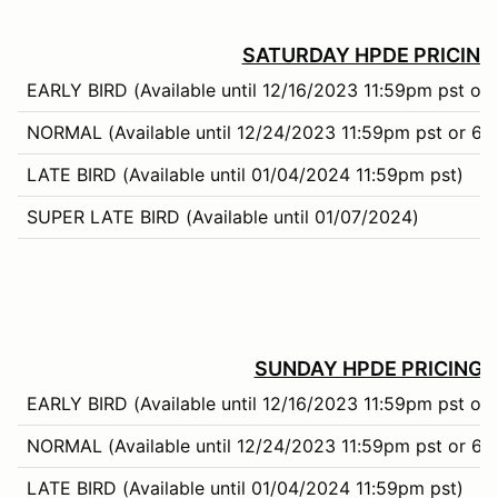
SATURDAY HPDE PRICING
EARLY BIRD (Available until 12/16/2023 11:59pm pst or 
NORMAL (Available until 12/24/2023 11:59pm pst or 66%
LATE BIRD (Available until 01/04/2024 11:59pm pst)
SUPER LATE BIRD (Available until 01/07/2024)
SUNDAY HPDE PRICING:
EARLY BIRD (Available until 12/16/2023 11:59pm pst or 
NORMAL (Available until 12/24/2023 11:59pm pst or 66%
LATE BIRD (Available until 01/04/2024 11:59pm pst)