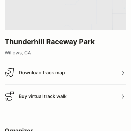
Thunderhill Raceway Park
Willows, CA
Download track map
Download track map
Buy virtual track walk
Buy virtual track walk
Organizer