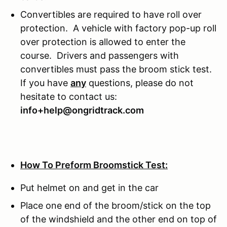
Convertibles are required to have roll over
protection. A vehicle with factory pop-up roll
over protection is allowed to enter the
course. Drivers and passengers with
convertibles must pass the broom stick test.
If you have
any
questions, please do not
hesitate to contact us:
info+help@ongridtrack.com
How To Preform Broomstick Test:
Put helmet on and get in the car
Place one end of the broom/stick on the top
of the windshield and the other end on top of