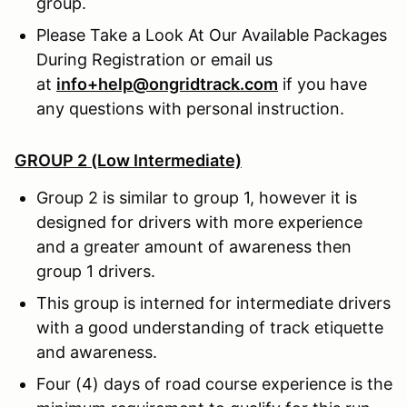
group.
Please Take a Look At Our Available Packages
During Registration or email us
at
info+help@ongridtrack.com
if you have
any questions with personal instruction.
GROUP 2 (Low Intermediate)
Group 2 is similar to group 1, however it is
designed for drivers with more experience
and a greater amount of awareness then
group 1 drivers.
This group is interned for intermediate drivers
with a good understanding of track etiquette
and awareness.
Four (4) days of road course experience is the