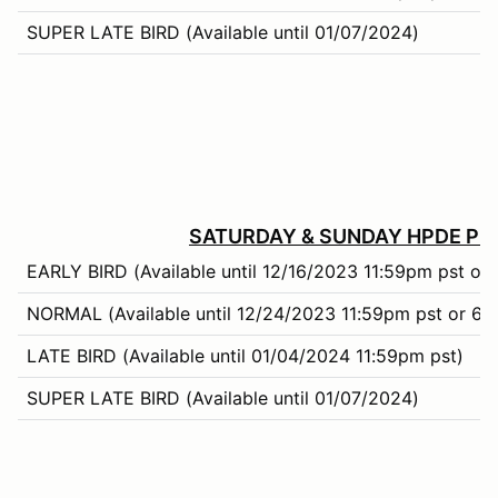
SUPER LATE BIRD (Available until 01/07/2024)
SATURDAY & SUNDAY HPDE PRI
EARLY BIRD (Available until 12/16/2023 11:59pm pst or 
NORMAL (Available until 12/24/2023 11:59pm pst or 66%
LATE BIRD (Available until 01/04/2024 11:59pm pst)
SUPER LATE BIRD (Available until 01/07/2024)