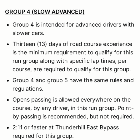
GROUP 4 (SLOW ADVANCED)
Group 4 is intended for advanced drivers with
slower cars.
Thirteen (13) days of road course experience
is the minimum requirement to qualify for this
run group along with specific lap times, per
course, are required to qualify for this group.
Group 4 and group 5 have the same rules and
regulations.
Opens passing is allowed everywhere on the
course, by any driver, in this run group. Point-
by passing is recommended, but not required.
2:11 or faster at Thunderhill East Bypass
required for this group.