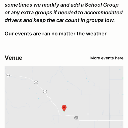
sometimes we modify and add a School Group
or any extra groups if needed to accommodated
drivers and keep the car count in groups low.
Our events are ran no matter the weather.
Venue
More events here