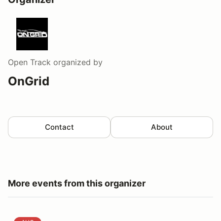
Open Track
organized by
OnGrid
Contact
About
More events from this organizer