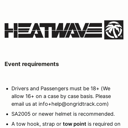
Event requirements
Drivers and Passengers must be 18+ (We
allow 16+ on a case by case basis. Please
email us at info+help@ongridtrack.com)
SA2005 or newer helmet is recommended.
A tow hook, strap or
tow point
is required on