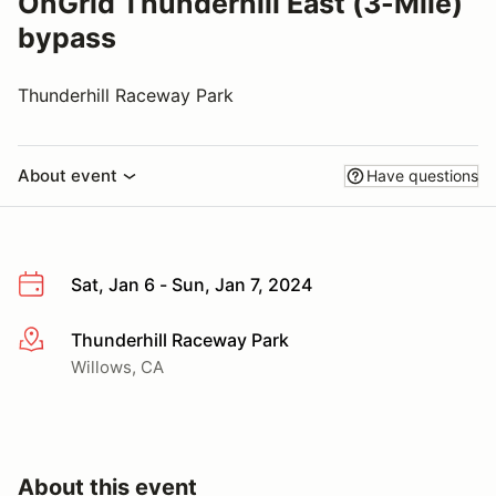
OnGrid Thunderhill East (3-Mile)
bypass
Thunderhill Raceway Park
About event
Have questions
Sat, Jan 6 - Sun, Jan 7, 2024
Thunderhill Raceway Park
More info
Willows, CA
About this event