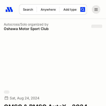
Search
Anywhere
Add type
Search results: No search term
Autocross/Solo
organized by
Oshawa Motor Sport Club
Sat, Aug 24, 2024