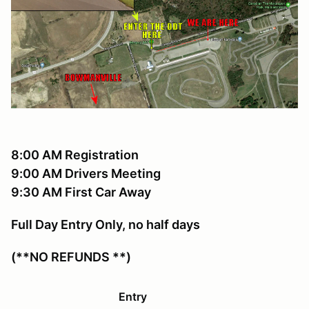
8:00 AM Registration
9:00 AM Drivers Meeting
9:30 AM First Car Away
Full Day Entry Only, no half days
(**NO REFUNDS **)
Entry