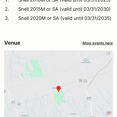
Snell 2015M or SA (valid until 03/31/2030)
Snell 2020M or SA (valid until 03/31/2035)
Venue
More events here