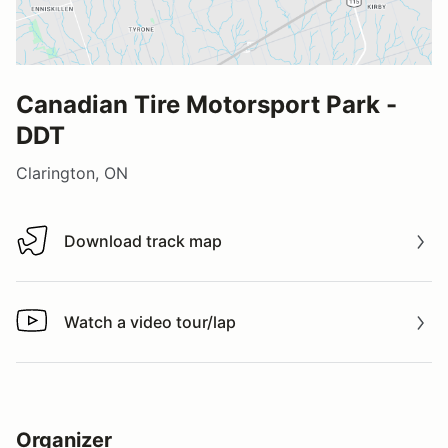
Canadian Tire Motorsport Park -
DDT
Clarington, ON
Download track map
Download track map
Watch a video tour/lap
Watch a video tour/lap
Organizer