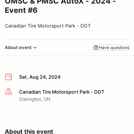
OMSC & PMSC AutoX - 2024 -
Event #6
Canadian Tire Motorsport Park - DDT
About event
Have questions
Sat, Aug 24, 2024
Canadian Tire Motorsport Park - DDT
More info
Clarington, ON
About this event