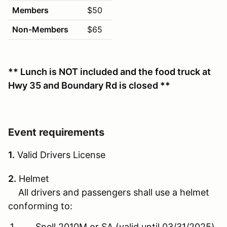
Members
$50
Non-Members
$65
** Lunch is NOT included and the food truck at
Hwy 35 and Boundary Rd is closed **
Event requirements
1.
Valid Drivers License
2.
Helmet
All drivers and passengers shall use a helmet
conforming to:
Snell 2010M or SA (valid until 03/31/2025)