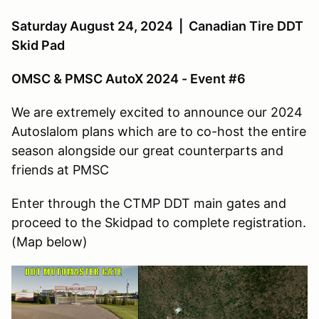
Saturday August 24, 2024 | Canadian Tire DDT
Skid Pad
OMSC & PMSC AutoX 2024 - Event #6
We are extremely excited to announce our 2024
Autoslalom plans which are to co-host the entire
season alongside our great counterparts and
friends at PMSC
Enter through the CTMP DDT main gates and
proceed to the Skidpad to complete registration.
(Map below)