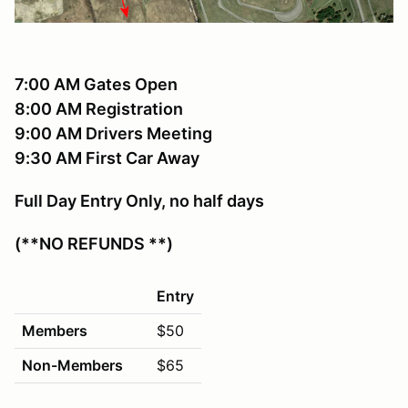
7:00 AM Gates Open
8:00 AM Registration
9:00 AM Drivers Meeting
9:30 AM First Car Away
Full Day Entry Only, no half days
(**NO REFUNDS **)
Entry
Members
$50
Non-Members
$65