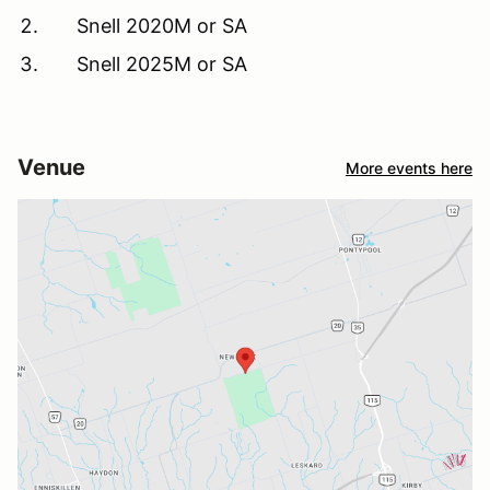
Snell 2020M or SA
Snell 2025M or SA
Venue
More events here