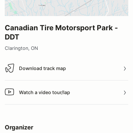
Canadian Tire Motorsport Park -
DDT
Clarington, ON
Download track map
Download track map
Watch a video tour/lap
Watch a video tour/lap
Organizer