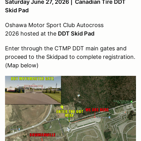
Saturday June 27, 2026 | Canadian Tire DDT
Skid Pad
Oshawa Motor Sport Club Autocross
2026 hosted at the
DDT Skid Pad
Enter through the CTMP DDT main gates and
proceed to the Skidpad to complete registration.
(Map below)