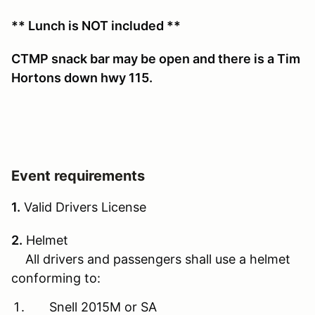
** Lunch is NOT included **
CTMP snack bar may be open and there is a Tim
Hortons down hwy 115.
Event requirements
1.
Valid Drivers License
2.
Helmet
All drivers and passengers shall use a helmet
conforming to:
Snell 2015M or SA