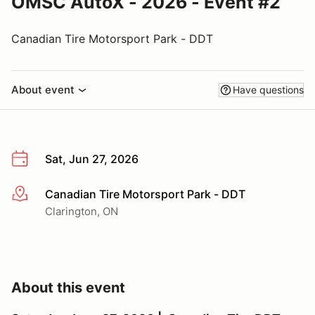
OMSC AutoX - 2026 - Event #2
Canadian Tire Motorsport Park - DDT
About event
Have questions
Sat, Jun 27, 2026
Canadian Tire Motorsport Park - DDT
More info
Clarington, ON
About this event