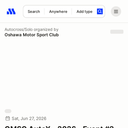
Search
Anywhere
Add type
Search results: No search term
Autocross/Solo
organized by
Oshawa Motor Sport Club
Sat, Jun 27, 2026