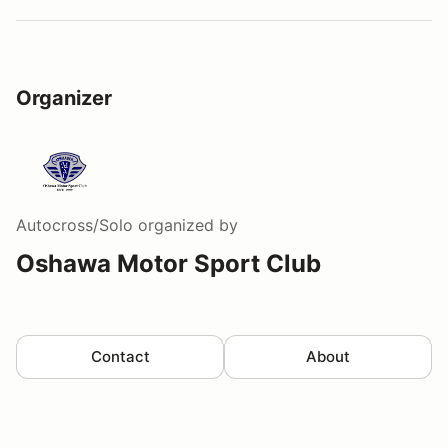
Organizer
Autocross/Solo
organized by
Oshawa Motor Sport Club
Contact
About