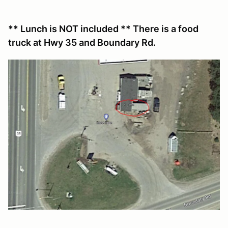
** Lunch is NOT included ** There is a food
truck at Hwy 35 and Boundary Rd.