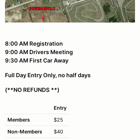
8:00 AM Registration
9:00 AM Drivers Meeting
9:30 AM First Car Away
Full Day Entry Only, no half days
(**NO REFUNDS **)
Entry
Members
$25
Non-Members
$40