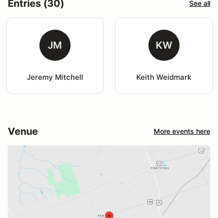
Entries (30)
See all
JM
KW
Jeremy Mitchell
Keith Weidmark
Venue
More events here