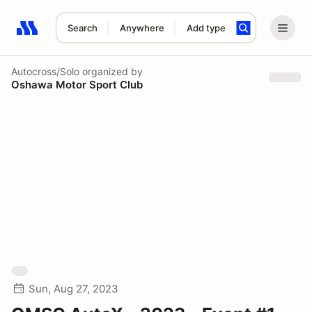
Search
Anywhere
Add type
Search results: No search term
Autocross/Solo
organized by
Oshawa Motor Sport Club
Sun, Aug 27, 2023