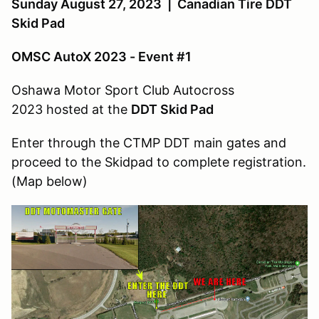
Sunday August 27, 2023 | Canadian Tire DDT
Skid Pad
OMSC AutoX 2023 - Event #1
Oshawa Motor Sport Club Autocross
2023 hosted at the
DDT Skid Pad
Enter through the CTMP DDT main gates and
proceed to the Skidpad to complete registration.
(Map below)