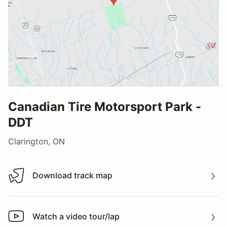
Canadian Tire Motorsport Park -
DDT
Clarington, ON
Download track map
Download track map
Watch a video tour/lap
Watch a video tour/lap