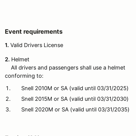
Event requirements
1.
Valid Drivers License
2.
Helmet
All drivers and passengers shall use a helmet
conforming to:
Snell 2010M or SA (valid until 03/31/2025)
Snell 2015M or SA (valid until 03/31/2030)
Snell 2020M or SA (valid until 03/31/2035)