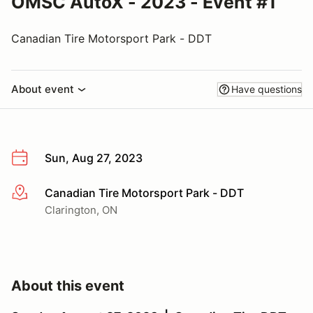
OMSC AutoX - 2023 - Event #1
Canadian Tire Motorsport Park - DDT
About event
Have questions
Sun, Aug 27, 2023
Canadian Tire Motorsport Park - DDT
More info
Clarington, ON
About this event