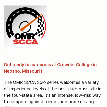
Get ready to autocross at Crowder College in
Neosho, Missouri !
The OMR SCCA Solo series welcomes a variety
of experience levels at the best autocross site in
the four-state area. It's an intense, low-risk way
to compete against friends and hone driving