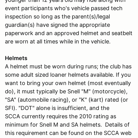
event participants who's vehicle passed tech
inspection so long as the parent(s)/legal
guardian(s) have signed the appropriate
paperwork and an approved helmet and seatbelt
are worn at all times while in the vehicle.
Helmets
A helmet must be worn during runs; the club has
some adult sized loaner helmets available. If you
want to bring your own helmet (most eventually
do), it must typically be Snell "M" (motorcycle),
"SA" (automobile racing), or "K" (kart) rated (or
SFI). "DOT" alone is insufficient, and the
SCCA currently requires the 2010 rating as
minimum for Snell M and SA helmets. Details of
this requirement can be found on the SCCA web