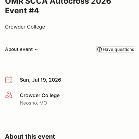
OMR SCCA Autocross 2026
Event #4
Crowder College
About event
Have questions
Sun, Jul 19, 2026
Crowder College
More info
Neosho, MO
About this event