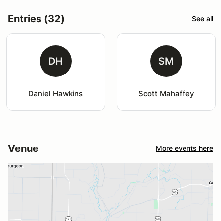
Entries (32)
See all
DH
SM
Daniel Hawkins
Scott Mahaffey
Venue
More events here