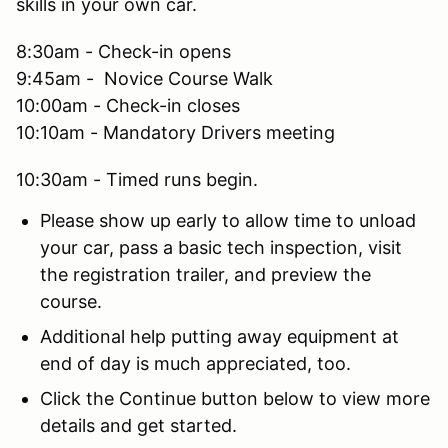
skills in your own car.
8:30am - Check-in opens
9:45am - Novice Course Walk
10:00am - Check-in closes
10:10am - Mandatory Drivers meeting
10:30am - Timed runs begin.
Please show up early to allow time to unload
your car, pass a basic tech inspection, visit
the registration trailer, and preview the
course.
Additional help putting away equipment at
end of day is much appreciated, too.
Click the Continue button below to view more
details and get started.