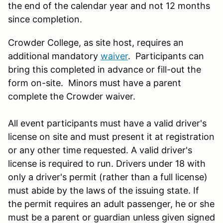
the end of the calendar year and not 12 months
since completion.
Crowder College, as site host, requires an
additional mandatory
waiver
. Participants can
bring this completed in advance or fill-out the
form on-site. Minors must have a parent
complete the Crowder waiver.
All event participants must have a valid driver's
license on site and must present it at registration
or any other time requested. A valid driver's
license is required to run. Drivers under 18 with
only a driver's permit (rather than a full license)
must abide by the laws of the issuing state. If
the permit requires an adult passenger, he or she
must be a parent or guardian unless given signed