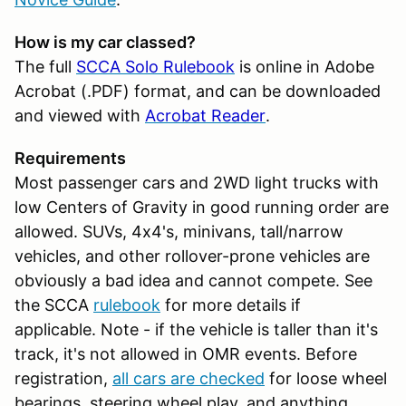
How is my car classed?
The full
SCCA Solo Rulebook
is online in Adobe
Acrobat (.PDF) format, and can be downloaded
and viewed with
Acrobat Reader
.
Requirements
Most passenger cars and 2WD light trucks with
low Centers of Gravity in good running order are
allowed. SUVs, 4x4's, minivans, tall/narrow
vehicles, and other rollover-prone vehicles are
obviously a bad idea and cannot compete. See
the SCCA
rulebook
for more details if
applicable. Note - if the vehicle is taller than it's
track, it's not allowed in OMR events. Before
registration,
all cars are checked
for loose wheel
bearings, steering wheel play, and anything