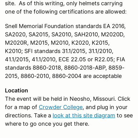
site. As of this writing, only helmets carrying
one of the following certifications are allowed:
Snell Memorial Foundation standards EA 2016,
SA2020, SA2015, SA2010, SAH2010, M2020D,
M2020R, M2015, M2010, K2020, K2015,
K2010; SFI standards 31.1/2015, 31.1/2010,
41.1/2015, 41.1/2010, ECE 22.05 or R22.05; FIA
standards 8860-2018, 8860-2018-ABP, 8859-
2015, 8860-2010, 8860-2004 are acceptable
Location
The event will be held in Neosho, Missouri. Click
for a map of
Crowder College
, and plug in your
directions. Take a
look at this site diagram
to see
where to go once you get there.