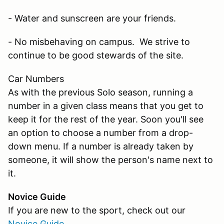
- Water and sunscreen are your friends.
- No misbehaving on campus. We strive to
continue to be good stewards of the site.
Car Numbers
As with the previous Solo season, running a
number in a given class means that you get to
keep it for the rest of the year. Soon you'll see
an option to choose a number from a drop-
down menu. If a number is already taken by
someone, it will show the person's name next to
it.
Novice Guide
If you are new to the sport, check out our
Novice Guide
.