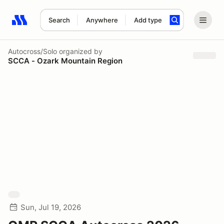
Search
Anywhere
Add type
Search results: No search term
Autocross/Solo
organized by
SCCA - Ozark Mountain Region
Sun, Jul 19, 2026