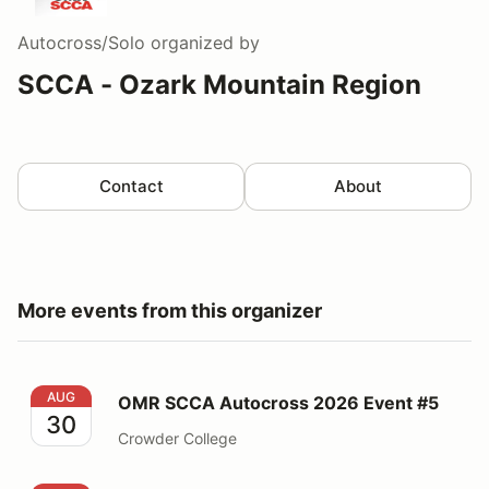
Autocross/Solo
organized by
SCCA - Ozark Mountain Region
Contact
About
More events from this organizer
OMR SCCA Autocross 2026 Event #5
AUG
OMR SCCA Autocross 2026 Event #5
30
Crowder College