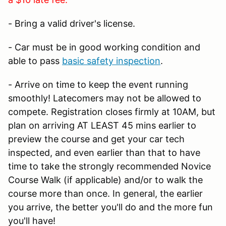
- Bring a valid driver's license.
- Car must be in good working condition and
able to pass
basic safety inspection
.
- Arrive on time to keep the event running
smoothly! Latecomers may not be allowed to
compete. Registration closes firmly at 10AM, but
plan on arriving AT LEAST 45 mins earlier to
preview the course and get your car tech
inspected, and even earlier than that to have
time to take the strongly recommended Novice
Course Walk (if applicable) and/or to walk the
course more than once. In general, the earlier
you arrive, the better you'll do and the more fun
you'll have!