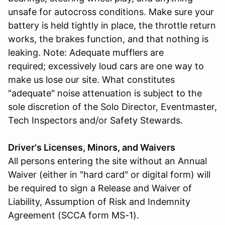
unsafe for autocross conditions. Make sure your
battery is held tightly in place, the throttle return
works, the brakes function, and that nothing is
leaking. Note: Adequate mufflers are
required; excessively loud cars are one way to
make us lose our site. What constitutes
"adequate" noise attenuation is subject to the
sole discretion of the Solo Director, Eventmaster,
Tech Inspectors and/or Safety Stewards.
Driver's Licenses, Minors, and Waivers
All persons entering the site without an Annual
Waiver (either in "hard card" or digital form) will
be required to sign a Release and Waiver of
Liability, Assumption of Risk and Indemnity
Agreement (SCCA form MS-1).