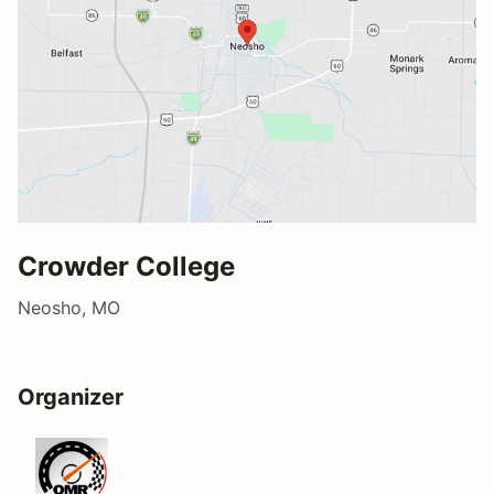
Crowder College
Neosho, MO
Organizer