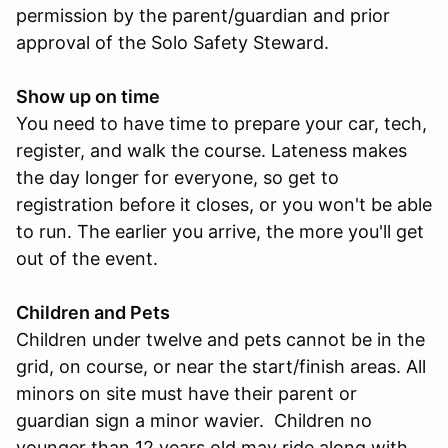
permission by the parent/guardian and prior
approval of the Solo Safety Steward.
Show up on time
You need to have time to prepare your car, tech,
register, and walk the course. Lateness makes
the day longer for everyone, so get to
registration before it closes, or you won't be able
to run. The earlier you arrive, the more you'll get
out of the event.
Children and Pets
Children under twelve and pets cannot be in the
grid, on course, or near the start/finish areas. All
minors on site must have their parent or
guardian sign a minor wavier. Children no
younger than 12 years old may ride along with