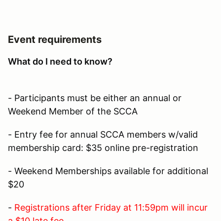
Event requirements
What do I need to know?
- Participants must be either an annual or
Weekend Member of the SCCA
- Entry fee for annual SCCA members w/valid
membership card: $35 online pre-registration
- Weekend Memberships available for additional
$20
-
Registrations after Friday at 11:59pm will incur
a $10 late fee.