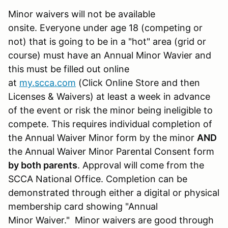
Minor waivers will not be available
onsite. Everyone under age 18 (competing or
not) that is going to be in a "hot" area (grid or
course) must have an Annual Minor Wavier and
this must be filled out online
at
my.scca.com
(Click Online Store and then
Licenses & Waivers) at least a week in advance
of the event or risk the minor being ineligible to
compete. This requires individual completion of
the Annual Waiver Minor form by the minor
AND
the Annual Waiver Minor Parental Consent form
by both parents
. Approval will come from the
SCCA National Office. Completion can be
demonstrated through either a digital or physical
membership card showing "Annual
Minor Waiver." Minor waivers are good through