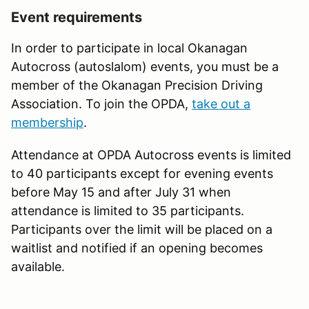
Event requirements
In order to participate in local Okanagan
Autocross (autoslalom) events, you must be a
member of the Okanagan Precision Driving
Association. To join the OPDA,
take out a
membership
.
Attendance at OPDA Autocross events is limited
to 40 participants except for evening events
before May 15 and after July 31 when
attendance is limited to 35 participants.
Participants over the limit will be placed on a
waitlist and notified if an opening becomes
available.