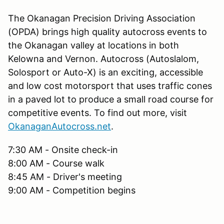
The Okanagan Precision Driving Association
(OPDA) brings high quality autocross events to
the Okanagan valley at locations in both
Kelowna and Vernon. Autocross (Autoslalom,
Solosport or Auto-X) is an exciting, accessible
and low cost motorsport that uses traffic cones
in a paved lot to produce a small road course for
competitive events. To find out more, visit
OkanaganAutocross.net
.
7:30 AM - Onsite check-in
8:00 AM - Course walk
8:45 AM - Driver's meeting
9:00 AM - Competition begins