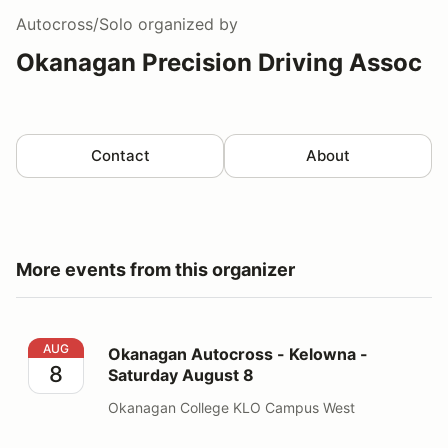
Autocross/Solo
organized by
Okanagan Precision Driving Assoc
Contact
About
More events from this organizer
Okanagan Autocross - Kelowna - Saturday August 8
AUG
Okanagan Autocross - Kelowna -
8
Saturday August 8
Okanagan College KLO Campus West