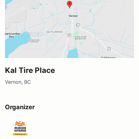
Kal Tire Place
Vernon, BC
Organizer