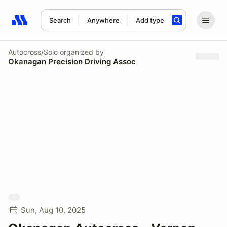
Search
Anywhere
Add type
Search results: No search term
Autocross/Solo
organized by
Okanagan Precision Driving Assoc
Sun, Aug 10, 2025