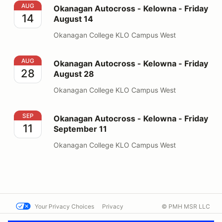
Okanagan Autocross - Kelowna - Friday August 14
AUG
Okanagan Autocross - Kelowna - Friday
14
August 14
Okanagan College KLO Campus West
Okanagan Autocross - Kelowna - Friday August 28
AUG
Okanagan Autocross - Kelowna - Friday
28
August 28
Okanagan College KLO Campus West
Okanagan Autocross - Kelowna - Friday September 11
SEP
Okanagan Autocross - Kelowna - Friday
11
September 11
Okanagan College KLO Campus West
Your Privacy Choices
Privacy
© PMH MSR LLC