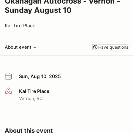
Okanagan Autocross - Vernon -
Sunday August 10
Kal Tire Place
About event
Have questions
Sun, Aug 10, 2025
Kal Tire Place
More info
Vernon, BC
About this event