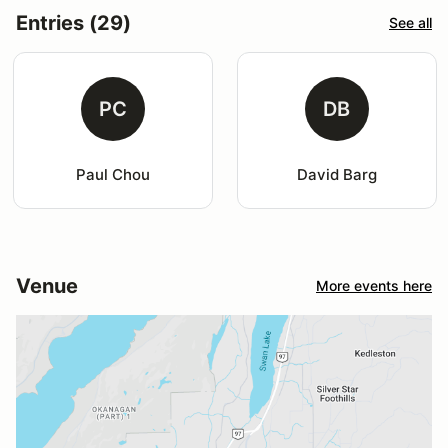
Entries (29)
See all
PC
DB
Paul Chou
David Barg
Venue
More events here