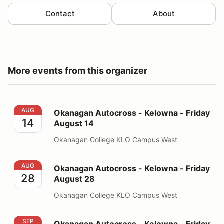
Contact
About
More events from this organizer
Okanagan Autocross - Kelowna - Friday August 14
AUG
Okanagan Autocross - Kelowna - Friday
14
August 14
Okanagan College KLO Campus West
Okanagan Autocross - Kelowna - Friday August 28
AUG
Okanagan Autocross - Kelowna - Friday
28
August 28
Okanagan College KLO Campus West
Okanagan Autocross - Kelowna - Friday September 11
SEP
Okanagan Autocross - Kelowna - Friday