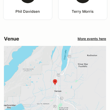
Phil Davidsen
Terry Morris
Venue
More events here