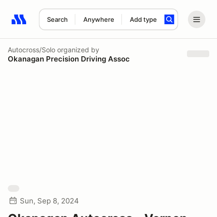
Search
Anywhere
Add type
Search results: No search term
Autocross/Solo
organized by
Okanagan Precision Driving Assoc
Sun, Sep 8, 2024