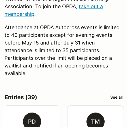
Association. To join the OPDA,
take out a
membership
.
Attendance at OPDA Autocross events is limited
to 40 participants except for evening events
before May 15 and after July 31 when
attendance is limited to 35 participants.
Participants over the limit will be placed on a
waitlist and notified if an opening becomes
available.
Entries (39)
See all
PD
TM