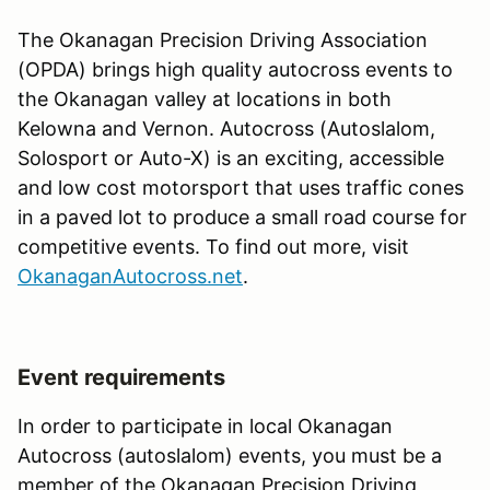
The Okanagan Precision Driving Association
(OPDA) brings high quality autocross events to
the Okanagan valley at locations in both
Kelowna and Vernon. Autocross (Autoslalom,
Solosport or Auto-X) is an exciting, accessible
and low cost motorsport that uses traffic cones
in a paved lot to produce a small road course for
competitive events. To find out more, visit
OkanaganAutocross.net
.
Event requirements
In order to participate in local Okanagan
Autocross (autoslalom) events, you must be a
member of the Okanagan Precision Driving