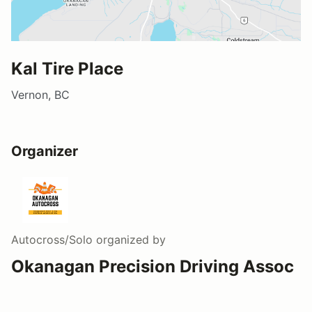
Kal Tire Place
Vernon, BC
Organizer
Autocross/Solo
organized by
Okanagan Precision Driving Assoc