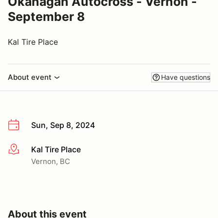
Okanagan Autocross - Vernon -
September 8
Kal Tire Place
About event
Have questions
Sun, Sep 8, 2024
Kal Tire Place
More info
Vernon, BC
About this event