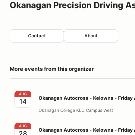
Okanagan Precision Driving A
Contact
About
More events from this organizer
Okanagan Autocross - Kelowna - Friday August 14
AUG
Okanagan Autocross - Kelowna - Friday
14
Okanagan College KLO Campus West
Okanagan Autocross - Kelowna - Friday August 28
AUG
Okanagan Autocross - Kelowna - Friday
28