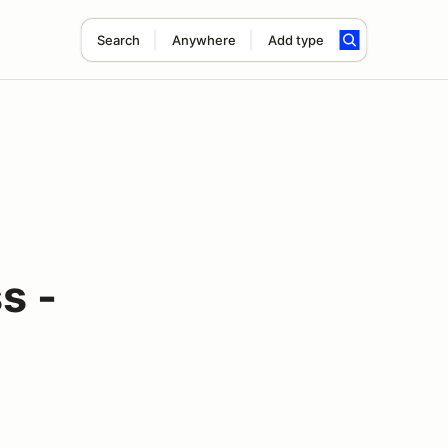
Search
Anywhere
Add type
s -