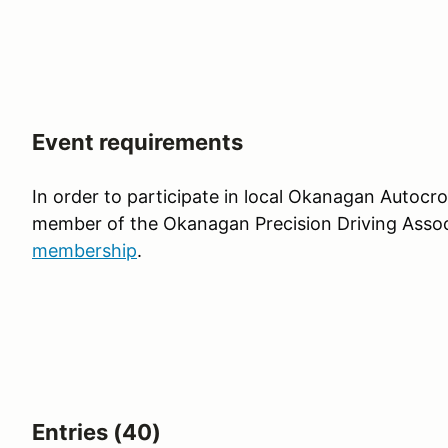
Event requirements
In order to participate in local Okanagan Autocr
member of the Okanagan Precision Driving Assoc
membership
.
Entries (40)