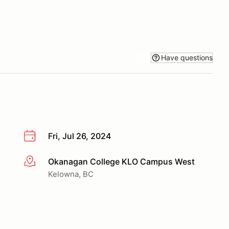
Have questions
Fri, Jul 26, 2024
Okanagan College KLO Campus West
More info
Kelowna, BC