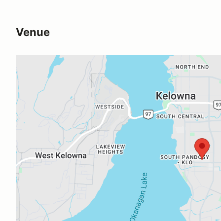
Venue