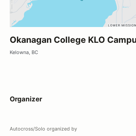
Okanagan College KLO Camp
Kelowna, BC
Organizer
Autocross/Solo
organized by