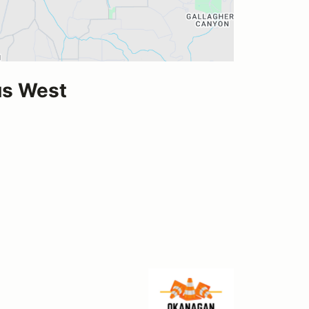
us West