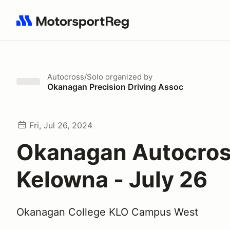
Search results: No search term
Autocross/Solo
organized by
Okanagan Precision Driving Assoc
Fri, Jul 26, 2024
Okanagan Autocros
Kelowna - July 26
Okanagan College KLO Campus West