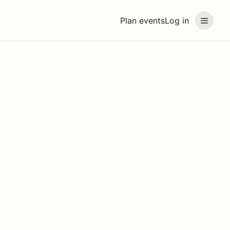
Plan events
Log in