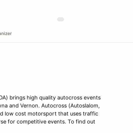
nizer
A) brings high quality autocross events
owna and Vernon. Autocross (Autoslalom,
nd low cost motorsport that uses traffic
se for competitive events. To find out