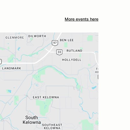
More events here