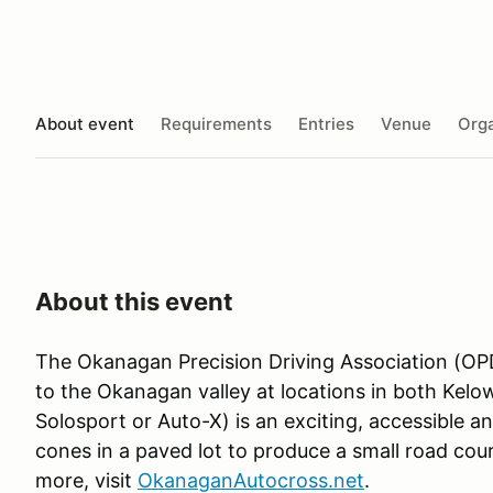
About event
Requirements
Entries
Venue
Orga
About this event
The Okanagan Precision Driving Association (OPD
to the Okanagan valley at locations in both Kel
Solosport or Auto-X) is an exciting, accessible a
cones in a paved lot to produce a small road cour
more, visit
OkanaganAutocross.net
.