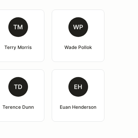
TM
WP
Terry Morris
Wade Pollok
TD
EH
Terence Dunn
Euan Henderson