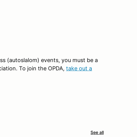
oss (autoslalom) events, you must be a
iation. To join the OPDA,
take out a
See all