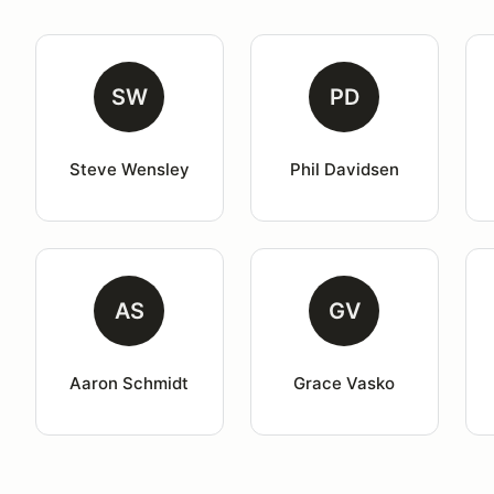
SW
PD
Steve Wensley
Phil Davidsen
AS
GV
Aaron Schmidt
Grace Vasko