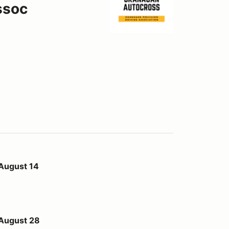
ssoc
 August 14
 August 28