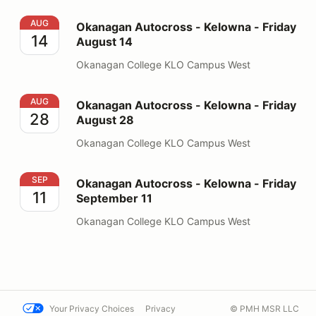
Okanagan Autocross - Kelowna - Friday August 14
AUG
Okanagan Autocross - Kelowna - Friday
14
August 14
Okanagan College KLO Campus West
Okanagan Autocross - Kelowna - Friday August 28
AUG
Okanagan Autocross - Kelowna - Friday
28
August 28
Okanagan College KLO Campus West
Okanagan Autocross - Kelowna - Friday September 11
SEP
Okanagan Autocross - Kelowna - Friday
11
September 11
Okanagan College KLO Campus West
Your Privacy Choices
Privacy
© PMH MSR LLC