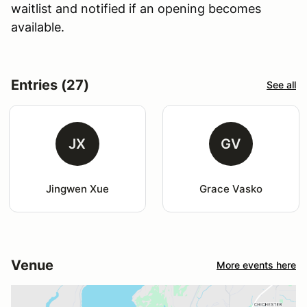
waitlist and notified if an opening becomes
available.
Entries (27)
See all
JX
GV
Jingwen Xue
Grace Vasko
Venue
More events here