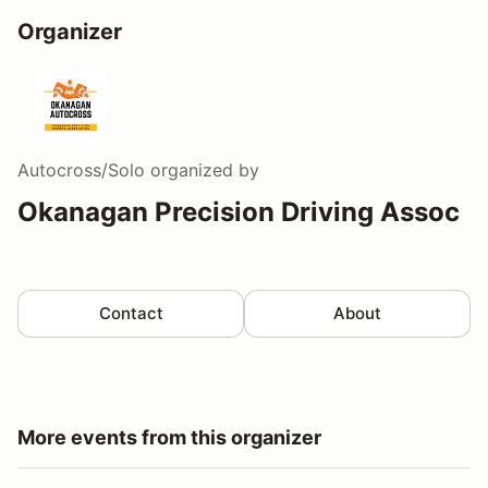
Organizer
Autocross/Solo
organized by
Okanagan Precision Driving Assoc
Contact
About
More events from this organizer