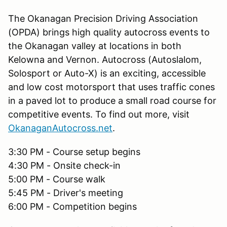
The Okanagan Precision Driving Association
(OPDA) brings high quality autocross events to
the Okanagan valley at locations in both
Kelowna and Vernon. Autocross (Autoslalom,
Solosport or Auto-X) is an exciting, accessible
and low cost motorsport that uses traffic cones
in a paved lot to produce a small road course for
competitive events. To find out more, visit
OkanaganAutocross.net
.
3:30 PM - Course setup begins
4:30 PM - Onsite check-in
5:00 PM - Course walk
5:45 PM - Driver's meeting
6:00 PM - Competition begins