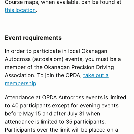
Course maps, when available, can be found at
this location
.
Event requirements
In order to participate in local Okanagan
Autocross (autoslalom) events, you must be a
member of the Okanagan Precision Driving
Association. To join the OPDA,
take out a
membership
.
Attendance at OPDA Autocross events is limited
to 40 participants except for evening events
before May 15 and after July 31 when
attendance is limited to 35 participants.
Participants over the limit will be placed on a