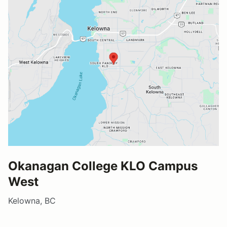
Okanagan College KLO Campus
West
Kelowna, BC