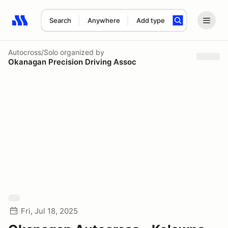
Search
Anywhere
Add type
Search results: No search term
Autocross/Solo
organized by
Okanagan Precision Driving Assoc
Fri, Jul 18, 2025