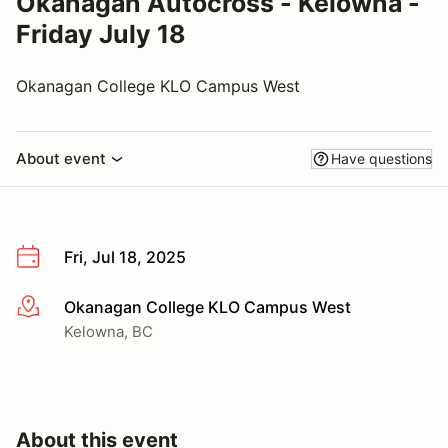
Okanagan Autocross - Kelowna -
Friday July 18
Okanagan College KLO Campus West
About event
Have questions
Fri, Jul 18, 2025
Okanagan College KLO Campus West
More info
Kelowna, BC
About this event