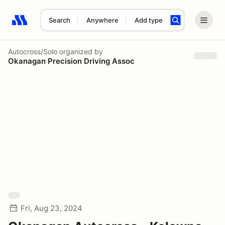
Search
Anywhere
Add type
Search results: No search term
Autocross/Solo
organized by
Okanagan Precision Driving Assoc
Fri, Aug 23, 2024