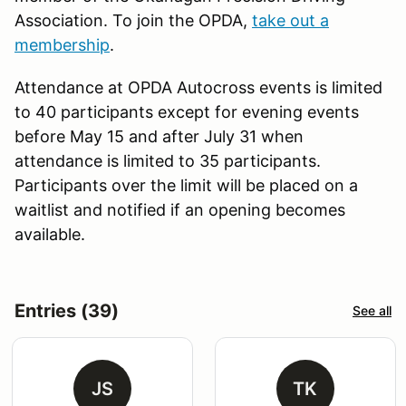
Association. To join the OPDA,
take out a
membership
.
Attendance at OPDA Autocross events is limited
to 40 participants except for evening events
before May 15 and after July 31 when
attendance is limited to 35 participants.
Participants over the limit will be placed on a
waitlist and notified if an opening becomes
available.
Entries (39)
See all
JS
TK