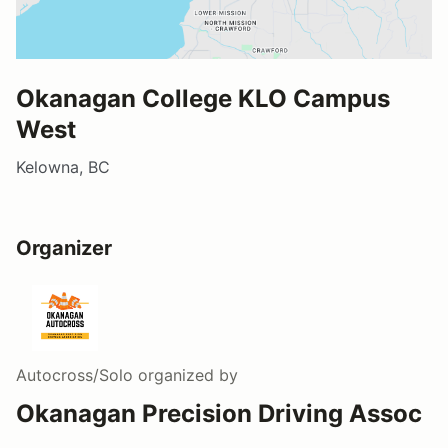
Okanagan College KLO Campus
West
Kelowna, BC
Organizer
Autocross/Solo
organized by
Okanagan Precision Driving Assoc