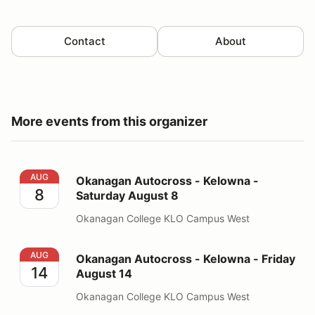
Contact
About
More events from this organizer
Okanagan Autocross - Kelowna - Saturday August 8
AUG
Okanagan Autocross - Kelowna -
8
Saturday August 8
Okanagan College KLO Campus West
Okanagan Autocross - Kelowna - Friday August 14
AUG
Okanagan Autocross - Kelowna - Friday
14
August 14
Okanagan College KLO Campus West