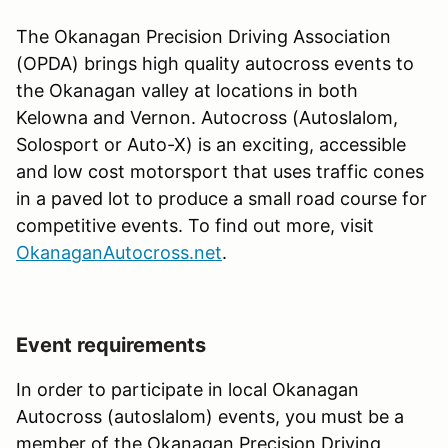
The Okanagan Precision Driving Association
(OPDA) brings high quality autocross events to
the Okanagan valley at locations in both
Kelowna and Vernon. Autocross (Autoslalom,
Solosport or Auto-X) is an exciting, accessible
and low cost motorsport that uses traffic cones
in a paved lot to produce a small road course for
competitive events. To find out more, visit
OkanaganAutocross.net
.
Event requirements
In order to participate in local Okanagan
Autocross (autoslalom) events, you must be a
member of the Okanagan Precision Driving