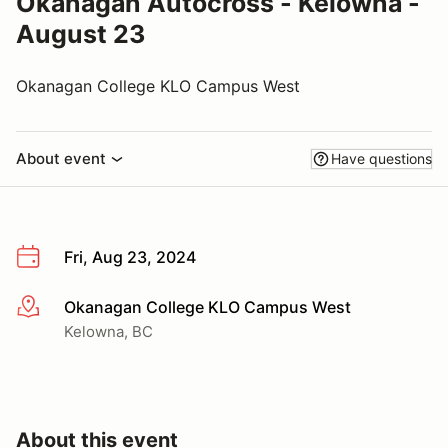
Okanagan Autocross - Kelowna -
August 23
Okanagan College KLO Campus West
About event
Have questions
Fri, Aug 23, 2024
Okanagan College KLO Campus West
More info
Kelowna, BC
About this event