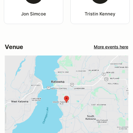
Jon Simcoe
Tristin Kenney
Venue
More events here