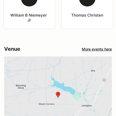
William B Niemeyer 
Thomas Christen
Jr
Venue
More events here