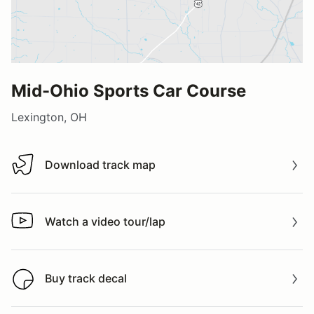
Mid-Ohio Sports Car Course
Lexington, OH
Download track map
Download track map
Watch a video tour/lap
Watch a video tour/lap
Buy track decal
Buy track decal