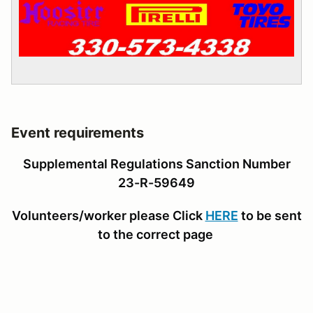
Event requirements
Supplemental Regulations Sanction Number
23-R-59649
Volunteers/worker please Click
HERE
to be sent
to the correct page