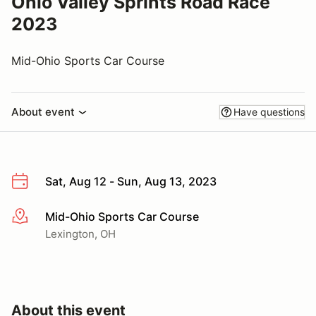
Ohio Valley Sprints Road Race
2023
Mid-Ohio Sports Car Course
About event
Have questions
Sat, Aug 12 - Sun, Aug 13, 2023
Mid-Ohio Sports Car Course
More info
Lexington, OH
About this event