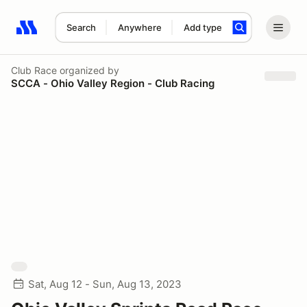
Search
Anywhere
Add type
Search results: No search term
Club Race
organized by
SCCA - Ohio Valley Region - Club Racing
Sat, Aug 12 - Sun, Aug 13, 2023