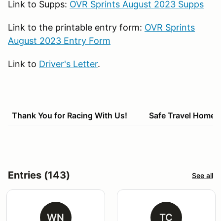
Link to Supps:
OVR Sprints August 2023 Supps
Link to the printable entry form:
OVR Sprints
August 2023 Entry Form
Link to
Driver's Letter
.
Thank You for Racing With Us! Safe Travel Home!
Entries (143)
See all
WN
TC