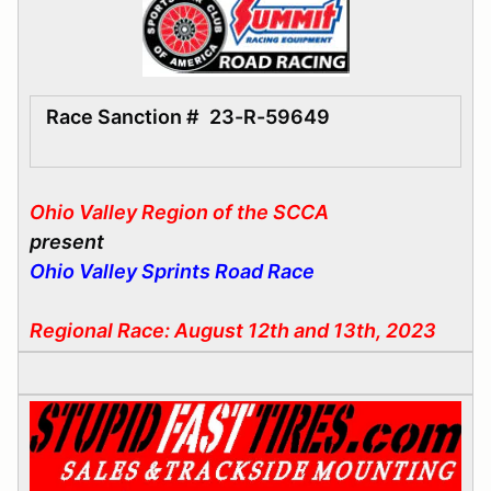
Race Sanction #
23-R-59649
Ohio Valley Region of the SCCA
present
Ohio Valley Sprints Road Race
Regional Race: August 12th and 13th, 2023