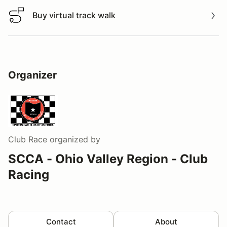
Buy virtual track walk
Buy virtual track walk
Organizer
Club Race
organized by
SCCA - Ohio Valley Region - Club
Racing
Contact
About