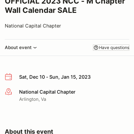
OFFICIAL 2023 NCC - M Chapter
Wall Calendar SALE
National Capital Chapter
About event
Have questions
Sat, Dec 10 - Sun, Jan 15, 2023
National Capital Chapter
More info
Arlington, Va
About this event