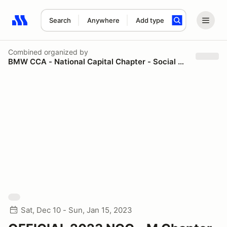
Search
Anywhere
Add type
Search results: No search term
Combined
organized by
BMW CCA - National Capital Chapter - Social & Spectator
Sat, Dec 10 - Sun, Jan 15, 2023