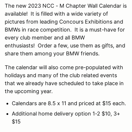
The new 2023 NCC - M Chapter Wall Calendar is
available! It is filled with a wide variety of
pictures from leading Concours Exhibitions and
BMWs in race competition. It is a must-have for
every club member and all BMW
enthusiasts! Order a few, use them as gifts, and
share them among your BMW friends.
The calendar will also come pre-populated with
holidays and many of the club related events
that we already have scheduled to take place in
the upcoming year.
Calendars are 8.5 x 11 and priced at $15 each.
Additional home delivery option 1-2 $10, 3+
$15