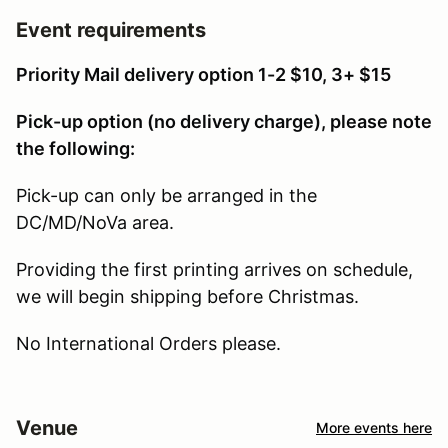
Event requirements
Priority Mail delivery option 1-2 $10, 3+ $15
Pick-up option (no delivery charge), please note
the following:
Pick-up can only be arranged in the
DC/MD/NoVa area.
Providing the first printing arrives on schedule,
we will begin shipping before Christmas.
No International Orders please.
Venue
More events here