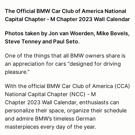
The Official BMW Car Club of America National
Capital Chapter - M Chapter 2023 Wall
Calendar
Photos
taken by Jon van Woerden, Mike Bevels,
Steve Tenney and Paul Seto.
One of the things that all BMW owners share is
an appreciation for cars “designed for driving
pleasure.”
With the official BMW Car Club of America (CCA)
National Capital Chapter (NCC) - M
Chapter 2023 Wall Calendar, enthusiasts can
personalize their space, organize their schedule
and admire BMW’s timeless German
masterpieces every day of the year.