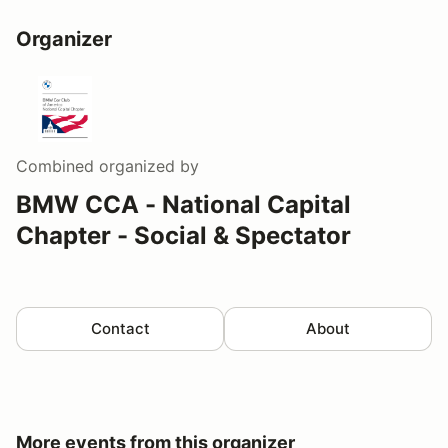
Organizer
Combined
organized by
BMW CCA - National Capital
Chapter - Social & Spectator
Contact
About
More events from this organizer