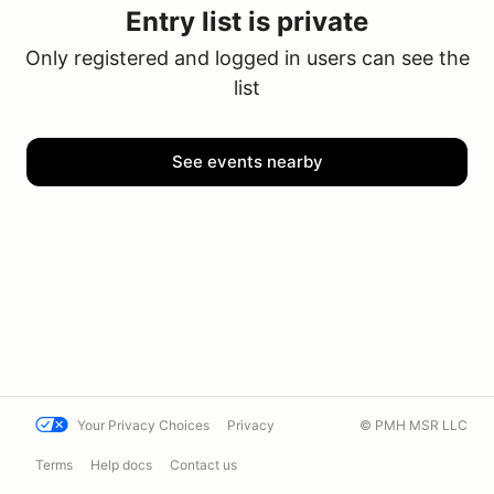
Entry list is private
Only registered and logged in users can see the
list
See events nearby
Your Privacy Choices
Privacy
© PMH MSR LLC
Terms
Help docs
Contact us