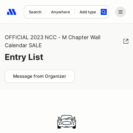
Search
Anywhere
Add type
Search results: No search term
OFFICIAL 2023 NCC - M Chapter Wall
Calendar SALE
Entry List
Message from Organizer