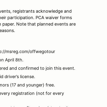
 events, registrants acknowledge and
 their participation. PCA waiver forms
n paper. Note that planned events are
reasons.
tp://msreg.com/offwegotour
n April 8th.
red and confirmed to join this event.
 driver’s license.
nors (17 and younger) free.
ery registration (not for every