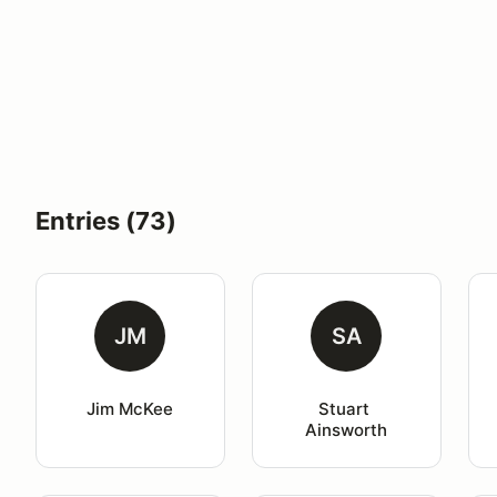
Entries (73)
JM
SA
Jim McKee
Stuart 
Ainsworth