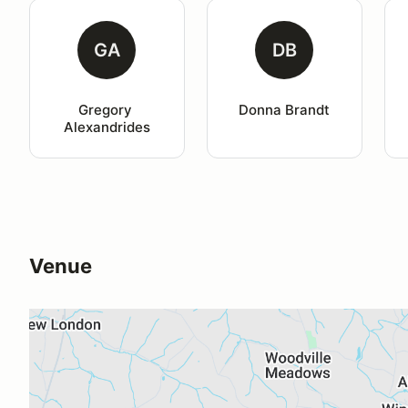
GA
DB
Gregory 
Donna Brandt
Alexandrides
Venue