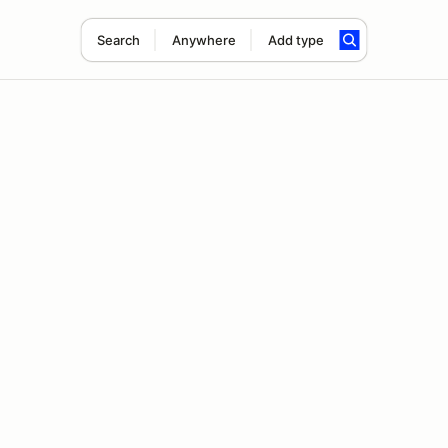
Search
Anywhere
Add type