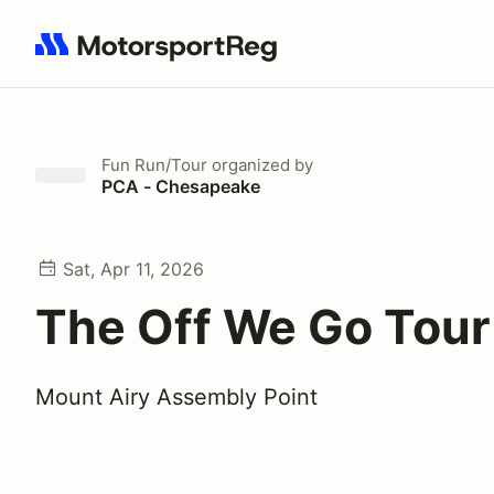
Search results: No search term
Fun Run/Tour
organized by
PCA - Chesapeake
Sat, Apr 11, 2026
The Off We Go Tour
Mount Airy Assembly Point