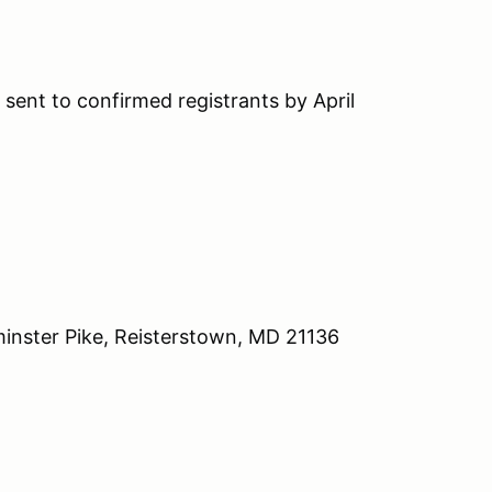
sent to confirmed registrants by April
inster Pike, Reisterstown, MD 21136