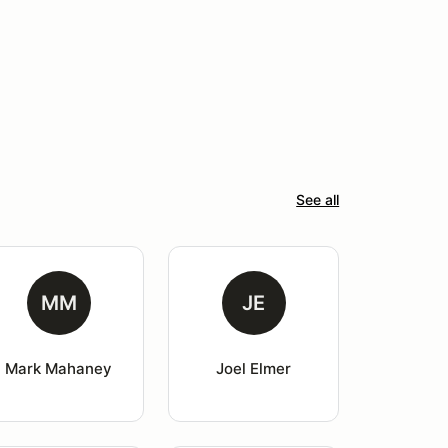
See all
MM
JE
Mark Mahaney
Joel Elmer