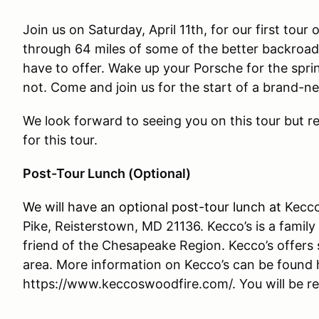
Join us on Saturday, April 11th, for our first tour 
through 64 miles of some of the better backroads
have to offer. Wake up your Porsche for the spri
not. Come and join us for the start of a brand-n
We look forward to seeing you on this tour but reg
for this tour.
Post-Tour Lunch (Optional)
We will have an optional post-tour lunch at
Kecco
Pike, Reisterstown, MD 21136. Kecco’s is a family
friend of the Chesapeake Region. Kecco’s offers s
area. More information on Kecco’s can be found 
https://www.keccoswoodfire.com/. You will be res