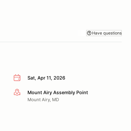
Have questions
Sat, Apr 11, 2026
Mount Airy Assembly Point
More info
Mount Airy, MD