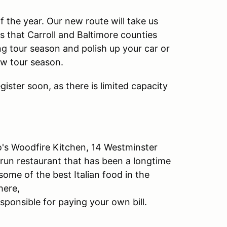
of the year. Our new route will take us
 that Carroll and Baltimore counties
ng tour season and polish up your car or
ew tour season.
ister soon, as there is limited capacity
's Woodfire Kitchen, 14 Westminster
 run restaurant that has been a longtime
ome of the best Italian food in the
here,
ponsible for paying your own bill.