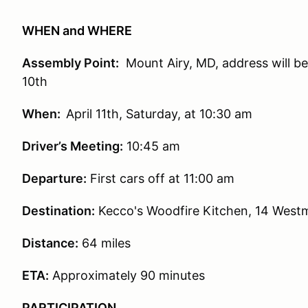
WHEN and WHERE
Assembly Point:
Mount Airy, MD, address will be 
10th
When:
April 11th, Saturday, at 10:30 am
Driver’s Meeting:
10:45 am
Departure:
First cars off at 11:00 am
Destination:
Kecco's Woodfire Kitchen, 14 Westm
Distance:
64 miles
ETA:
Approximately 90 minutes
PARTICIPATION