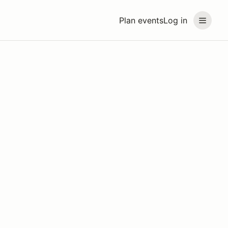
Plan events
Log in