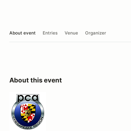
About event
Entries
Venue
Organizer
About this event