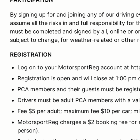
By signing up for and joining any of our driving
assume all the risks in and full responsibility for
must be completed and signed by all, online or o
subject to change, for weather-related or other 
REGISTRATION
Log on to your MotorsportReg account at ht
Registration is open and will close at 1:00 pm o
PCA members and their guests must be registe
Drivers must be adult PCA members with a valid
Fee $5 per adult; maximum fee $10 per car; mi
MotorsportReg charges a $2 booking fee for ev
person).