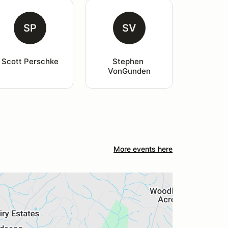
SP
SV
Scott Perschke
Stephen 
VonGunden
More events here