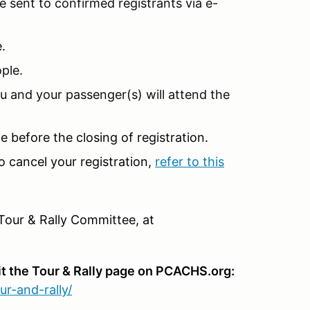
 sent to confirmed registrants via e-
e.
ple.
u and your passenger(s) will attend the
 before the closing of registration.
o cancel your registration,
refer to this
Tour & Rally Committee, at
it the Tour & Rally page on PCACHS.org:
ur-and-rally/