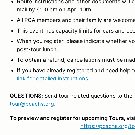
Route instructions and other documents will be
mail by 6:00 pm on April 10th.
All PCA members and their family are welcom
This event has capacity limits for cars and peo
When you register, please indicate whether yo
post-tour lunch.
To obtain a refund, cancellations must be made
If you have already registered and need help t
link for detailed instructions
.
QUESTIONS:
Send tour-related questions to the 
tour@pcachs.org
.
To preview and register for upcoming Tours, vis
https://pcachs.org/to