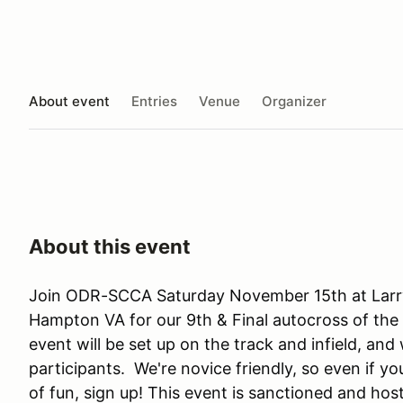
About event
Entries
Venue
Organizer
About this event
Join ODR-SCCA Saturday November 15th at Larr
Hampton VA for our 9th & Final autocross of th
event will be set up on the track and infield, and w
participants. We're novice friendly, so even if yo
of fun, sign up! This event is sanctioned and h