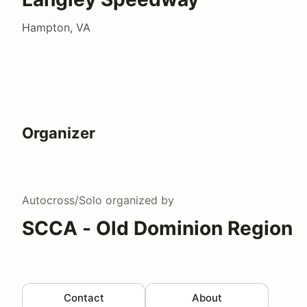
Hampton, VA
Organizer
Autocross/Solo
organized by
SCCA - Old Dominion Region
Contact
About