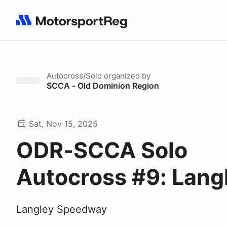
Search results: No search term
Autocross/Solo
organized by
SCCA - Old Dominion Region
Sat, Nov 15, 2025
ODR-SCCA Solo
Autocross #9: Lang
Langley Speedway