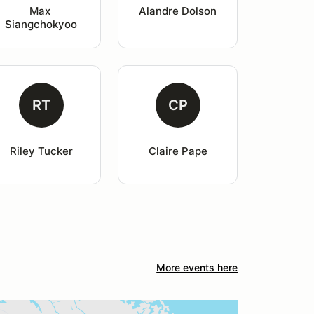
Max 
Alandre Dolson
Siangchokyoo
RT
CP
Riley Tucker
Claire Pape
More events here