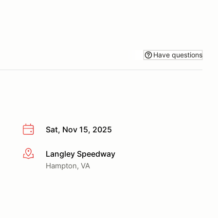
Have questions
Sat, Nov 15, 2025
Langley Speedway
More info
Hampton, VA