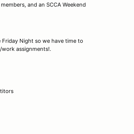
CA members, and an SCCA Weekend
e Friday Night so we have time to
t/work assignments!.
itors