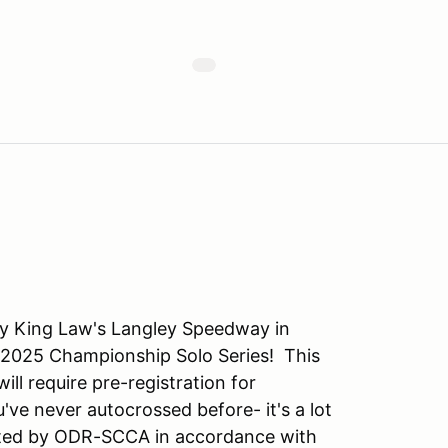
y King Law's Langley Speedway in
e 2025 Championship Solo Series! This
ill require pre-registration for
u've never autocrossed before- it's a lot
osted by ODR-SCCA in accordance with