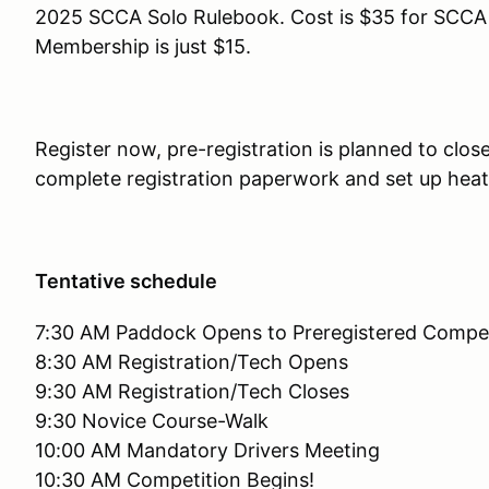
2025 SCCA Solo Rulebook. Cost is $35 for SC
Membership is just $15.
Register now, pre-registration is planned to clos
complete registration paperwork and set up hea
Tentative schedule
7:30 AM Paddock Opens to Preregistered Compet
8:30 AM Registration/Tech Opens
9:30 AM Registration/Tech Closes
9:30 Novice Course-Walk
10:00 AM Mandatory Drivers Meeting
10:30 AM Competition Begins!