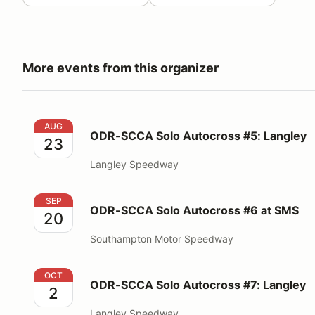
More events from this organizer
ODR-SCCA Solo Autocross #5: Langley
AUG
ODR-SCCA Solo Autocross #5: Langley
23
Langley Speedway
ODR-SCCA Solo Autocross #6 at SMS
SEP
ODR-SCCA Solo Autocross #6 at SMS
20
Southampton Motor Speedway
ODR-SCCA Solo Autocross #7: Langley
OCT
ODR-SCCA Solo Autocross #7: Langley
2
Langley Speedway