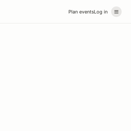
Plan events
Log in