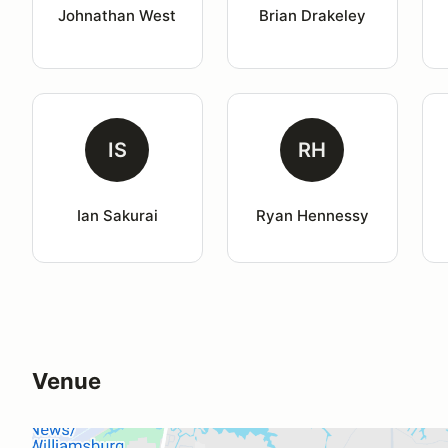
Johnathan West
Brian Drakeley
IS
RH
Ian Sakurai
Ryan Hennessy
Venue