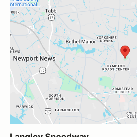
Langley Speedway