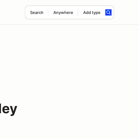
Search
Anywhere
Add type
ley