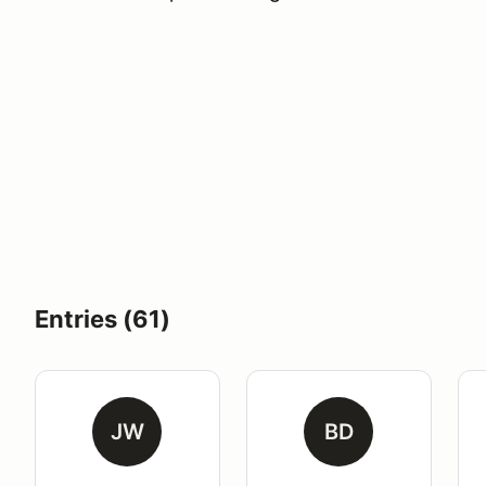
Entries (61)
JW
BD