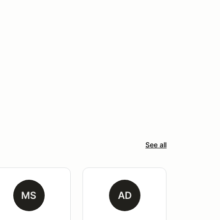
See all
MS
AD