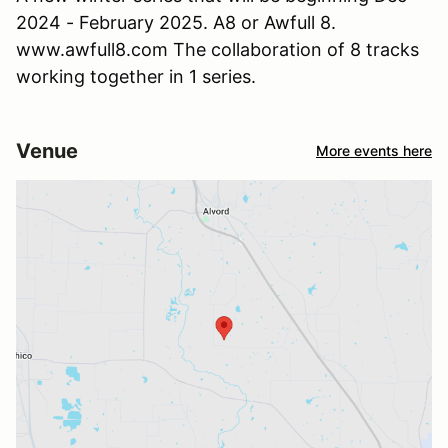
2024 - February 2025. A8 or Awfull 8.
www.awfull8.com The collaboration of 8 tracks
working together in 1 series.
Venue
More events here