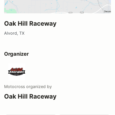
Oak Hill Raceway
Alvord, TX
Organizer
Motocross
organized by
Oak Hill Raceway