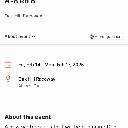
A-8 Rd 8
Oak Hill Raceway
About event
Have questions
Fri, Feb 14 - Mon, Feb 17, 2025
Oak Hill Raceway
More info
Alvord, TX
About this event
A new winter series that will be beginning Dec