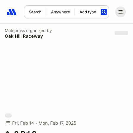
Search
Anywhere
Add type
Search results: No search term
Motocross
organized by
Oak Hill Raceway
Fri, Feb 14 - Mon, Feb 17, 2025