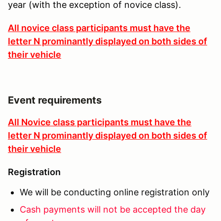
year (with the exception of novice class).
All novice class participants must have the
letter N prominantly displayed on both sides of
their vehicle
Event requirements
All Novice class participants must have the
letter N prominantly displayed on both sides of
their vehicle
Registration
We will be conducting online registration only
Cash payments will not be accepted the day