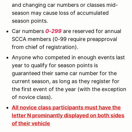
and changing car numbers or classes mid-
season may cause loss of accumulated
season points.
Car numbers
0-299
are reserved for annual
SCCA members (0-99 require preapproval
from chief of registration).
Anyone who competed in enough events last
year to qualify for season points is
guaranteed their same car number for the
current season, as long as they register for
the first event of the year (with the exception
of novice class).
All novice class participants must have the
letter N prominantly displayed on both sides
of their vehicle