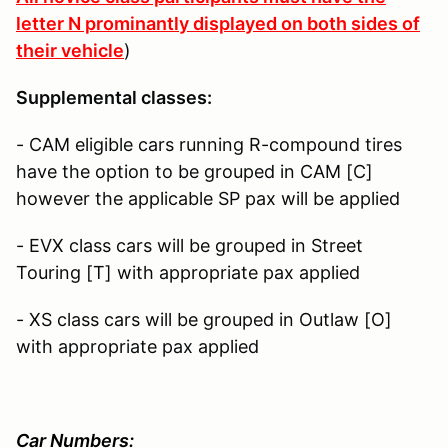
letter N prominantly displayed on both sides of
their vehicle
)
Supplemental classes:
- CAM eligible cars running R-compound tires
have the option to be grouped in CAM [C]
however the applicable SP pax will be applied
- EVX class cars will be grouped in Street
Touring [T] with appropriate pax applied
- XS class cars will be grouped in Outlaw [O]
with appropriate pax applied
Car Numbers: