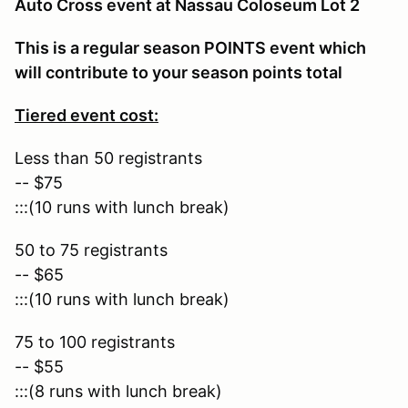
Auto Cross event at Nassau Coloseum Lot 2
This is a regular season POINTS event which
will contribute to your season points total
Tiered event cost:
Less than 50 registrants
-- $75
:::(10 runs with lunch break)
50 to 75 registrants
-- $65
:::(10 runs with lunch break)
75 to 100 registrants
-- $55
:::(8 runs with lunch break)