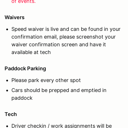
of events.
Waivers
Speed waiver is live and can be found in your
confirmation email, please screenshot your
waiver confirmation screen and have it
available at tech
Paddock Parking
Please park every other spot
Cars should be prepped and emptied in
paddock
Tech
Driver checkin / work assignments will be