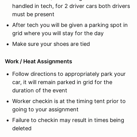
handled in tech, for 2 driver cars both drivers
must be present
After tech you will be given a parking spot in
grid where you will stay for the day
Make sure your shoes are tied
Work / Heat Assignments
Follow directions to appropriately park your
car, it will remain parked in grid for the
duration of the event
Worker checkin is at the timing tent prior to
going to your assignment
Failure to checkin may result in times being
deleted