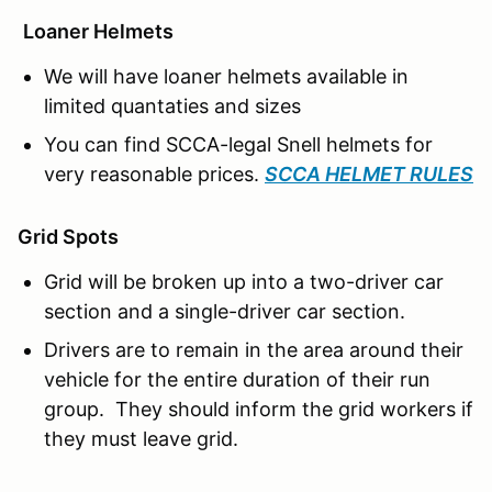
Loaner Helmets
We will have loaner helmets available in
limited quantaties and sizes
You can find SCCA-legal Snell helmets for
very reasonable prices.
SCCA HELMET RULES
Grid Spots
Grid will be broken up into a two-driver car
section and a single-driver car section.
Drivers are to remain in the area around their
vehicle for the entire duration of their run
group. They should inform the grid workers if
they must leave grid.