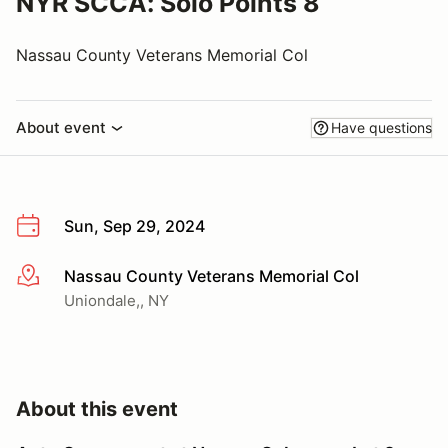
NYR SCCA: Solo Points 8
Nassau County Veterans Memorial Col
About event
Have questions
Sun, Sep 29, 2024
Nassau County Veterans Memorial Col
More info
Uniondale,, NY
About this event