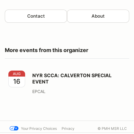
Contact
About
More events from this organizer
NYR SCCA: CALVERTON SPECIAL EVENT
AUG
NYR SCCA: CALVERTON SPECIAL
16
EVENT
EPCAL
Your Privacy Choices
Privacy
© PMH MSR LLC