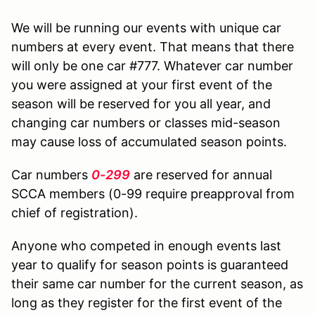
We will be running our events with unique car
numbers at every event. That means that there
will only be one car #777. Whatever car number
you were assigned at your first event of the
season will be reserved for you all year, and
changing car numbers or classes mid-season
may cause loss of accumulated season points.
Car numbers
0-299
are reserved for annual
SCCA members (0-99 require preapproval from
chief of registration).
Anyone who competed in enough events last
year to qualify for season points is guaranteed
their same car number for the current season, as
long as they register for the first event of the