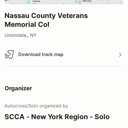
Nassau County Veterans
Memorial Col
Uniondale,, NY
Download track map
Download track map
Organizer
Autocross/Solo
organized by
SCCA - New York Region - Solo