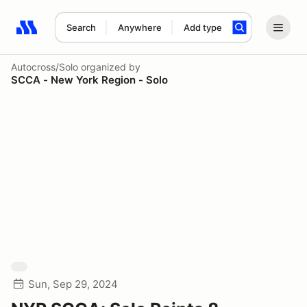
Search
Anywhere
Add type
Search results: No search term
Autocross/Solo
organized by
SCCA - New York Region - Solo
Sun, Sep 29, 2024