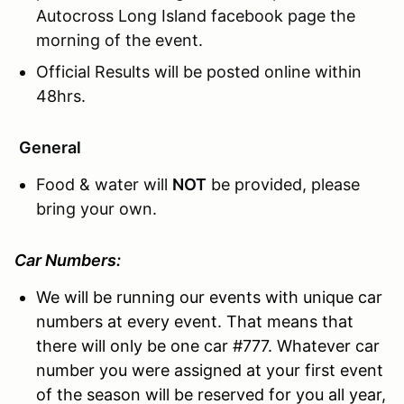
Autocross Long Island facebook page the
morning of the event.
Official Results will be posted online within
48hrs.
General
Food & water will
NOT
be provided, please
bring your own.
Car Numbers:
We will be running our events with unique car
numbers at every event. That means that
there will only be one car #777. Whatever car
number you were assigned at your first event
of the season will be reserved for you all year,