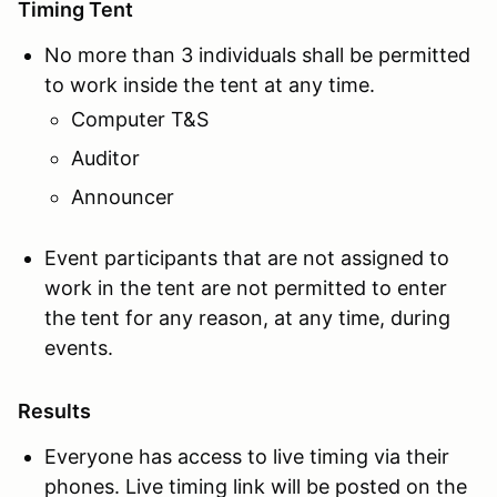
Timing Tent
No more than 3 individuals shall be permitted
to work inside the tent at any time.
Computer T&S
Auditor
Announcer
Event participants that are not assigned to
work in the tent are not permitted to enter
the tent for any reason, at any time, during
events.
Results
Everyone has access to live timing via their
phones. Live timing link will be posted on the