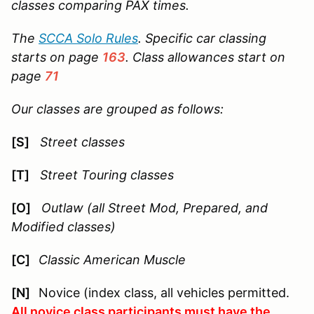
classes comparing PAX times.
The
SCCA Solo Rules
. Specific car classing
starts on page
163
. Class allowances start on
page
71
Our classes are grouped as follows:
[S]
Street classes
[T]
Street Touring classes
[O]
Outlaw (all Street Mod, Prepared, and
Modified classes)
[C]
Classic American Muscle
[N]
Novice (index class, all vehicles permitted.
All novice class participants must have the