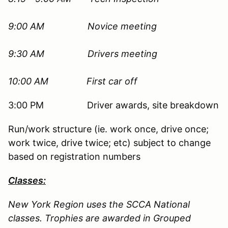
9:00 AM
Novice meeting
9:30 AM Drivers meeting
10:00 AM First car off
3:00 PM Driver awards, site breakdown
Run/work structure (ie. work once, drive once;
work twice, drive twice; etc) subject to change
based on registration numbers
Classes:
New York Region uses the SCCA National
classes. Trophies are awarded in Grouped