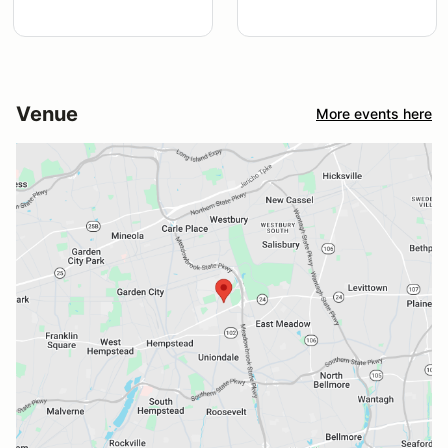
Venue
More events here