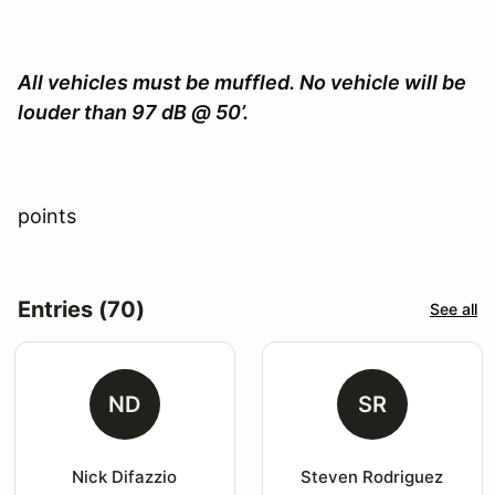
All vehicles must be muffled. No vehicle will be
louder than 97 dB @ 50’.
points
Entries (70)
See all
ND
SR
Nick Difazzio
Steven Rodriguez