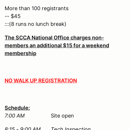
More than 100 registrants
-- $45
:::(8 runs no lunch break)
The SCCA National Office charges non-
members an additional $15 for a weekend
membership
NO WALK UP REGISTRATION
Schedule:
7:00 AM
Site open
8:15 - 9:00 AM Tech Inspection