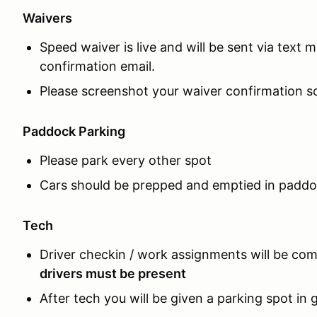
Waivers
Speed waiver is live and will be sent via text 
confirmation email.
Please screenshot your waiver confirmation scr
Paddock Parking
Please park every other spot
Cars should be prepped and emptied in padd
Tech
Driver checkin / work assignments will be com
drivers must be present
After tech you will be given a parking spot in 