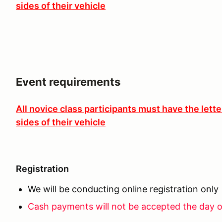
sides of their vehicle
Event requirements
All novice class participants must have the lett
sides of their vehicle
Registration
We will be conducting online registration only
Cash payments will not be accepted the day o