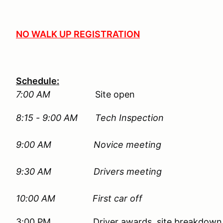
NO WALK UP REGISTRATION
Schedule:
7:00 AM
Site open
8:15 - 9:00 AM Tech Inspection
9:00 AM
Novice meeting
9:30 AM Drivers meeting
10:00 AM First car off
3:00 PM Driver awards, site breakdown