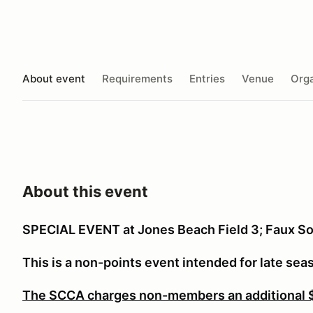
About event
Requirements
Entries
Venue
Orga
About this event
SPECIAL EVENT at Jones Beach Field 3; Faux So
This is a non-points event intended for late sea
The SCCA charges non-members an additional $1