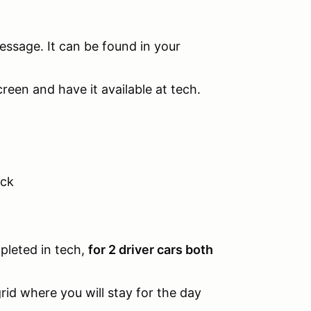
message. It can be found in your
een and have it available at tech.
ock
pleted in tech,
for 2 driver cars both
grid where you will stay for the day