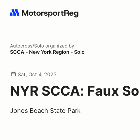
Search results: No search term
Autocross/Solo
organized by
SCCA - New York Region - Solo
Sat, Oct 4, 2025
NYR SCCA: Faux So
Jones Beach State Park