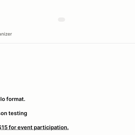
nizer
lo format.
son testing
5 for event participation.