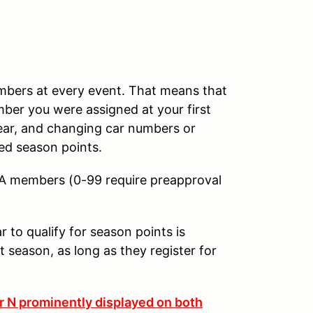
umbers at every event. That means that
mber you were assigned at your first
year, and changing car numbers or
ed season points.
CA members (0-99 require preapproval
to qualify for season points is
 season, as long as they register for
er N prominently displayed on both