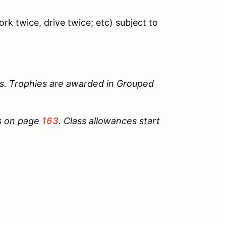
rk twice, drive twice; etc) subject to
s. Trophies are awarded in Grouped
ts on page
163
. Class allowances start