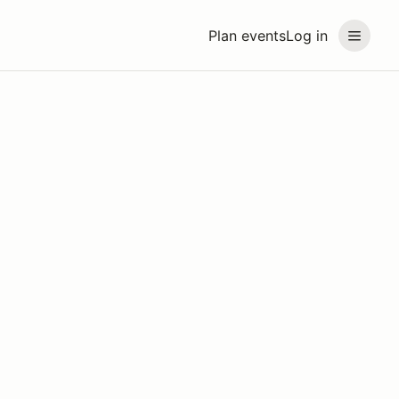
Plan events
Log in