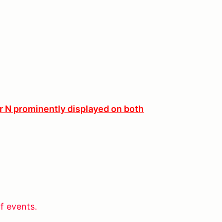
er N prominently displayed on both
f events.