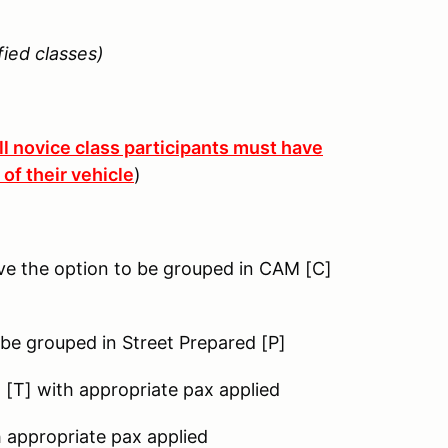
ied classes)
ll novice class participants must have
of their vehicle
)
ve the option to be grouped in CAM [C]
 be grouped in Street Prepared [P]
g [T] with appropriate pax applied
h appropriate pax applied