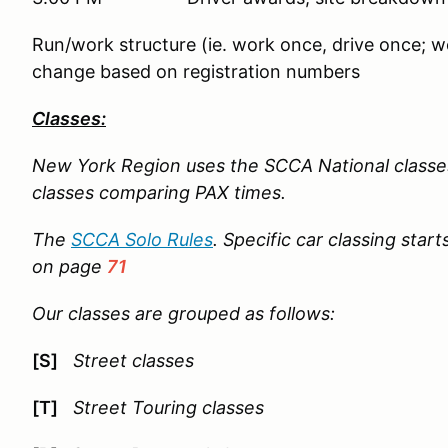
Run/work structure (ie. work once, drive once; wo
change based on registration numbers
Classes:
New York Region uses the SCCA National classe
classes comparing PAX times.
The
SCCA Solo Rules
. Specific car classing star
on page
71
Our classes are grouped as follows:
[S]
Street classes
[T]
Street Touring classes