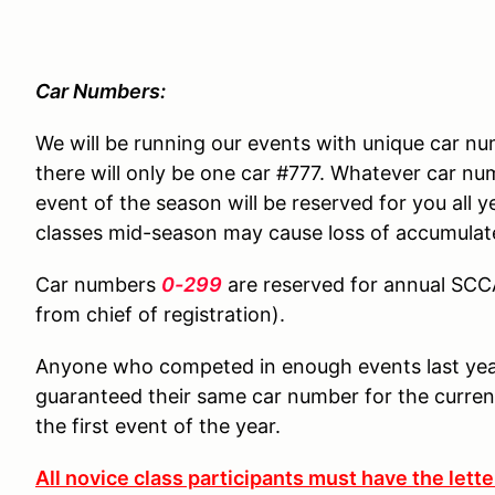
Car Numbers:
We will be running our events with unique car n
there will only be one car #777. Whatever car nu
event of the season will be reserved for you all 
classes mid-season may cause loss of accumulat
Car numbers
0-299
are reserved for annual SC
from chief of registration).
Anyone who competed in enough events last year 
guaranteed their same car number for the current
the first event of the year.
All novice class participants must have the lett