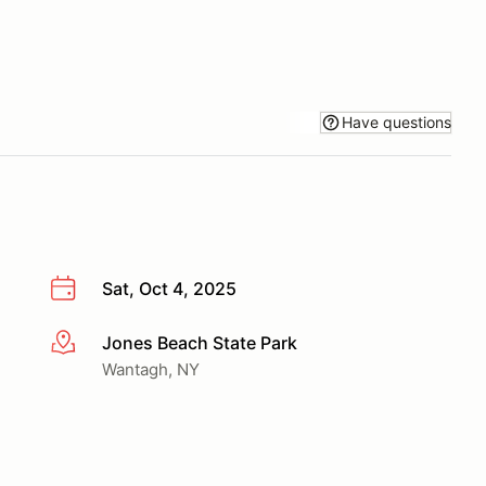
Have questions
Sat, Oct 4, 2025
Jones Beach State Park
More info
Wantagh, NY