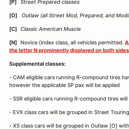
[P]
Street Prepared classes
[O]
Outlaw (all Street Mod, Prepared, and Modif
[C]
Classic American Muscle
[N]
Novice (index class, all vehicles permitted.
A
the letter N prominently displayed on both sides 
Supplemental classes:
- CAM eligible cars running R-compound tires ha
however the applicable SP pax will be applied
- SSR eligible cars running R-compound tires will
- EVX class cars will be grouped in Street Tourin
- XS class cars will be grouped in Outlaw [O] wit