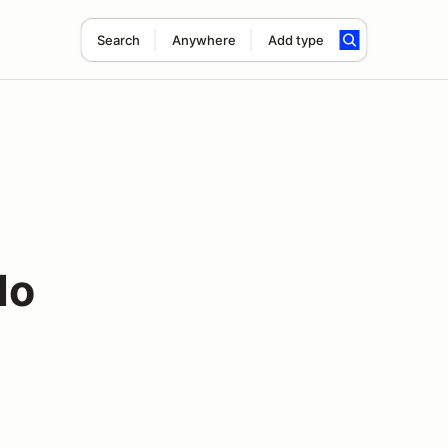
Search
Anywhere
Add type
lo