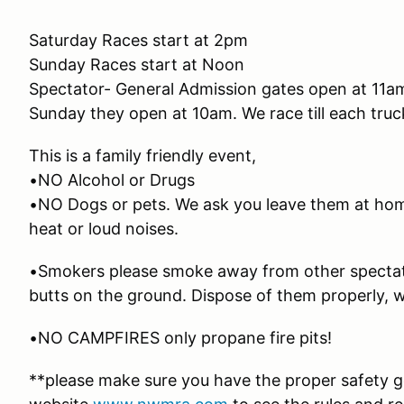
Saturday Races start at 2pm
Sunday Races start at Noon
Spectator- General Admission gates open at 11a
Sunday they open at 10am. We race till each tru
This is a family friendly event,
•NO Alcohol or Drugs
•NO Dogs or pets. We ask you leave them at hom
heat or loud noises.
•Smokers please smoke away from other spectato
butts on the ground. Dispose of them properly, we
•NO CAMPFIRES only propane fire pits!
**please make sure you have the proper safety ge