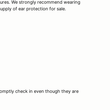
ctures. We strongly recommend wearing
upply of ear protection for sale.
romptly check in even though they are