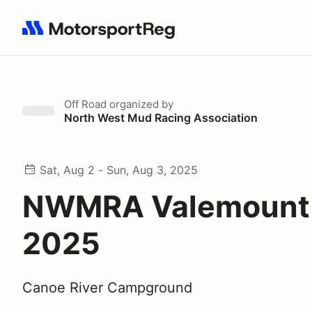
Search results: No search term
Off Road
organized by
North West Mud Racing Association
Sat, Aug 2 - Sun, Aug 3, 2025
NWMRA Valemount 
2025
Canoe River Campground