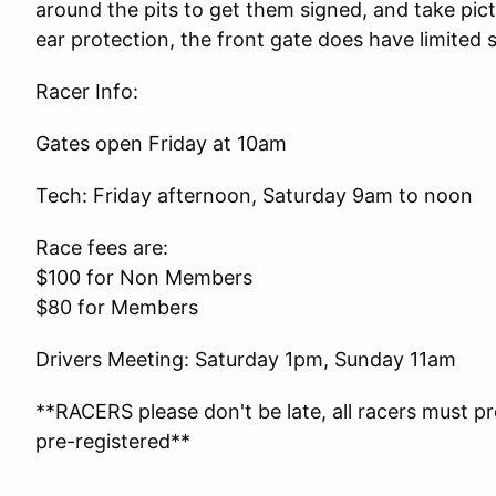
around the pits to get them signed, and take pi
ear protection, the front gate does have limited s
Racer Info:
Gates open Friday at 10am
Tech: Friday afternoon, Saturday 9am to noon
Race fees are:
$100 for Non Members
$80 for Members
Drivers Meeting: Saturday 1pm, Sunday 11am
**RACERS please don't be late, all racers must p
pre-registered**