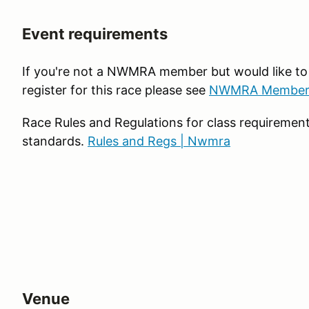
Event requirements
If you're not a NWMRA member but would like t
register for this race please see
NWMRA Member
Race Rules and Regulations for class requiremen
standards.
Rules and Regs | Nwmra
Venue