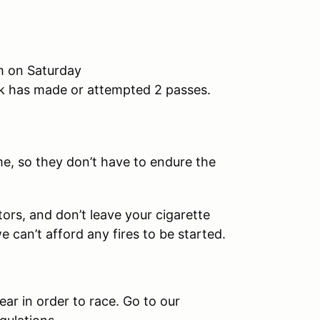
m on Saturday
ck has made or attempted 2 passes.
e, so they don’t have to endure the
rs, and don’t leave your cigarette
 can’t afford any fires to be started.
ar in order to race. Go to our