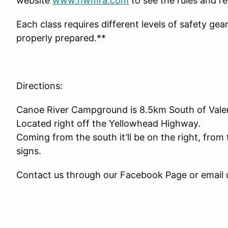
website
www.nwmra.com
to see the rules and re
Each class requires different levels of safety gea
properly prepared.**
Directions:
Canoe River Campground is 8.5km South of Val
Located right off the Yellowhead Highway.
Coming from the south it’ll be on the right, from 
signs.
Contact us through our Facebook Page or emai