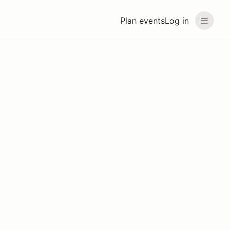
Plan events
Log in