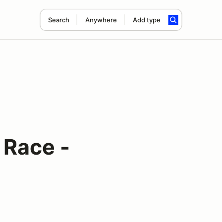
Search
Anywhere
Add type
Race -