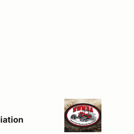
iation