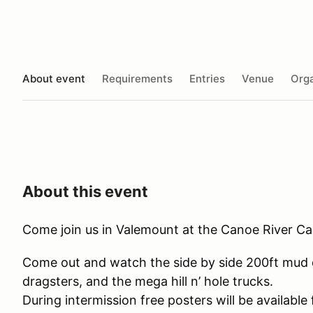
About event
Requirements
Entries
Venue
Orga
About this event
Come join us in Valemount at the Canoe River 
Come out and watch the side by side 200ft mud d
dragsters, and the mega hill n’ hole trucks.
During intermission free posters will be availabl