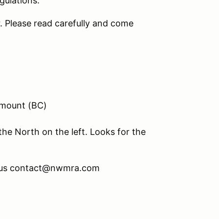
gulations.
r. Please read carefully and come
emount (BC)
the North on the left. Looks for the
l us contact@nwmra.com