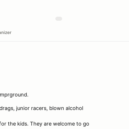
nizer
Camprground.
rags, junior racers, blown alcohol
e for the kids. They are welcome to go