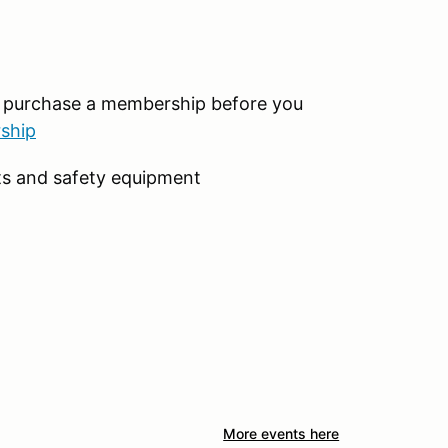
o purchase a membership before you
ship
ts and safety equipment
More events here