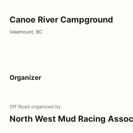
Canoe River Campground
Valemount, BC
Organizer
Off Road
organized by
North West Mud Racing Assoc