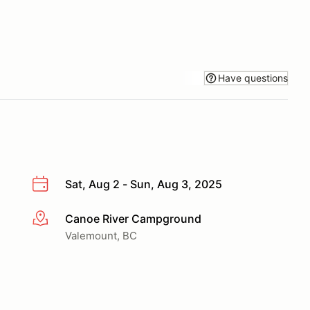
Have questions
Sat, Aug 2 - Sun, Aug 3, 2025
Canoe River Campground
More info
Valemount, BC