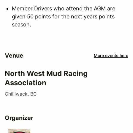
Member Drivers who attend the AGM are
given 50 points for the next years points
season.
Venue
More events here
North West Mud Racing
Association
Chilliwack, BC
Organizer