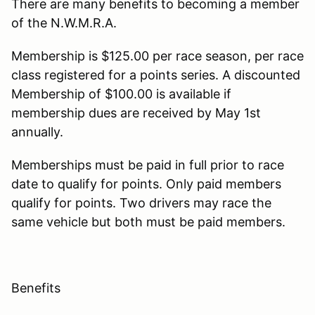
There are many benefits to becoming a member
of the N.W.M.R.A.
​Membership is $125.00 per race season, per race
class registered for a points series. A discounted
Membership of $100.00 is available if
membership dues are received by May 1st
annually.
Memberships must be paid in full prior to race
date to qualify for points. Only paid members
qualify for points. Two drivers may race the
same vehicle but both must be paid members.
Benefits