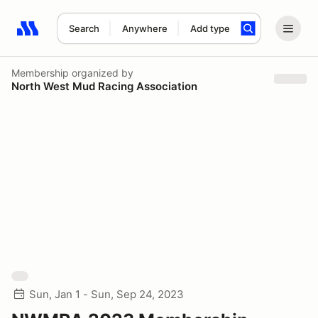
Search
Anywhere
Add type
Search results: No search term
Membership
organized by
North West Mud Racing Association
Sun, Jan 1 - Sun, Sep 24, 2023