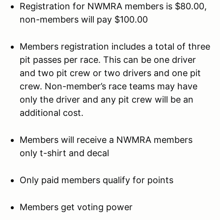
Registration for NWMRA members is $80.00,
non-members will pay $100.00
Members registration includes a total of three
pit passes per race. This can be one driver
and two pit crew or two drivers and one pit
crew. Non-member’s race teams may have
only the driver and any pit crew will be an
additional cost.
Members will receive a NWMRA members
only t-shirt and decal
Only paid members qualify for points
Members get voting power