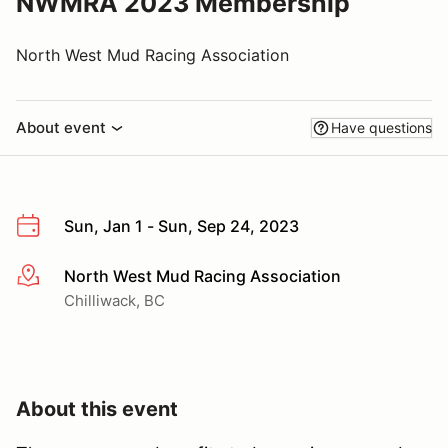
NWMRA 2023 Membership
North West Mud Racing Association
About event
Have questions
Sun, Jan 1 - Sun, Sep 24, 2023
North West Mud Racing Association
More info
Chilliwack, BC
About this event