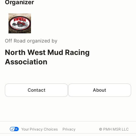
Organizer
Off Road
organized by
North West Mud Racing
Association
Contact
About
Your Privacy Choices
Privacy
© PMH MSR LLC