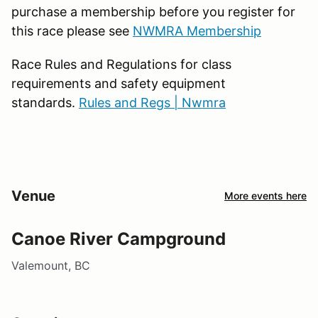
purchase a membership before you register for
this race please see
NWMRA Membership
Race Rules and Regulations for class
requirements and safety equipment
standards.
Rules and Regs | Nwmra
Venue
More events here
Canoe River Campground
Valemount, BC