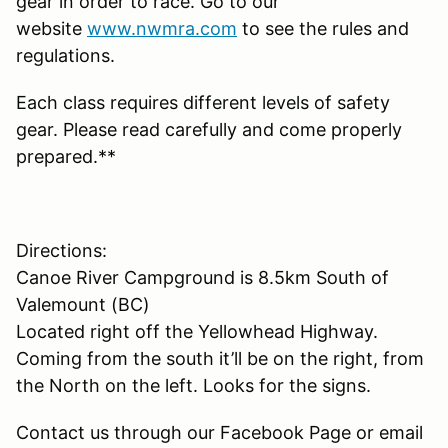
gear in order to race. Go to our
website
www.nwmra.com
to see the rules and
regulations.
Each class requires different levels of safety
gear. Please read carefully and come properly
prepared.**
Directions:
Canoe River Campground is 8.5km South of
Valemount (BC)
Located right off the Yellowhead Highway.
Coming from the south it’ll be on the right, from
the North on the left. Looks for the signs.
Contact us through our Facebook Page or email