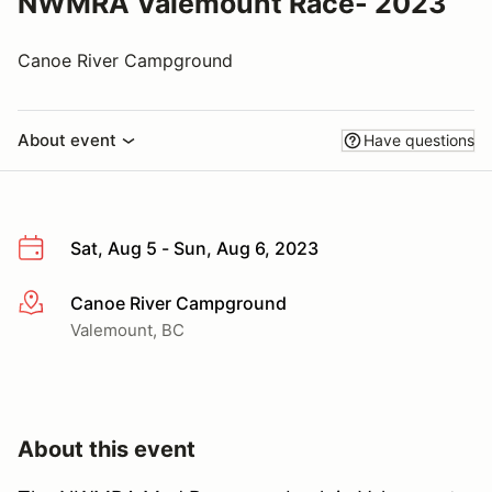
NWMRA Valemount Race- 2023
Canoe River Campground
About event
Have questions
Sat, Aug 5 - Sun, Aug 6, 2023
Canoe River Campground
More info
Valemount, BC
About this event