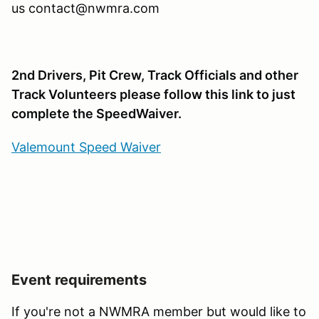
us contact@nwmra.com
2nd Drivers, Pit Crew, Track Officials and other
Track Volunteers please follow this link to just
complete the SpeedWaiver.
Valemount Speed Waiver
Event requirements
If you're not a NWMRA member but would like to