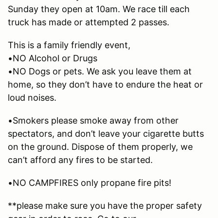
Sunday they open at 10am. We race till each
truck has made or attempted 2 passes.
This is a family friendly event,
•NO Alcohol or Drugs
•NO Dogs or pets. We ask you leave them at
home, so they don’t have to endure the heat or
loud noises.
•Smokers please smoke away from other
spectators, and don’t leave your cigarette butts
on the ground. Dispose of them properly, we
can’t afford any fires to be started.
•NO CAMPFIRES only propane fire pits!
**please make sure you have the proper safety