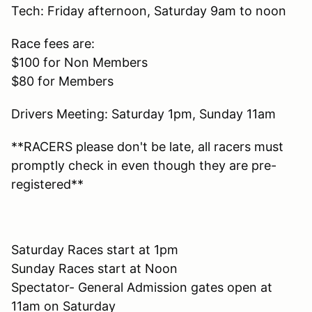
Tech: Friday afternoon, Saturday 9am to noon
Race fees are:
$100 for Non Members
$80 for Members
Drivers Meeting: Saturday 1pm, Sunday 11am
**RACERS please don't be late, all racers must
promptly check in even though they are pre-
registered**
Saturday Races start at 1pm
Sunday Races start at Noon
Spectator- General Admission gates open at
11am on Saturday