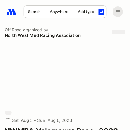
Search
Anywhere
Add type
Search results: No search term
Off Road
organized by
North West Mud Racing Association
Sat, Aug 5 - Sun, Aug 6, 2023