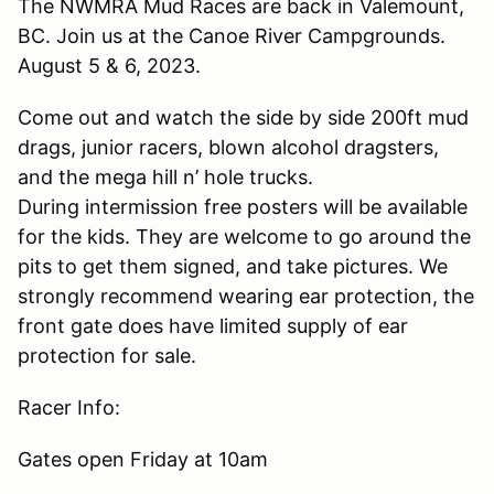
The NWMRA Mud Races are back in Valemount,
BC. Join us at the Canoe River Campgrounds.
August 5 & 6, 2023.
Come out and watch the side by side 200ft mud
drags, junior racers, blown alcohol dragsters,
and the mega hill n’ hole trucks.
During intermission free posters will be available
for the kids. They are welcome to go around the
pits to get them signed, and take pictures. We
strongly recommend wearing ear protection, the
front gate does have limited supply of ear
protection for sale.
Racer Info:
Gates open Friday at 10am