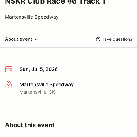
NSKR Club Race #6 Track 1
Martensville Speedway
About event
Have questions
Sun, Jul 5, 2026
Martensville Speedway
More info
Martensville, SK
About this event