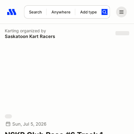
Search
Anywhere
Add type
Search results: No search term
Karting
organized by
Saskatoon Kart Racers
Sun, Jul 5, 2026