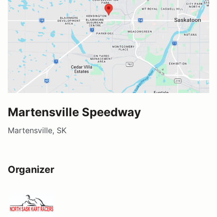
Martensville Speedway
Martensville, SK
Organizer