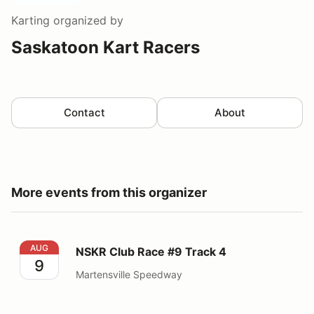
Karting
organized by
Saskatoon Kart Racers
Contact
About
More events from this organizer
NSKR Club Race #9 Track 4
AUG
NSKR Club Race #9 Track 4
9
Martensville Speedway