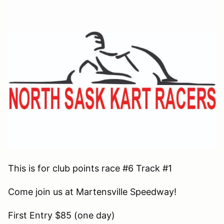
This is for club points race #6 Track #1
Come join us at Martensville Speedway!
First Entry $85 (one day)