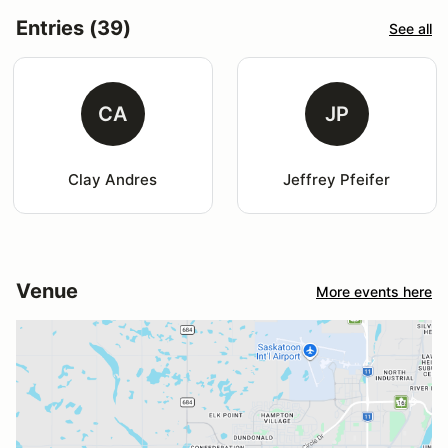
Entries (39)
See all
CA
JP
Clay Andres
Jeffrey Pfeifer
Venue
More events here