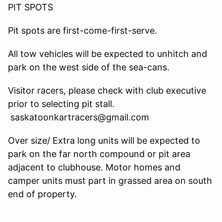
PIT SPOTS
Pit spots are first-come-first-serve.
All tow vehicles will be expected to unhitch and
park on the west side of the sea-cans.
Visitor racers, please check with club executive
prior to selecting pit stall.
saskatoonkartracers@gmail.com
Over size/ Extra long units will be expected to
park on the far north compound or pit area
adjacent to clubhouse. Motor homes and
camper units must part in grassed area on south
end of property.