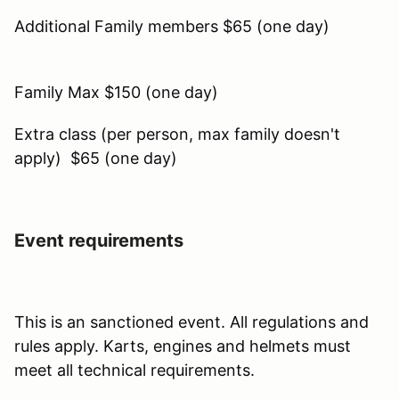
Additional Family members $65 (one day)
Family Max $150 (one day)
Extra class (per person, max family doesn't
apply) $65 (one day)
Event requirements
This is an sanctioned event. All regulations and
rules apply. Karts, engines and helmets must
meet all technical requirements.