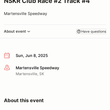
NSKR Club Race #2 Track #4
Martensville Speedway
About event
Have questions
Sun, Jun 8, 2025
Martensville Speedway
More info
Martensville, SK
About this event