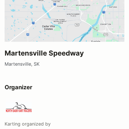
Martensville Speedway
Martensville, SK
Organizer
Karting
organized by