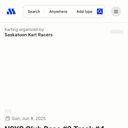
Search
Anywhere
Add type
Search results: No search term
Karting
organized by
Saskatoon Kart Racers
Sun, Jun 8, 2025