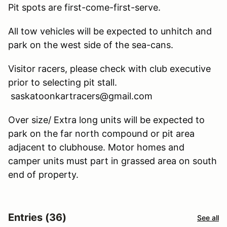
Pit spots are first-come-first-serve.
All tow vehicles will be expected to unhitch and
park on the west side of the sea-cans.
Visitor racers, please check with club executive
prior to selecting pit stall.
saskatoonkartracers@gmail.com
Over size/ Extra long units will be expected to
park on the far north compound or pit area
adjacent to clubhouse. Motor homes and
camper units must part in grassed area on south
end of property.
Entries (36)
See all