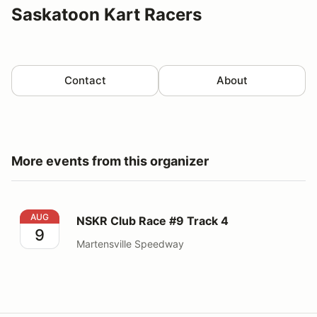
Saskatoon Kart Racers
Contact
About
More events from this organizer
NSKR Club Race #9 Track 4
AUG
NSKR Club Race #9 Track 4
9
Martensville Speedway