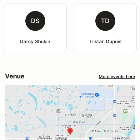
DS
TD
Darcy Shukin
Tristan Dupuis
Venue
More events here