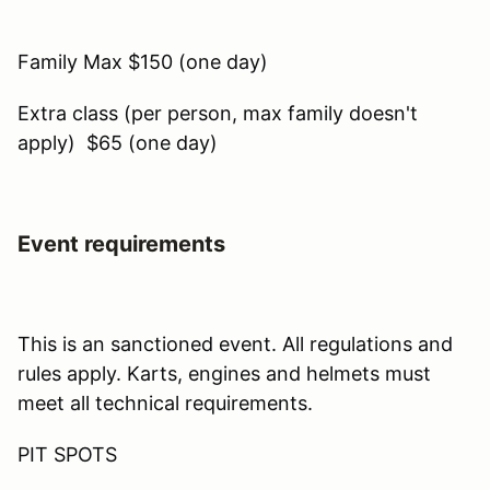
Family Max $150 (one day)
Extra class (per person, max family doesn't
apply) $65 (one day)
Event requirements
This is an sanctioned event. All regulations and
rules apply. Karts, engines and helmets must
meet all technical requirements.
PIT SPOTS