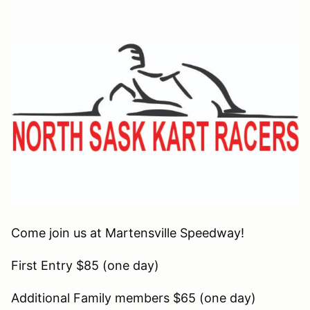
Come join us at Martensville Speedway!
First Entry $85 (one day)
Additional Family members $65 (one day)