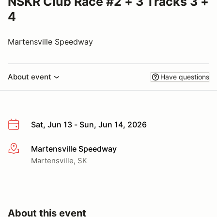
NSKR Club Race #2 + 3 Tracks 3 +
4
Martensville Speedway
About event
Have questions
Sat, Jun 13 - Sun, Jun 14, 2026
Martensville Speedway
More info
Martensville, SK
About this event