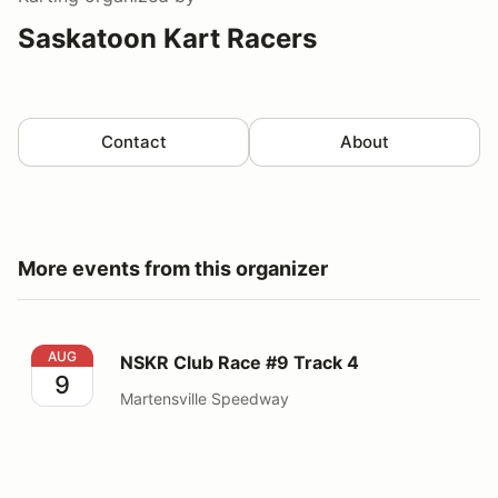
Saskatoon Kart Racers
Contact
About
More events from this organizer
NSKR Club Race #9 Track 4
AUG
NSKR Club Race #9 Track 4
9
Martensville Speedway