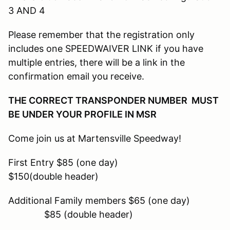
3 AND 4
Please remember that the registration only
includes one SPEEDWAIVER LINK if you have
multiple entries, there will be a link in the
confirmation email you receive.
THE CORRECT TRANSPONDER NUMBER MUST
BE UNDER YOUR PROFILE IN MSR
Come join us at Martensville Speedway!
First Entry $85 (one day)
$150(double header)
Additional Family members $65 (one day)
$85 (double header)