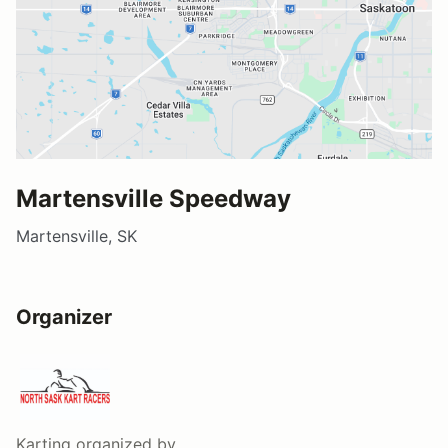
Martensville Speedway
Martensville, SK
Organizer
Karting
organized by