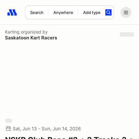
Search
Anywhere
Add type
Search results: No search term
Karting
organized by
Saskatoon Kart Racers
Sat, Jun 13 - Sun, Jun 14, 2026