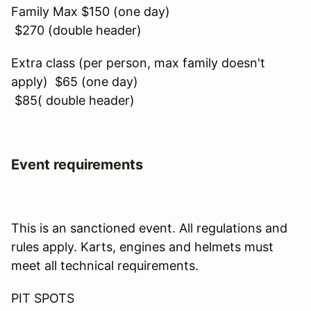
Family Max $150 (one day)
$270 (double header)
Extra class (per person, max family doesn't
apply) $65 (one day)
$85( double header)
Event requirements
This is an sanctioned event. All regulations and
rules apply. Karts, engines and helmets must
meet all technical requirements.
PIT SPOTS