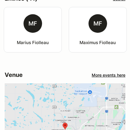
MF
MF
Marius Fiolleau
Maximus Fiolleau
Venue
More events here