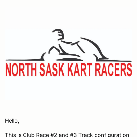
Hello,
This is Club Race #2 and #3 Track configuration