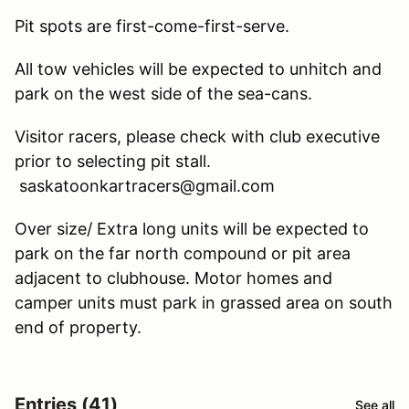
Pit spots are first-come-first-serve.
All tow vehicles will be expected to unhitch and
park on the west side of the sea-cans.
Visitor racers, please check with club executive
prior to selecting pit stall.
saskatoonkartracers@gmail.com
Over size/ Extra long units will be expected to
park on the far north compound or pit area
adjacent to clubhouse. Motor homes and
camper units must park in grassed area on south
end of property.
Entries (41)
See all