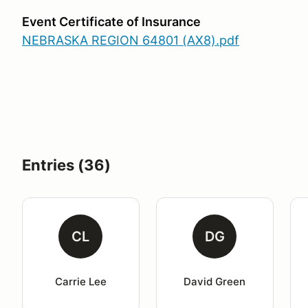
Event Certificate of Insurance
NEBRASKA REGION 64801 (AX8).pdf
Entries (36)
CL
DG
Carrie Lee
David Green