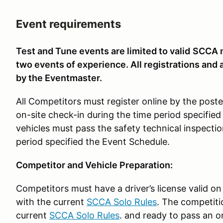
Event requirements
Test and Tune events are limited to valid
SCCA m
two events of experience. All registrations and 
by the Eventmaster.
All Competitors must register online by the pos
on-site check-in during the time period specified
vehicles must pass the safety technical inspectio
period specified the Event Schedule.
Competitor and Vehicle Preparation:
Competitors must have a driver’s license valid on
with the current
SCCA Solo Rules
. The competiti
current
SCCA Solo Rules
. and ready to pass an o