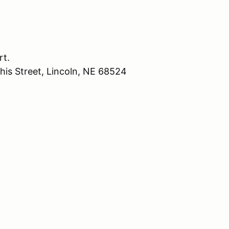
rt.
his Street, Lincoln, NE 68524