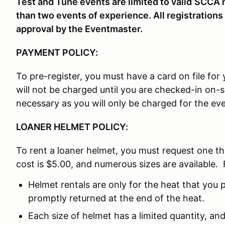
Test and Tune events are limited to valid
SCCA m
than two events of experience. All registrations
approval by the Eventmaster.
PAYMENT POLICY:
To pre-register, you must have a card on file fo
will not be charged until you are checked-in on-
necessary as you will only be charged for the eve
LOANER HELMET POLICY:
To rent a loaner helmet, you must request one t
cost is $5.00, and numerous sizes are available. 
Helmet rentals are only for the heat that you p
promptly returned at the end of the heat.
Each size of helmet has a limited quantity, and 