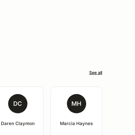
See all
DC
MH
Daren Claymon
Marcia Haynes