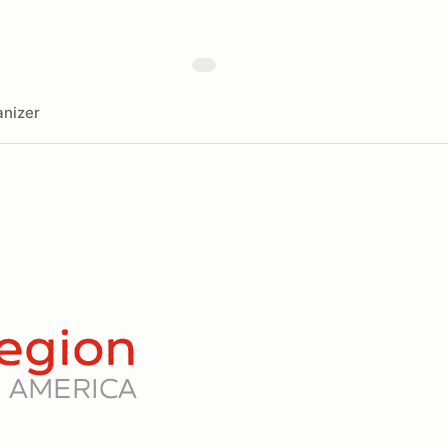
nizer