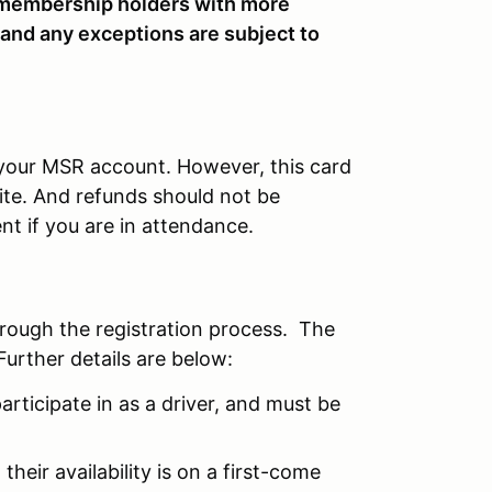
embership holders with more
 and any exceptions are subject to
r your MSR account. However, this card
site. And refunds should not be
nt if you are in attendance.
hrough the registration process. The
Further details are below:
articipate in as a driver, and must be
their availability is on a first-come