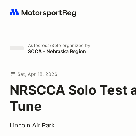
Search results: No search term
Autocross/Solo
organized by
SCCA - Nebraska Region
Sat, Apr 18, 2026
NRSCCA Solo Test 
Tune
Lincoln Air Park