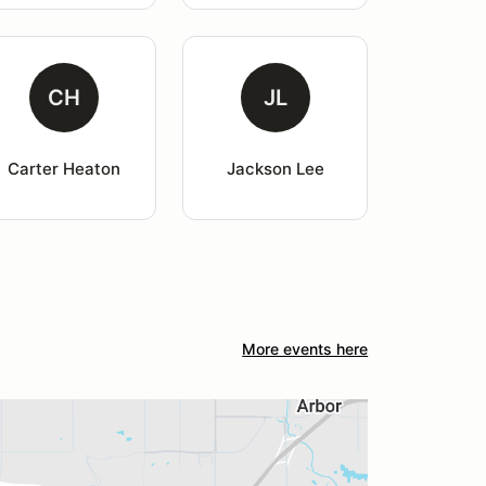
CH
JL
Carter Heaton
Jackson Lee
More events here