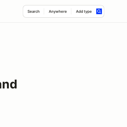
Search
Anywhere
Add type
and