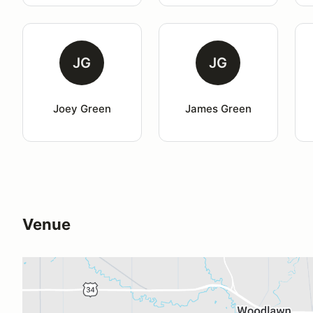
JG
JG
Joey Green
James Green
Venue