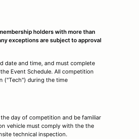
embership holders with more than
any exceptions are subject to approval
ted date and time, and must complete
 the Event Schedule. All competition
n ("Tech") during the time
 the day of competition and be familiar
on vehicle must comply with the the
nsite technical inspection.