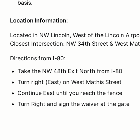
basis.
Location Information:
Located in NW Lincoln, West of the Lincoln Airpo
Closest Intersection: NW 34th Street & West Mat
Directions from I-80:
Take the NW 48th Exit North from I-80
Turn right (East) on West Mathis Street
Continue East until you reach the fence
Turn Right and sign the waiver at the gate