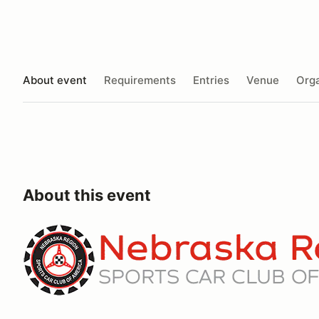
About event
Requirements
Entries
Venue
Orga
About this event