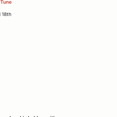
 Tune
l 18th