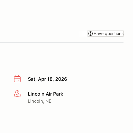
Have questions
Sat, Apr 18, 2026
Lincoln Air Park
More info
Lincoln, NE