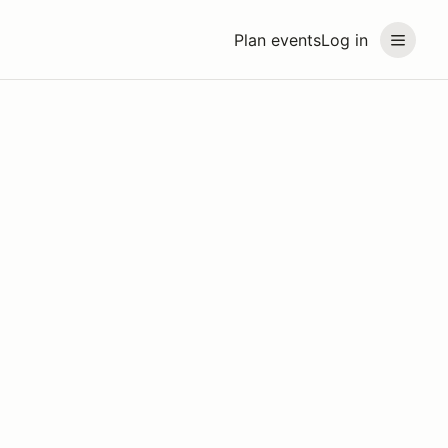
Plan events
Log in