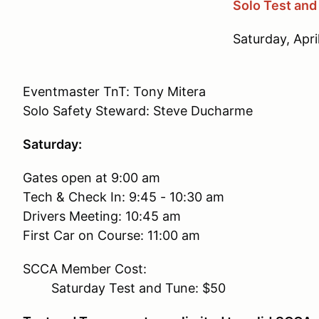
Solo Test and
Saturday, Apri
Eventmaster TnT: Tony Mitera
Solo Safety Steward: Steve Ducharme
Saturday:
Gates open at 9:00 am
Tech & Check In: 9:45 - 10:30 am
Drivers Meeting: 10:45 am
First Car on Course: 11:00 am
SCCA Member Cost:
Saturday Test and Tune: $50