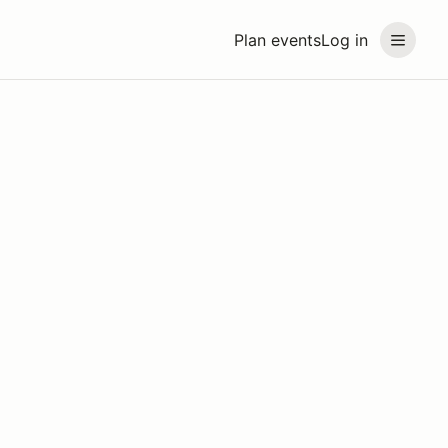
Plan events
Log in