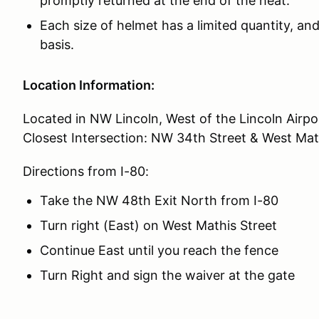
promptly returned at the end of the heat.
Each size of helmet has a limited quantity, and 
basis.
Location Information:
Located in NW Lincoln, West of the Lincoln Airpo
Closest Intersection: NW 34th Street & West Mat
Directions from I-80:
Take the NW 48th Exit North from I-80
Turn right (East) on West Mathis Street
Continue East until you reach the fence
Turn Right and sign the waiver at the gate