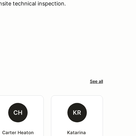
nsite technical inspection.
See all
CH
KR
Carter Heaton
Katarina 