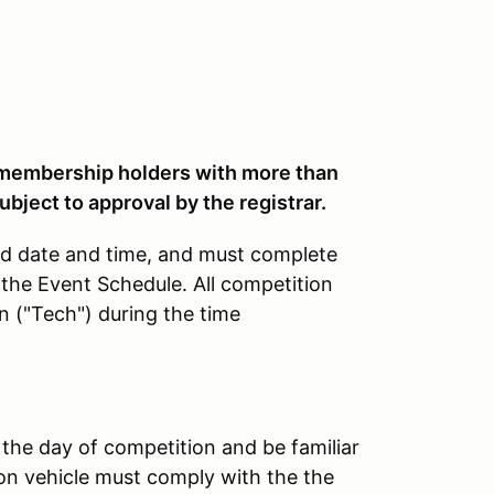
embership holders with more than
ubject to approval by the registrar.
ted date and time, and must complete
 the Event Schedule. All competition
n ("Tech") during the time
 the day of competition and be familiar
on vehicle must comply with the the