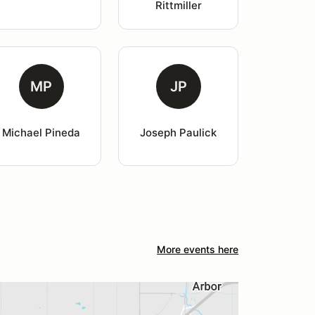
Rittmiller
MP
JP
Michael Pineda
Joseph Paulick
More events here