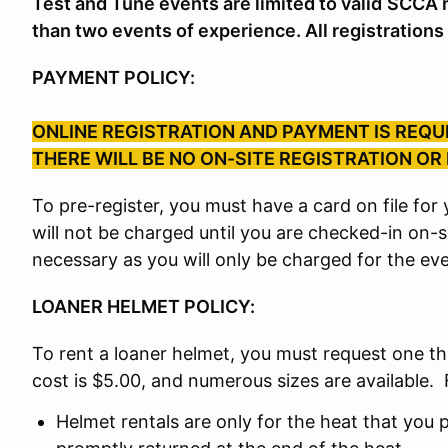
Test and Tune events are limited to valid
SCCA m
than two events of experience. All registrations 
PAYMENT POLICY:
ONLINE REGISTRATION AND PAYMENT IS REQUI
THERE WILL BE NO ON-SITE REGISTRATION OR
To pre-register, you must have a card on file fo
will not be charged until you are checked-in on-
necessary as you will only be charged for the eve
LOANER HELMET POLICY:
To rent a loaner helmet, you must request one t
cost is $5.00, and numerous sizes are available. 
Helmet rentals are only for the heat that you p