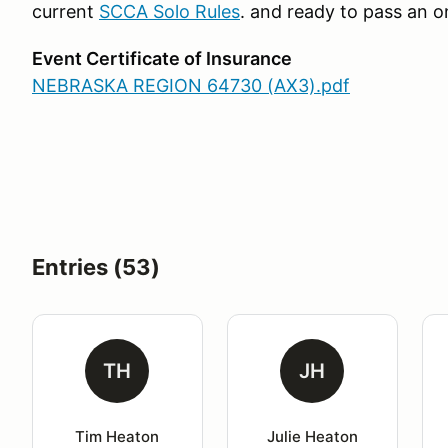
current
SCCA Solo Rules
. and ready to pass an o
Event Certificate of Insurance
NEBRASKA REGION 64730 (AX3).pdf
​​​​​​​
Entries (53)
TH
JH
Tim Heaton
Julie Heaton