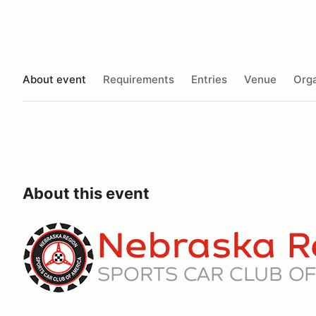
About event
Requirements
Entries
Venue
Orga
About this event