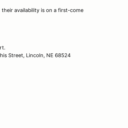
their availability is on a first-come
rt.
his Street, Lincoln, NE 68524