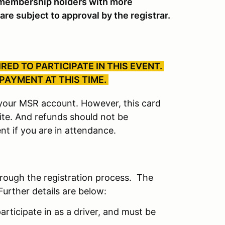
embership holders with more
are subject to approval by the registrar.
RED TO PARTICIPATE IN THIS EVENT.
 PAYMENT AT THIS TIME.
r your MSR account. However, this card
site. And refunds should not be
nt if you are in attendance.
hrough the registration process. The
Further details are below:
articipate in as a driver, and must be