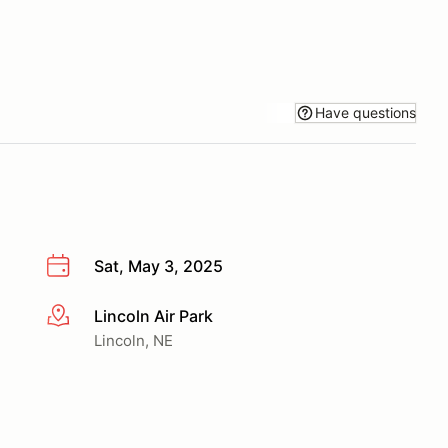
Have questions
Sat, May 3, 2025
Lincoln Air Park
More info
Lincoln, NE