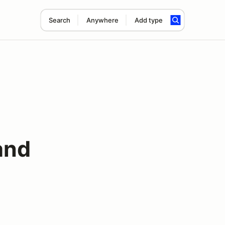
Search
Anywhere
Add type
and