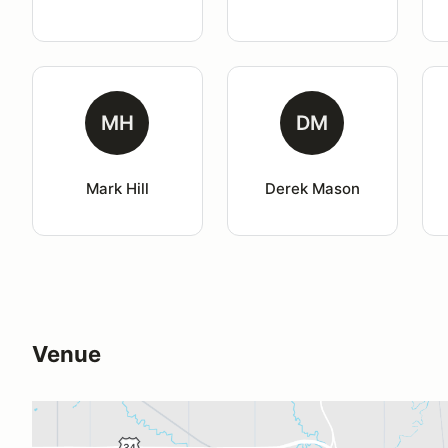
MH
DM
Mark Hill
Derek Mason
Venue