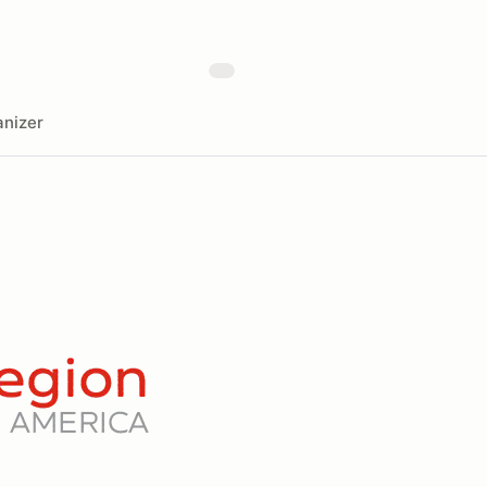
nizer