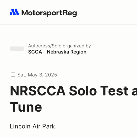
Search results: No search term
Autocross/Solo
organized by
SCCA - Nebraska Region
Sat, May 3, 2025
NRSCCA Solo Test 
Tune
Lincoln Air Park