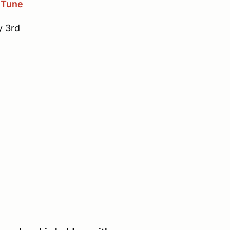
 Tune
y 3rd