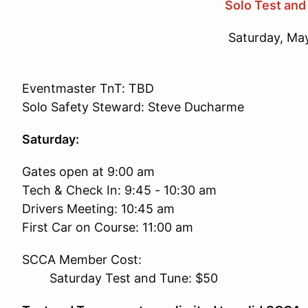
Solo Test and
Saturday, Ma
Eventmaster TnT: TBD
Solo Safety Steward: Steve Ducharme
Saturday:
Gates open at 9:00 am
Tech & Check In: 9:45 - 10:30 am
Drivers Meeting: 10:45 am
First Car on Course: 11:00 am
SCCA Member Cost:
Saturday Test and Tune: $50