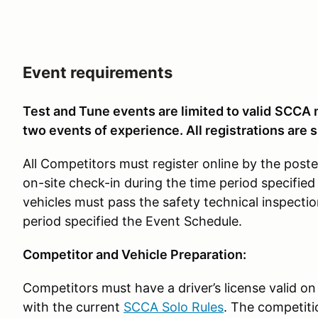
Event requirements
Test and Tune events are limited to valid
SCCA m
two events of experience. All registrations are s
All Competitors must register online by the pos
on-site check-in during the time period specified
vehicles must pass the safety technical inspectio
period specified the Event Schedule.
Competitor and Vehicle Preparation:
Competitors must have a driver’s license valid on
with the current
SCCA Solo Rules
. The competiti